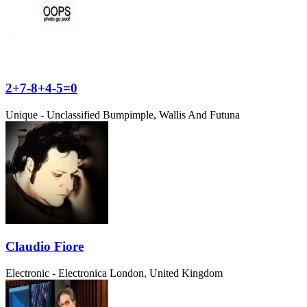
2+7-8+4-5=0
Unique - Unclassified
Bumpimple, Wallis And Futuna
Claudio Fiore
Electronic - Electronica
London, United Kingdom