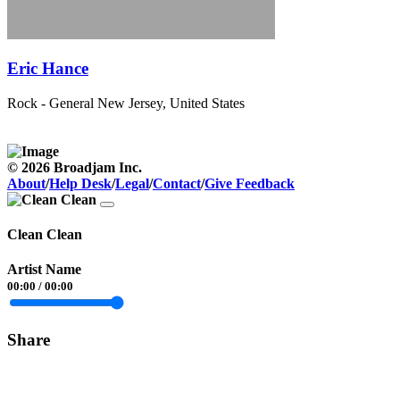
Eric Hance
Rock - General
New Jersey, United States
© 2026 Broadjam Inc.
About
/
Help Desk
/
Legal
/
Contact
/
Give Feedback
Clean Clean
Artist Name
00:00
/
00:00
Share