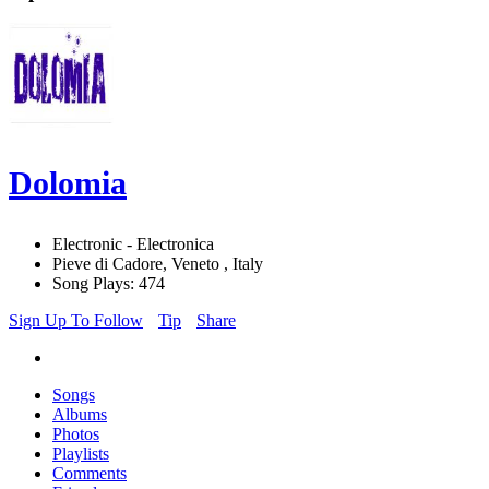
Dolomia
Electronic - Electronica
Pieve di Cadore, Veneto , Italy
Song Plays: 474
Sign Up To Follow
Tip
Share
Songs
Albums
Photos
Playlists
Comments