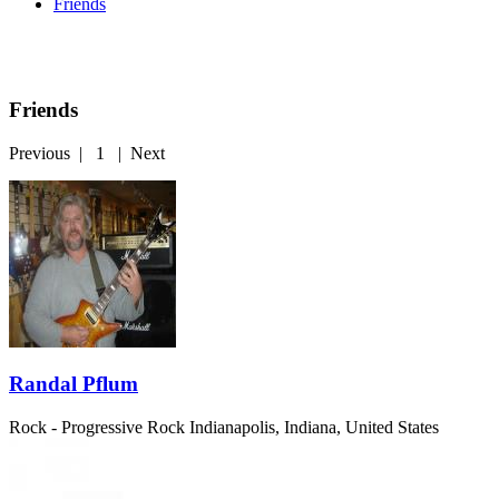
Friends
Friends
Previous
|
1
|
Next
Randal Pflum
Rock - Progressive Rock
Indianapolis, Indiana, United States