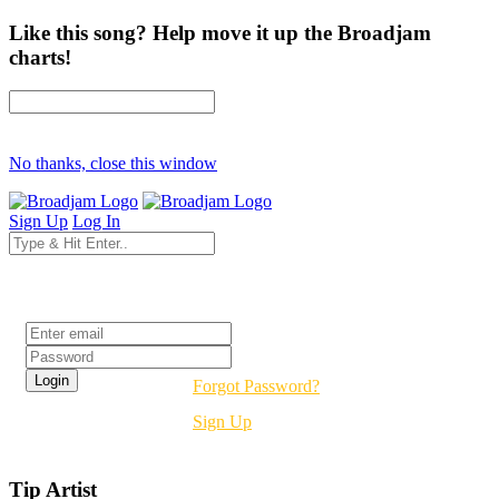
Like this song? Help move it up the Broadjam
charts!
No thanks, close this window
Sign Up
Log In
Login
Forgot Password?
Sign Up
Tip Artist