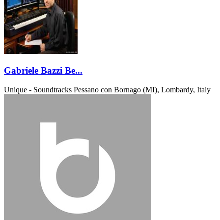
Gabriele Bazzi Be...
Unique - Soundtracks
Pessano con Bornago (MI), Lombardy, Italy