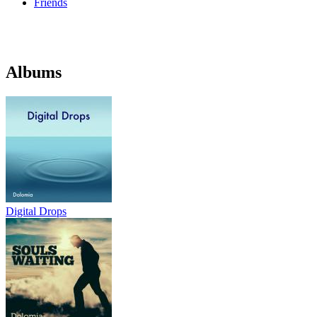
Friends
Albums
Digital Drops