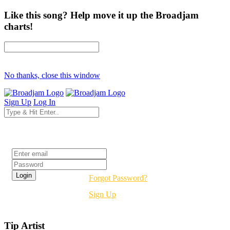
Like this song? Help move it up the Broadjam
charts!
No thanks, close this window
Sign Up
Log In
Login
Forgot Password?
Sign Up
Tip Artist