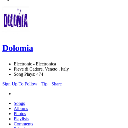
Dolomia
Electronic - Electronica
Pieve di Cadore, Veneto , Italy
Song Plays: 474
Sign Up To Follow
Tip
Share
Songs
Albums
Photos
Playlists
Comments