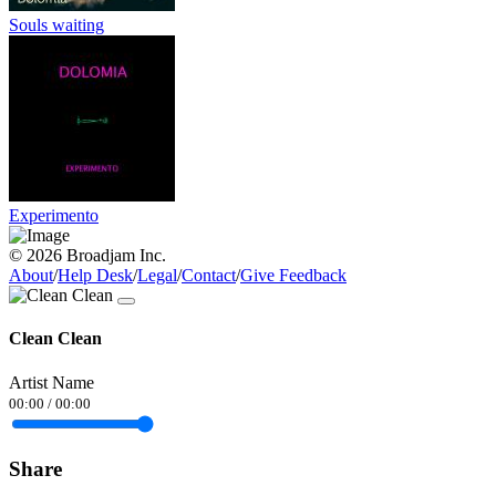
Souls waiting
Experimento
© 2026 Broadjam Inc.
About
/
Help Desk
/
Legal
/
Contact
/
Give Feedback
Clean Clean
Artist Name
00:00
/
00:00
Share