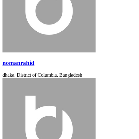
nomanrahid
dhaka, District of Columbia, Bangladesh