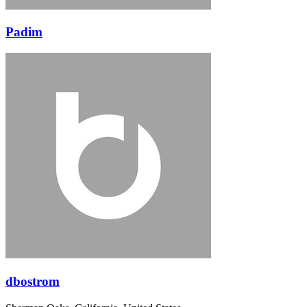
Padim
dbostrom