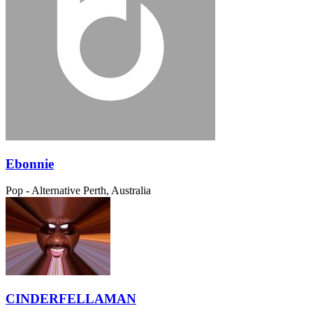
Ebonnie
Pop - Alternative
Perth, Australia
CINDERFELLAMAN