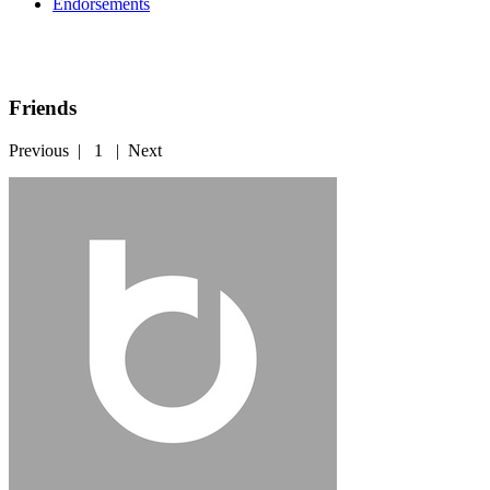
Endorsements
Friends
Previous
|
1
|
Next