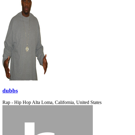
dubbs
Rap - Hip Hop
Alta Loma, California, United States