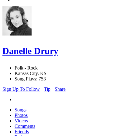
Danelle Drury
Folk - Rock
Kansas City, KS
Song Plays: 753
Sign Up To Follow
Tip
Share
Songs
Photos
Videos
Comments
Friends