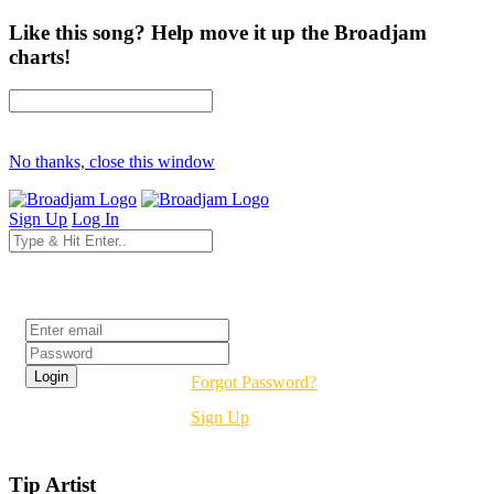
Like this song? Help move it up the Broadjam
charts!
No thanks, close this window
Sign Up
Log In
Login
Forgot Password?
Sign Up
Tip Artist