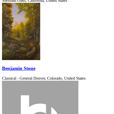
Sherman Oaks, California, United States
Benjamin Stone
Classical - General
Denver, Colorado, United States