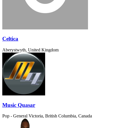
Celtica
Aberystwyth, United Kingdom
Music Quasar
Pop - General
Victoria, British Columbia, Canada