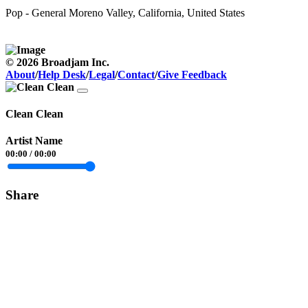
Pop - General
Moreno Valley, California, United States
© 2026 Broadjam Inc.
About
/
Help Desk
/
Legal
/
Contact
/
Give Feedback
Clean Clean
Artist Name
00:00
/
00:00
Share