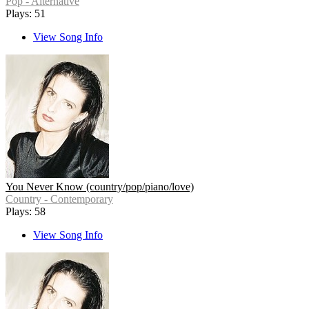
Pop - Alternative
Plays: 51
View Song Info
You Never Know (country/pop/piano/love)
Country - Contemporary
Plays: 58
View Song Info