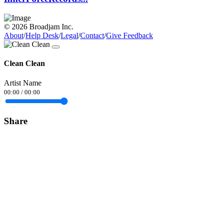
© 2026 Broadjam Inc.
About
/
Help Desk
/
Legal
/
Contact
/
Give Feedback
Clean Clean
Artist Name
00:00
/
00:00
Share