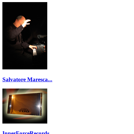
Salvatore Maresca...
InnerForceRecords...