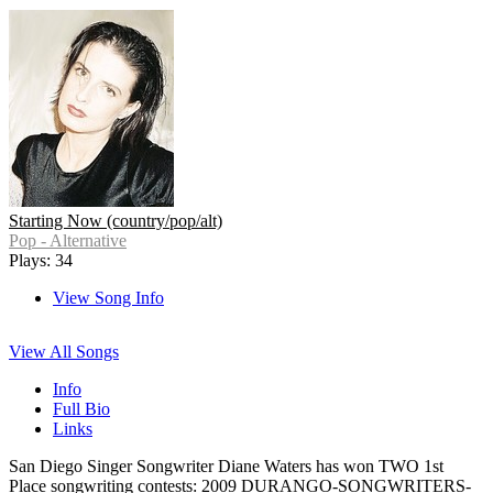
Starting Now (country/pop/alt)
Pop - Alternative
Plays: 34
View Song Info
View All Songs
Info
Full Bio
Links
San Diego Singer Songwriter Diane Waters has won TWO 1st
Place songwriting contests: 2009 DURANGO-SONGWRITERS-