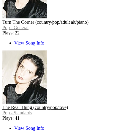
Turn The Corner (country/pop/adult alt/piano)
Pop - General
Plays: 22
View Song Info
The Real Thing (country/pop/love)
Pop - Standards
Plays: 41
View Song Info