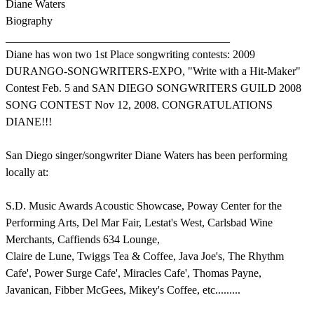
Diane Waters
Biography
________________________________________
Diane has won two 1st Place songwriting contests: 2009
DURANGO-SONGWRITERS-EXPO, "Write with a Hit-Maker"
Contest Feb. 5 and SAN DIEGO SONGWRITERS GUILD 2008
SONG CONTEST Nov 12, 2008. CONGRATULATIONS
DIANE!!!
San Diego singer/songwriter Diane Waters has been performing
locally at:
S.D. Music Awards Acoustic Showcase, Poway Center for the
Performing Arts, Del Mar Fair, Lestat's West, Carlsbad Wine
Merchants, Caffiends 634 Lounge,
Claire de Lune, Twiggs Tea & Coffee, Java Joe's, The Rhythm
Cafe', Power Surge Cafe', Miracles Cafe', Thomas Payne,
Javanican, Fibber McGees, Mikey's Coffee, etc.........