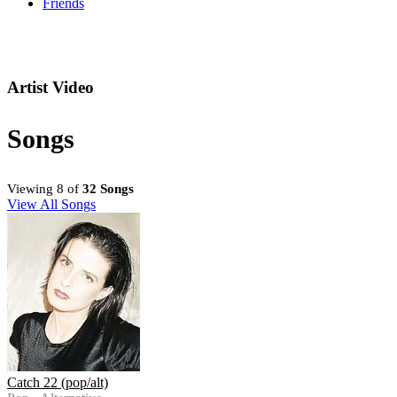
Friends
Artist Video
Songs
Viewing 8 of
32 Songs
View All Songs
Catch 22 (pop/alt)