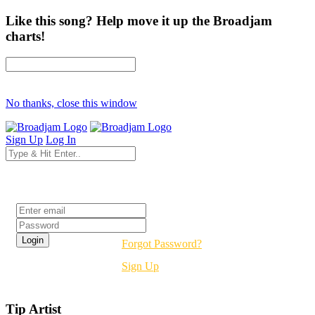
Like this song? Help move it up the Broadjam
charts!
No thanks, close this window
Sign Up
Log In
Login
Forgot Password?
Sign Up
Tip Artist