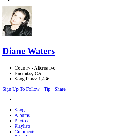
Diane Waters
Country - Alternative
Encinitas, CA
Song Plays: 1,436
Sign Up To Follow
Tip
Share
Songs
Albums
Photos
Playlists
Comments