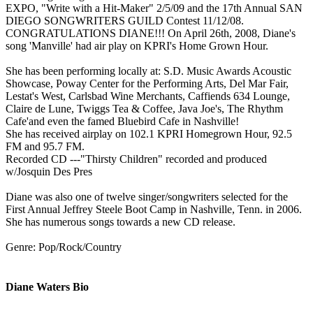
EXPO, "Write with a Hit-Maker" 2/5/09 and the 17th Annual SAN
DIEGO SONGWRITERS GUILD Contest 11/12/08.
CONGRATULATIONS DIANE!!! On April 26th, 2008, Diane's
song 'Manville' had air play on KPRI's Home Grown Hour.
She has been performing locally at: S.D. Music Awards Acoustic
Showcase, Poway Center for the Performing Arts, Del Mar Fair,
Lestat's West, Carlsbad Wine Merchants, Caffiends 634 Lounge,
Claire de Lune, Twiggs Tea & Coffee, Java Joe's, The Rhythm
Cafe'and even the famed Bluebird Cafe in Nashville!
She has received airplay on 102.1 KPRI Homegrown Hour, 92.5
FM and 95.7 FM.
Recorded CD ---"Thirsty Children" recorded and produced
w/Josquin Des Pres
Diane was also one of twelve singer/songwriters selected for the
First Annual Jeffrey Steele Boot Camp in Nashville, Tenn. in 2006.
She has numerous songs towards a new CD release.
Genre: Pop/Rock/Country
Diane Waters Bio