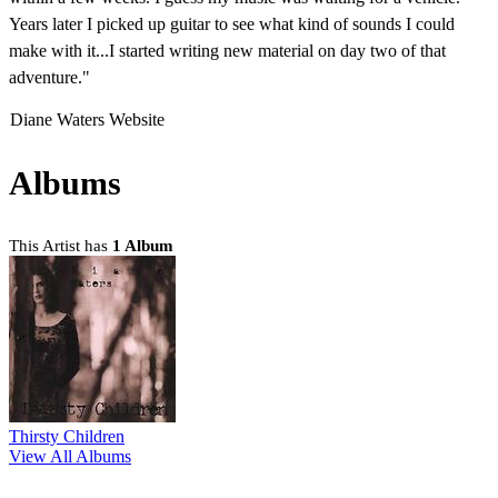
Years later I picked up guitar to see what kind of sounds I could
make with it...I started writing new material on day two of that
adventure."
Diane Waters Website
Albums
This Artist has
1 Album
Thirsty Children
View All Albums