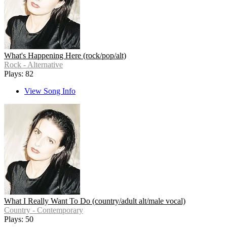
What's Happening Here (rock/pop/alt)
Rock - Alternative
Plays: 82
View Song Info
What I Really Want To Do (country/adult alt/male vocal)
Country - Contemporary
Plays: 50