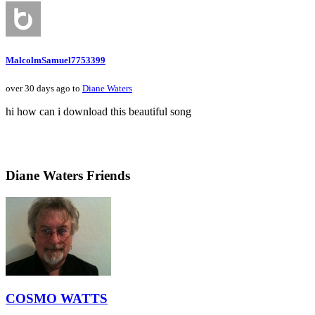
MalcolmSamuel7753399
over 30 days ago to
Diane Waters
hi how can i download this beautiful song
Diane Waters Friends
COSMO WATTS