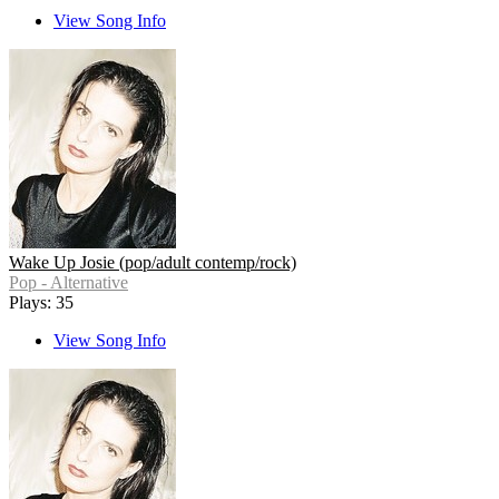
View Song Info
Wake Up Josie (pop/adult contemp/rock)
Pop - Alternative
Plays: 35
View Song Info