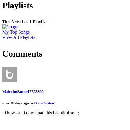
Playlists
This Artist has
1 Playlist
My Top Songs
View All Playlists
Comments
MalcolmSamuel7753399
over 30 days ago to
Diane Waters
hi how can i download this beautiful song