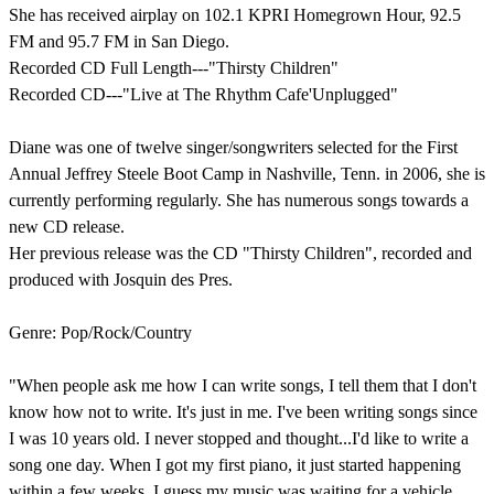
She has received airplay on 102.1 KPRI Homegrown Hour, 92.5
FM and 95.7 FM in San Diego.
Recorded CD Full Length---"Thirsty Children"
Recorded CD---"Live at The Rhythm Cafe'Unplugged"
Diane was one of twelve singer/songwriters selected for the First
Annual Jeffrey Steele Boot Camp in Nashville, Tenn. in 2006, she is
currently performing regularly. She has numerous songs towards a
new CD release.
Her previous release was the CD "Thirsty Children", recorded and
produced with Josquin des Pres.
Genre: Pop/Rock/Country
"When people ask me how I can write songs, I tell them that I don't
know how not to write. It's just in me. I've been writing songs since
I was 10 years old. I never stopped and thought...I'd like to write a
song one day. When I got my first piano, it just started happening
within a few weeks. I guess my music was waiting for a vehicle.