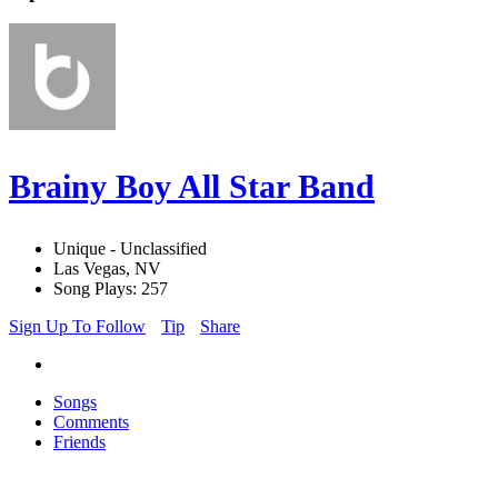
Brainy Boy All Star Band
Unique - Unclassified
Las Vegas, NV
Song Plays: 257
Sign Up To Follow
Tip
Share
Songs
Comments
Friends