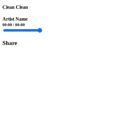
Clean Clean
Artist Name
00:00
/
00:00
Share