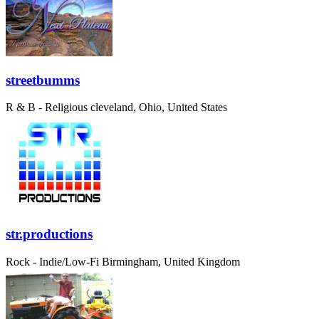
streetbumms
R & B - Religious
cleveland, Ohio, United States
str.productions
Rock - Indie/Low-Fi
Birmingham, United Kingdom