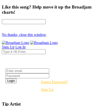
Like this song? Help move it up the Broadjam
charts!
No thanks, close this window
Sign Up
Log In
Login
Forgot Password?
Sign Up
Tip Artist