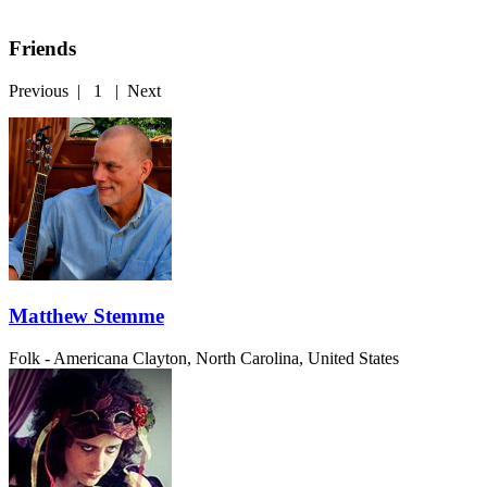
Friends
Previous
|
1
|
Next
Matthew Stemme
Folk - Americana
Clayton, North Carolina, United States