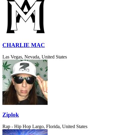
CHARLIE MAC
Las Vegas, Nevada, United States
Ziplok
Rap - Hip Hop
Largo, Florida, United States