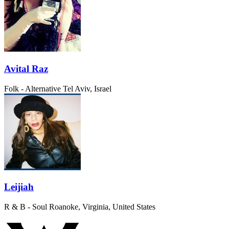
Avital Raz
Folk - Alternative
Tel Aviv, Israel
Leijiah
R & B - Soul
Roanoke, Virginia, United States