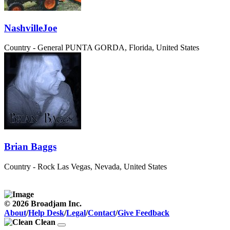
NashvilleJoe
Country - General
PUNTA GORDA, Florida, United States
Brian Baggs
Country - Rock
Las Vegas, Nevada, United States
© 2026 Broadjam Inc.
About
/
Help Desk
/
Legal
/
Contact
/
Give Feedback