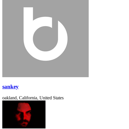
sankey
oakland, California, United States