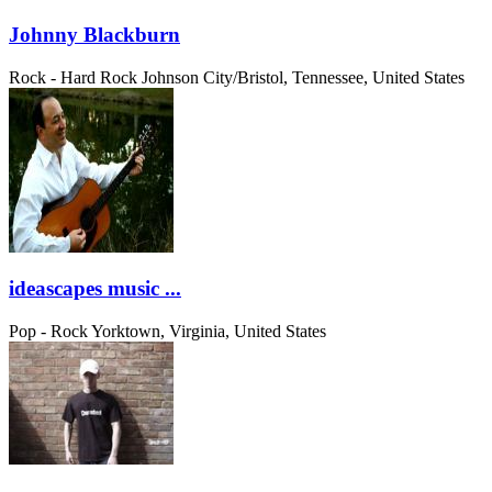
Johnny Blackburn
Rock - Hard Rock
Johnson City/Bristol, Tennessee, United States
ideascapes music ...
Pop - Rock
Yorktown, Virginia, United States