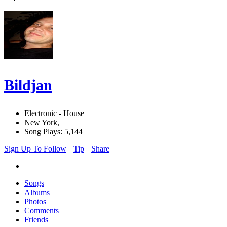
Bildjan
Electronic - House
New York,
Song Plays: 5,144
Sign Up To Follow
Tip
Share
Songs
Albums
Photos
Comments
Friends