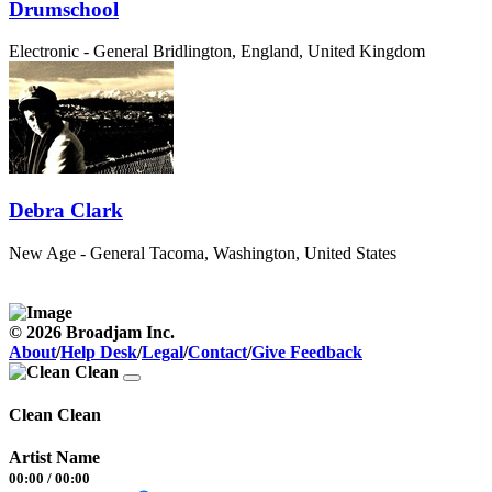
Drumschool
Electronic - General
Bridlington, England, United Kingdom
Debra Clark
New Age - General
Tacoma, Washington, United States
© 2026 Broadjam Inc.
About
/
Help Desk
/
Legal
/
Contact
/
Give Feedback
Clean Clean
Artist Name
00:00
/
00:00