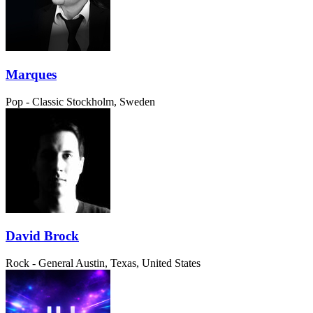
Marques
Pop - Classic
Stockholm, Sweden
David Brock
Rock - General
Austin, Texas, United States