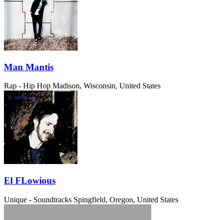
Man Mantis
Rap - Hip Hop
Madison, Wisconsin, United States
El FLowious
Unique - Soundtracks
Spingfield, Oregon, United States