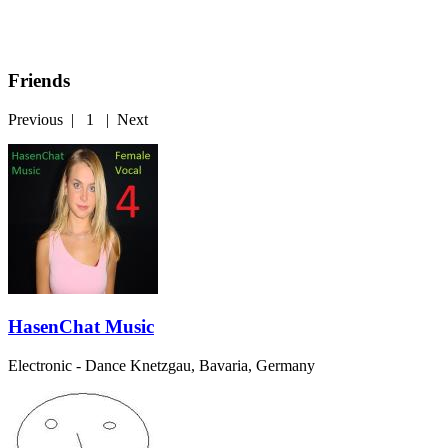
Friends
Previous
|
1
|
Next
HasenChat Music
Electronic - Dance
Knetzgau, Bavaria, Germany