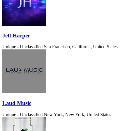
Jeff Harper
Unique - Unclassified
San Francisco, California, United States
Laud Music
Unique - Unclassified
New York, New York, United States