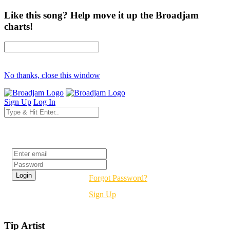
Like this song? Help move it up the Broadjam
charts!
No thanks, close this window
Sign Up
Log In
Login
Forgot Password?
Sign Up
Tip Artist