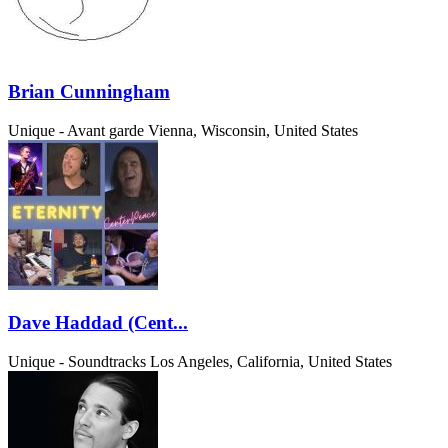
Brian Cunningham
Unique - Avant garde
Vienna, Wisconsin, United States
Dave Haddad (Cent...
Unique - Soundtracks
Los Angeles, California, United States