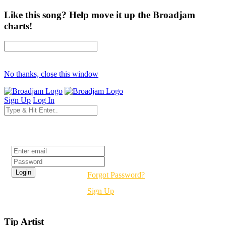
Like this song? Help move it up the Broadjam
charts!
No thanks, close this window
Sign Up
Log In
Login
Forgot Password?
Sign Up
Tip Artist