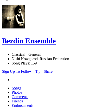
Bezdin Ensemble
Classical - General
Nishi Nowgorod, Russian Federation
Song Plays: 159
Sign Up To Follow
Tip
Share
Songs
Photos
Comments
Friends
Endorsements