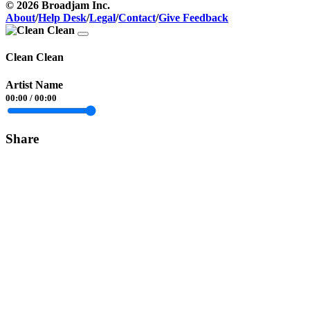
© 2026 Broadjam Inc.
About
/
Help Desk
/
Legal
/
Contact
/
Give Feedback
Clean Clean
Artist Name
00:00
/
00:00
Share