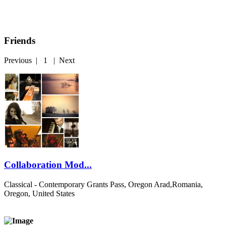
Friends
Previous
|
1
|
Next
Collaboration Mod...
Classical - Contemporary
Grants Pass, Oregon Arad,Romania,
Oregon, United States