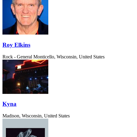
Roy Elkins
Rock - General
Monticello, Wisconsin, United States
Kyna
Madison, Wisconsin, United States