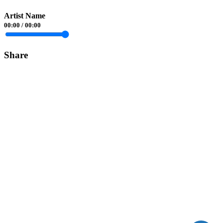
Artist Name
00:00
/
00:00
Share