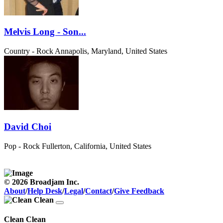
Melvis Long - Son...
Country - Rock
Annapolis, Maryland, United States
David Choi
Pop - Rock
Fullerton, California, United States
© 2026 Broadjam Inc.
About
/
Help Desk
/
Legal
/
Contact
/
Give Feedback
Clean Clean