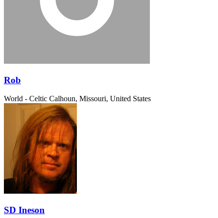
Rob
World - Celtic
Calhoun, Missouri, United States
SD Ineson