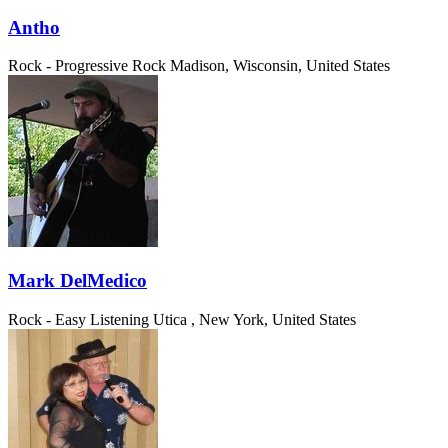
Antho
Rock - Progressive Rock
Madison, Wisconsin, United States
Mark DelMedico
Rock - Easy Listening
Utica , New York, United States