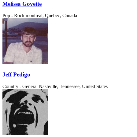
Melissa Goyette
Pop - Rock
montreal, Quebec, Canada
Jeff Pedigo
Country - General
Nashville, Tennessee, United States