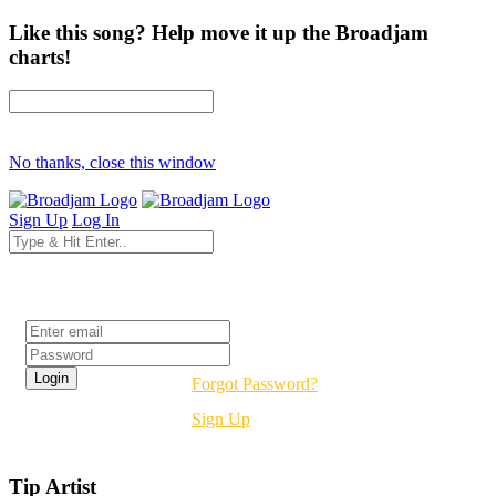
Like this song? Help move it up the Broadjam
charts!
No thanks, close this window
Sign Up
Log In
Login
Forgot Password?
Sign Up
Tip Artist