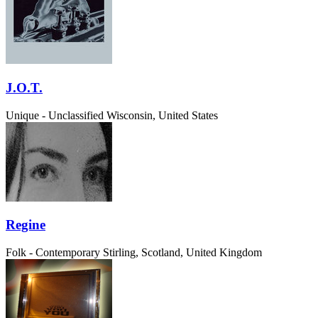
J.O.T.
Unique - Unclassified
Wisconsin, United States
Regine
Folk - Contemporary
Stirling, Scotland, United Kingdom