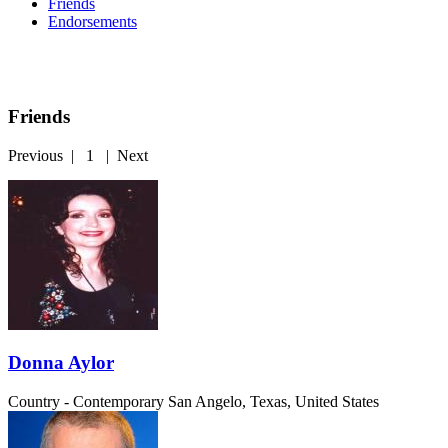
Friends
Endorsements
Friends
Previous
|
1
|
Next
Donna Aylor
Country - Contemporary
San Angelo, Texas, United States