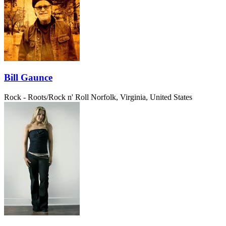
Bill Gaunce
Rock - Roots/Rock n' Roll
Norfolk, Virginia, United States