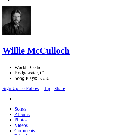
Willie McCulloch
World - Celtic
Bridgewater, CT
Song Plays: 5,536
Sign Up To Follow
Tip
Share
Songs
Albums
Photos
Videos
Comments