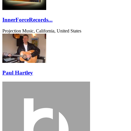
InnerForceRecords...
Projection Music, California, United States
Paul Hartley