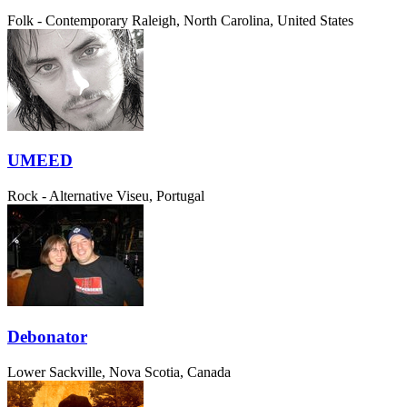
Folk - Contemporary
Raleigh, North Carolina, United States
UMEED
Rock - Alternative
Viseu, Portugal
Debonator
Lower Sackville, Nova Scotia, Canada