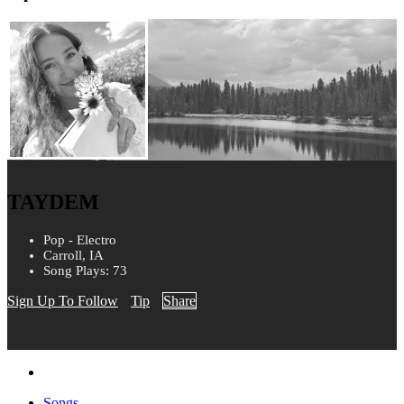
TAYDEM
Pop - Electro
Carroll, IA
Song Plays: 73
Sign Up To Follow
Tip
Share
Songs