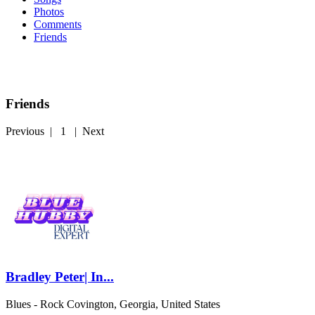
Photos
Comments
Friends
Friends
Previous
|
1
|
Next
Bradley Peter| In...
Blues - Rock
Covington, Georgia, United States