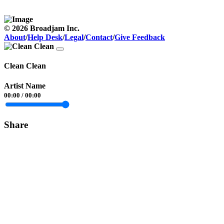
© 2026 Broadjam Inc.
About
/
Help Desk
/
Legal
/
Contact
/
Give Feedback
Clean Clean
Artist Name
00:00
/
00:00
Share