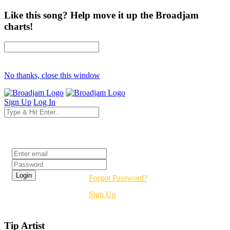
Like this song? Help move it up the Broadjam
charts!
No thanks, close this window
Sign Up
Log In
Login
Forgot Password?
Sign Up
Tip Artist