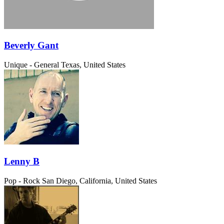
Beverly Gant
Unique - General
Texas, United States
Lenny B
Pop - Rock
San Diego, California, United States