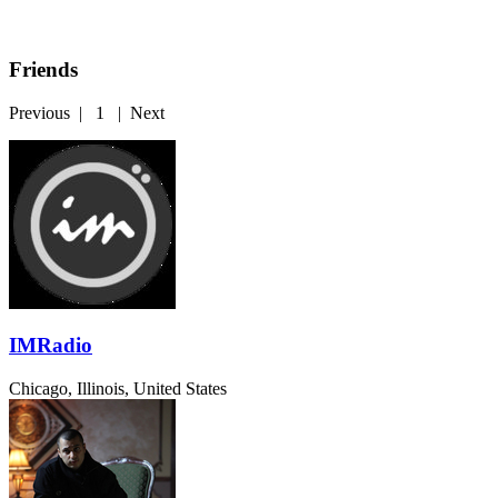
Friends
Previous
|
1
|
Next
IMRadio
Chicago, Illinois, United States