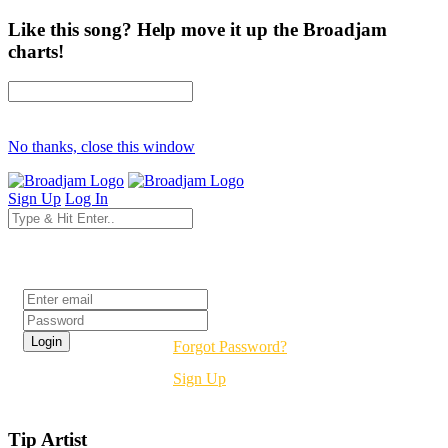
Like this song? Help move it up the Broadjam
charts!
No thanks, close this window
Sign Up
Log In
Login
Forgot Password?
Sign Up
Tip Artist