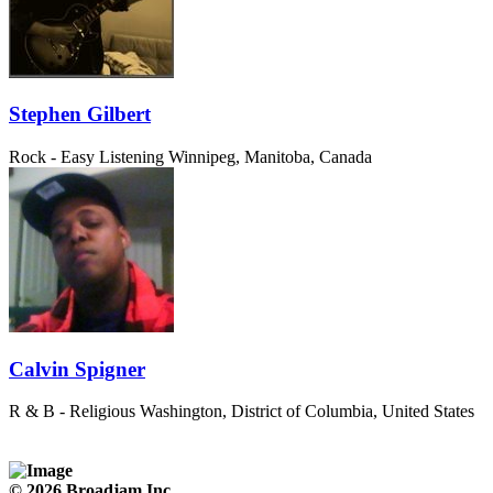
Stephen Gilbert
Rock - Easy Listening
Winnipeg, Manitoba, Canada
Calvin Spigner
R & B - Religious
Washington, District of Columbia, United States
© 2026 Broadjam Inc.