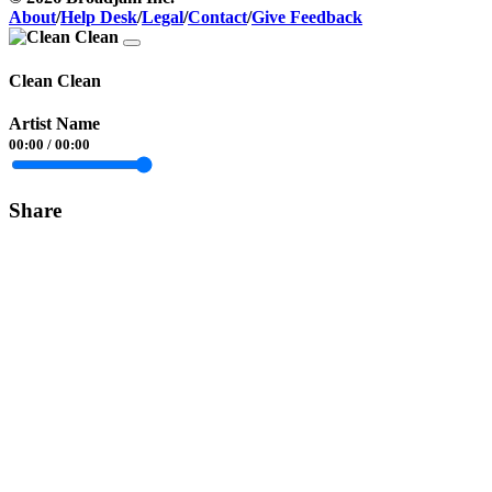
About
/
Help Desk
/
Legal
/
Contact
/
Give Feedback
Clean Clean
Artist Name
00:00
/
00:00
Share