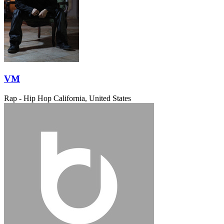
VM
Rap - Hip Hop
California, United States