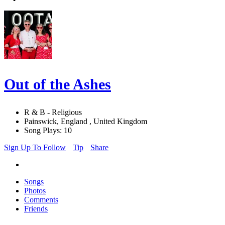
Out of the Ashes
R & B - Religious
Painswick, England , United Kingdom
Song Plays: 10
Sign Up To Follow
Tip
Share
Songs
Photos
Comments
Friends