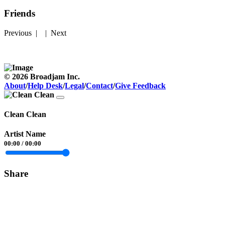
Friends
Previous
| |
Next
© 2026 Broadjam Inc.
About
/
Help Desk
/
Legal
/
Contact
/
Give Feedback
Clean Clean
Artist Name
00:00
/
00:00
Share