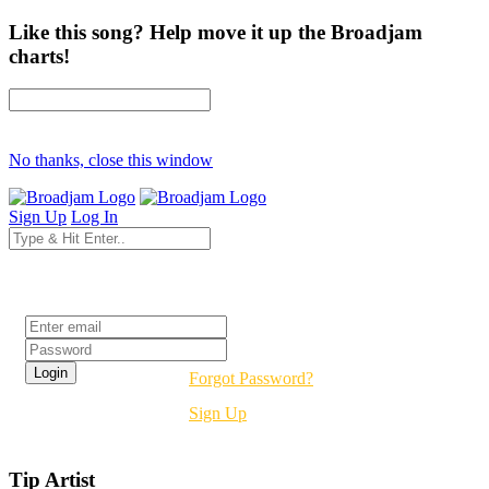
Like this song? Help move it up the Broadjam
charts!
No thanks, close this window
Sign Up
Log In
Login
Forgot Password?
Sign Up
Tip Artist