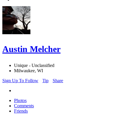
Austin Melcher
Unique - Unclassified
Milwaukee, WI
Sign Up To Follow
Tip
Share
Photos
Comments
Friends