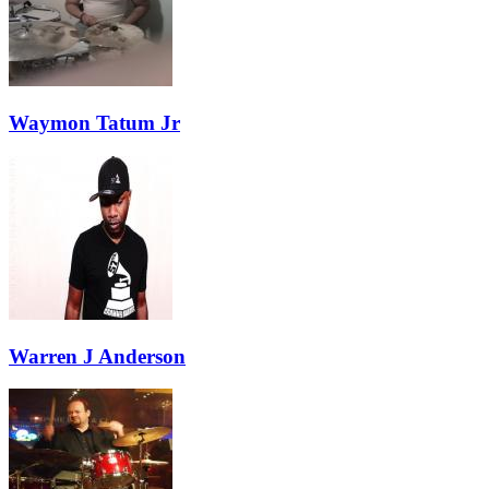
Waymon Tatum Jr
Warren J Anderson