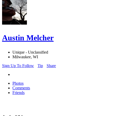
Austin Melcher
Unique - Unclassified
Milwaukee, WI
Sign Up To Follow
Tip
Share
Photos
Comments
Friends