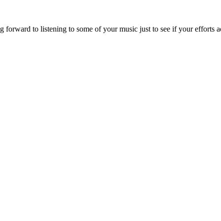
forward to listening to some of your music just to see if your efforts