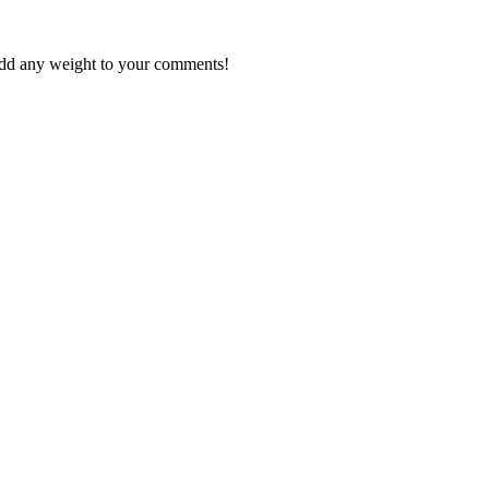
 add any weight to your comments!