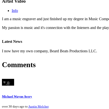
Artist Video
Info
I am a music engraver and just finished up my degree in Music Comp
My passion is music and it's connection with the listeners and the play
Latest News
I now have my own company, Beard Beats Productions LLC.
Comments
Michael Wayne Avery
over 30 days ago to
Austin Melcher