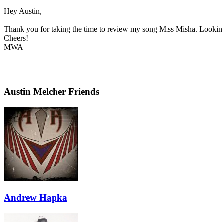
Hey Austin,
Thank you for taking the time to review my song Miss Misha. Looking 
Cheers!
MWA
Austin Melcher Friends
Andrew Hapka