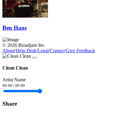
Ben Hans
© 2026 Broadjam Inc.
About
/
Help Desk
/
Legal
/
Contact
/
Give Feedback
Clean Clean
Artist Name
00:00
/
00:00
Share