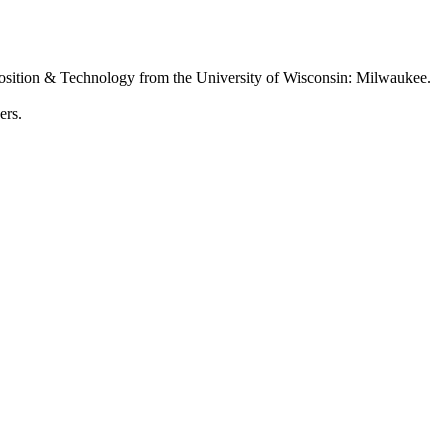
osition & Technology from the University of Wisconsin: Milwaukee.
ers.