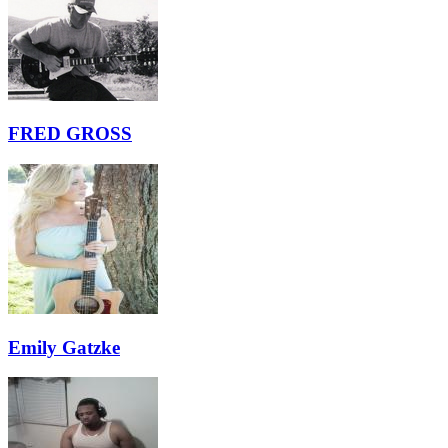
FRED GROSS
Emily Gatzke