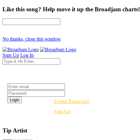
Like this song? Help move it up the Broadjam charts!
No thanks, close this window
Sign Up
Log In
Login
Forgot Password?
Sign Up
Tip Artist