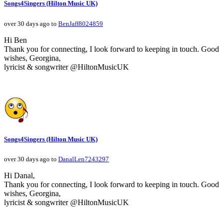
Songs4Singers (Hilton Music UK)
over 30 days ago to
BenJaff8024859
Hi Ben
Thank you for connecting, I look forward to keeping in touch. Good
wishes, Georgina,
lyricist & songwriter @HiltonMusicUK
Songs4Singers (Hilton Music UK)
over 30 days ago to
DanalLen7243297
Hi Danal,
Thank you for connecting, I look forward to keeping in touch. Good
wishes, Georgina,
lyricist & songwriter @HiltonMusicUK