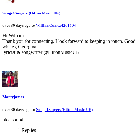
Songs4Singers (Hilton Music UK)
over 30 days ago to
WilliamGomez4261104
Hi William
Thank you for connecting, I look forward to keeping in touch. Good
wishes, Georgina,
lyricist & songwriter @HiltonMusicUK
Montyjames
over 30 days ago to
Songs4Singers (Hilton Music UK)
nice sound
1 Replies