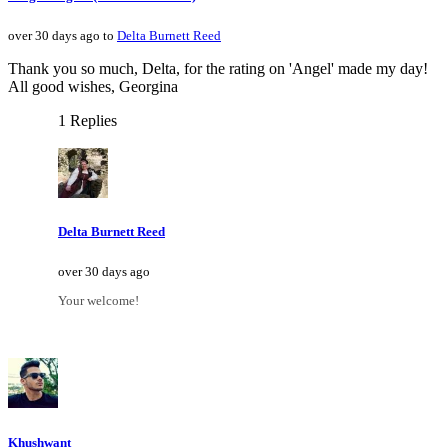
over 30 days ago to
Delta Burnett Reed
Thank you so much, Delta, for the rating on 'Angel' made my day!
All good wishes, Georgina
1 Replies
Delta Burnett Reed
over 30 days ago
Your welcome!
Khushwant