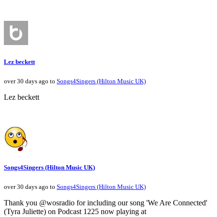
Lez beckett
over 30 days ago to
Songs4Singers (Hilton Music UK)
Lez beckett
Songs4Singers (Hilton Music UK)
over 30 days ago to
Songs4Singers (Hilton Music UK)
Thank you @wosradio for including our song 'We Are Connected'
(Tyra Juliette) on Podcast 1225 now playing at