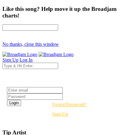
Like this song? Help move it up the Broadjam
charts!
No thanks, close this window
Sign Up
Log In
Login
Forgot Password?
Sign Up
Tip Artist