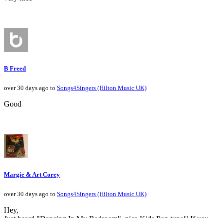
B Freed
over 30 days ago to
Songs4Singers (Hilton Music UK)
Good
Margie & Art Corey
over 30 days ago to
Songs4Singers (Hilton Music UK)
Hey,