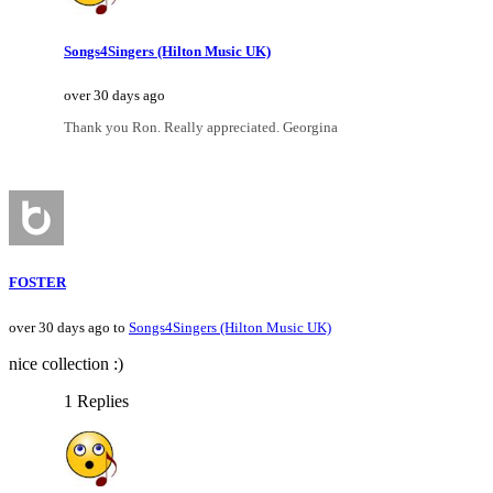
Songs4Singers (Hilton Music UK)
over 30 days ago
Thank you Ron. Really appreciated. Georgina
FOSTER
over 30 days ago to
Songs4Singers (Hilton Music UK)
nice collection :)
1 Replies