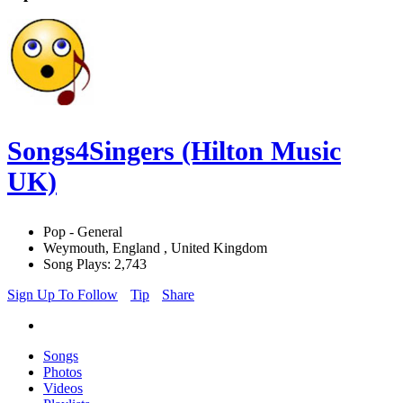
Songs4Singers (Hilton Music
UK)
Pop - General
Weymouth, England , United Kingdom
Song Plays: 2,743
Sign Up To Follow
Tip
Share
Songs
Photos
Videos