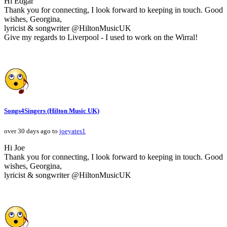
Hi Edgar
Thank you for connecting, I look forward to keeping in touch. Good
wishes, Georgina,
lyricist & songwriter @HiltonMusicUK
Give my regards to Liverpool - I used to work on the Wirral!
Songs4Singers (Hilton Music UK)
over 30 days ago to
joeyates1
Hi Joe
Thank you for connecting, I look forward to keeping in touch. Good
wishes, Georgina,
lyricist & songwriter @HiltonMusicUK