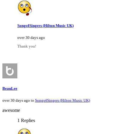
Songs4Singers (Hilton Music UK)
over 30 days ago
Thank you!
BeauLee
over 30 days ago to
Songs4Singers (Hilton Music UK)
awesome
1 Replies