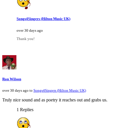
Songs4Singers (Hilton Music UK)
over 30 days ago
Thank you!
Ron Wilson
over 30 days ago to
Songs4Singers (Hilton Music UK)
Truly nice sound and as poetry it reaches out and grabs us.
1 Replies