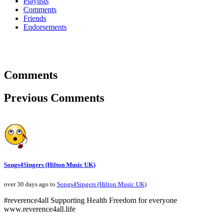
Playlists
Comments
Friends
Endorsements
Comments
Previous Comments
Songs4Singers (Hilton Music UK)
over 30 days ago to
Songs4Singers (Hilton Music UK)
#reverence4all Supporting Health Freedom for everyone
www.reverence4all.life