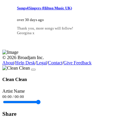
Songs4Singers (Hilton Music UK)
over 30 days ago
Thank you, more songs will follow!
Georgina x
© 2026 Broadjam Inc.
About
/
Help Desk
/
Legal
/
Contact
/
Give Feedback
Clean Clean
Artist Name
00:00
/
00:00
Share