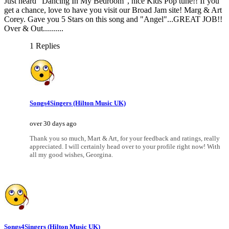
Just heard "Dancing In My Bedroom", nice Kids Pop tune!! If you
get a chance, love to have you visit our Broad Jam site! Marg & Art
Corey. Gave you 5 Stars on this song and "Angel"...GREAT JOB!!
Over & Out..........
1 Replies
Songs4Singers (Hilton Music UK)
over 30 days ago
Thank you so much, Mart & Art, for your feedback and ratings, really
appreciated. I will certainly head over to your profile right now! With
all my good wishes, Georgina.
Songs4Singers (Hilton Music UK)