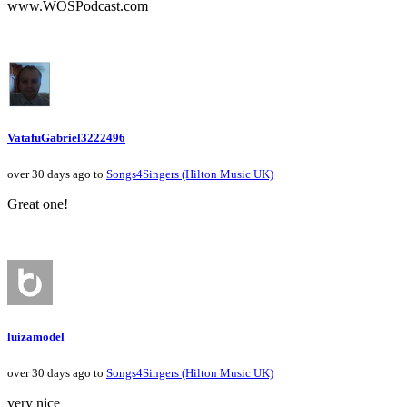
www.WOSPodcast.com
VatafuGabriel3222496
over 30 days ago to
Songs4Singers (Hilton Music UK)
Great one!
luizamodel
over 30 days ago to
Songs4Singers (Hilton Music UK)
very nice