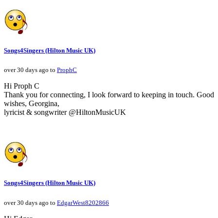
Songs4Singers (Hilton Music UK)
over 30 days ago to
ProphC
Hi Proph C
Thank you for connecting, I look forward to keeping in touch. Good
wishes, Georgina,
lyricist & songwriter @HiltonMusicUK
Songs4Singers (Hilton Music UK)
over 30 days ago to
EdgarWest8202866