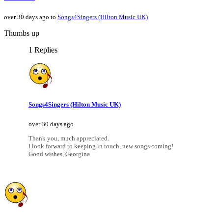
over 30 days ago to
Songs4Singers (Hilton Music UK)
Thumbs up
1 Replies
Songs4Singers (Hilton Music UK)
over 30 days ago
Thank you, much appreciated.
I look forward to keeping in touch, new songs coming!
Good wishes, Georgina