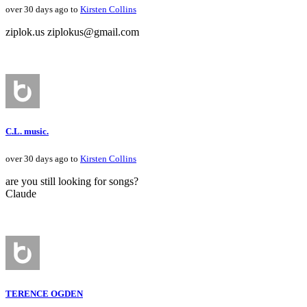
over 30 days ago to
Kirsten Collins
ziplok.us ziplokus@gmail.com
C.L. music.
over 30 days ago to
Kirsten Collins
are you still looking for songs?
Claude
TERENCE OGDEN