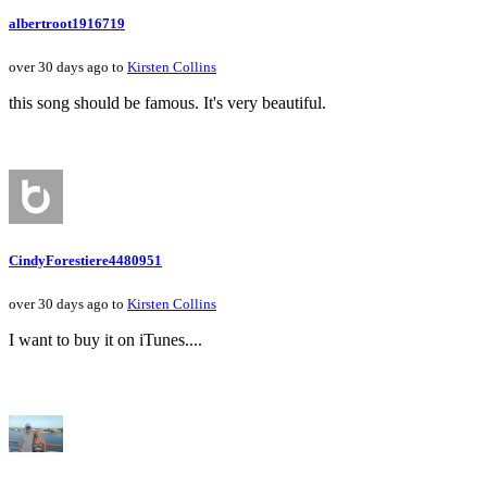
albertroot1916719
over 30 days ago to
Kirsten Collins
this song should be famous. It's very beautiful.
CindyForestiere4480951
over 30 days ago to
Kirsten Collins
I want to buy it on iTunes....