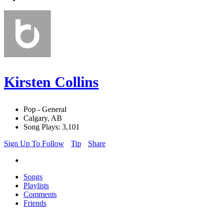
Kirsten Collins
Pop - General
Calgary, AB
Song Plays: 3,101
Sign Up To Follow
Tip
Share
Songs
Playlists
Comments
Friends