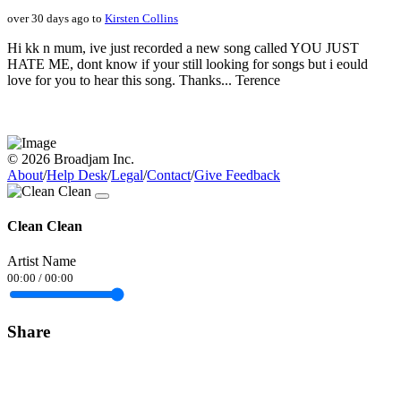
over 30 days ago to
Kirsten Collins
Hi kk n mum, ive just recorded a new song called YOU JUST
HATE ME, dont know if your still looking for songs but i eould
love for you to hear this song. Thanks... Terence
© 2026 Broadjam Inc.
About
/
Help Desk
/
Legal
/
Contact
/
Give Feedback
Clean Clean
Artist Name
00:00
/
00:00
Share