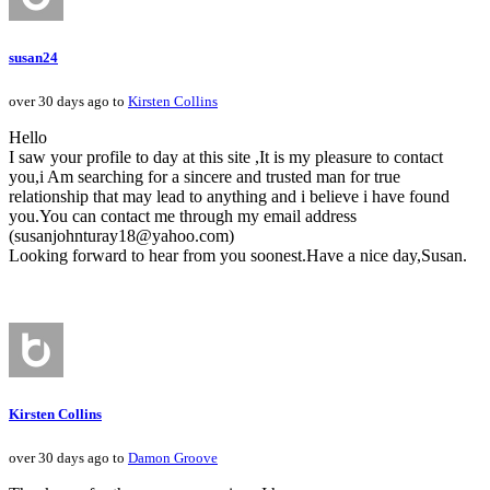
susan24
over 30 days ago to
Kirsten Collins
Hello
I saw your profile to day at this site ,It is my pleasure to contact
you,i Am searching for a sincere and trusted man for true
relationship that may lead to anything and i believe i have found
you.You can contact me through my email address
(susanjohnturay18@yahoo.com)
Looking forward to hear from you soonest.Have a nice day,Susan.
Kirsten Collins
over 30 days ago to
Damon Groove