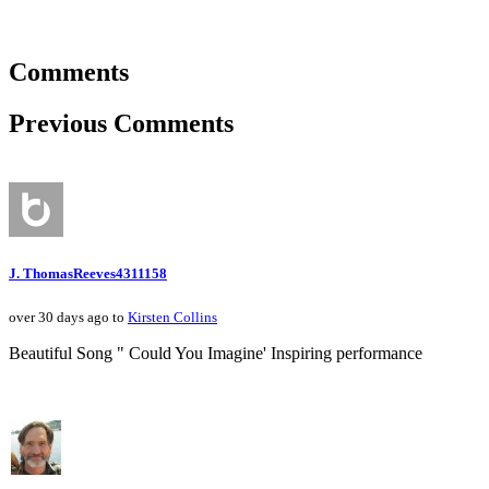
Comments
Previous Comments
J. ThomasReeves4311158
over 30 days ago to
Kirsten Collins
Beautiful Song " Could You Imagine' Inspiring performance