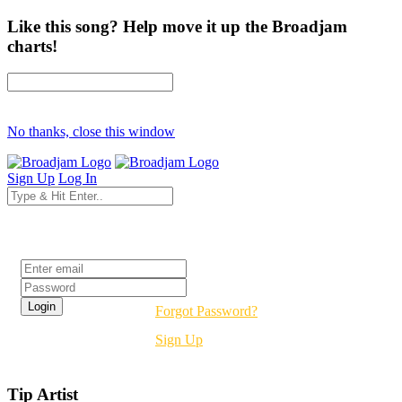
Like this song? Help move it up the Broadjam
charts!
No thanks, close this window
Sign Up
Log In
Login
Forgot Password?
Sign Up
Tip Artist