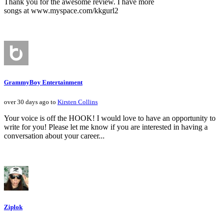
Thank you for the awesome review. I have more
songs at www.myspace.com/kkgurl2
GrammyBoy Entertainment
over 30 days ago to
Kirsten Collins
Your voice is off the HOOK! I would love to have an opportunity to
write for you! Please let me know if you are interested in having a
conversation about your career...
Ziplok