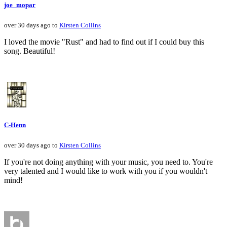
joe_mopar
over 30 days ago to
Kirsten Collins
I loved the movie "Rust" and had to find out if I could buy this
song. Beautiful!
C-Henn
over 30 days ago to
Kirsten Collins
If you're not doing anything with your music, you need to. You're
very talented and I would like to work with you if you wouldn't
mind!