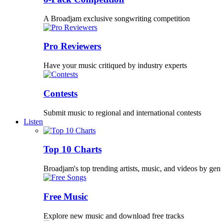
A Broadjam exclusive songwriting competition
Pro Reviewers
Have your music critiqued by industry experts
Contests
Submit music to regional and international contests
Listen
Top 10 Charts
Broadjam's top trending artists, music, and videos by gen
Free Music
Explore new music and download free tracks