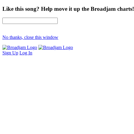
Like this song? Help move it up the Broadjam charts!
No thanks, close this window
Sign Up
Log In