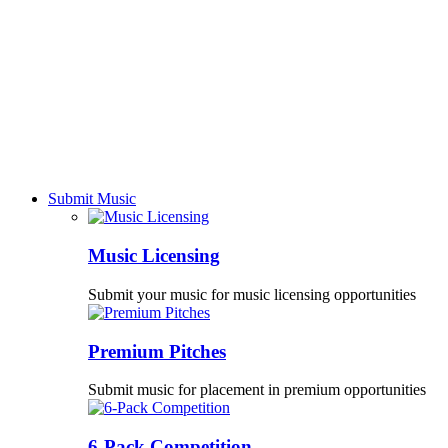
Submit Music
Music Licensing
Submit your music for music licensing opportunities
Premium Pitches
Submit music for placement in premium opportunities
6-Pack Competition