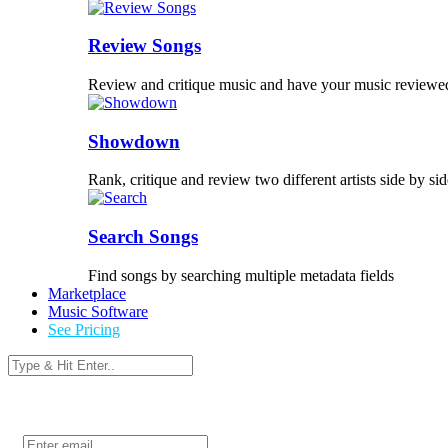
Review Songs
Review and critique music and have your music reviewe
Showdown
Rank, critique and review two different artists side by sid
Search Songs
Find songs by searching multiple metadata fields
Marketplace
Music Software
See Pricing
Login