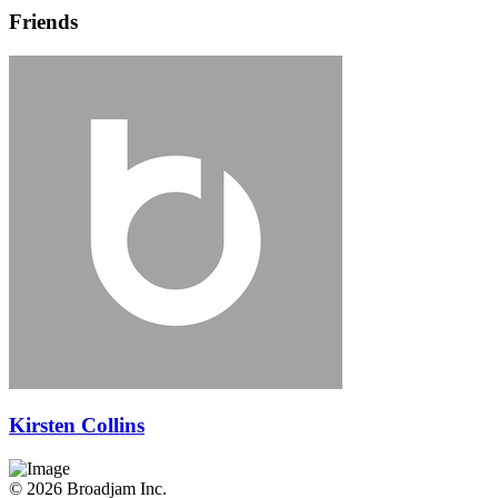
Friends
Kirsten Collins
© 2026 Broadjam Inc.