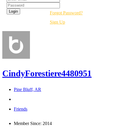
Forgot Password?
Sign Up
CindyForestiere4480951
Pine Bluff, AR
Friends
Member Since:
2014