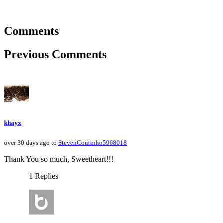
Comments
Previous Comments
khayx
over 30 days ago to
StevenCoutinho5968018
Thank You so much, Sweetheart!!!
1 Replies