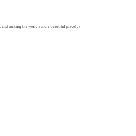
and making the world a more beautiful place! :)