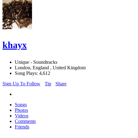
khayx
Unique - Soundtracks
London, England , United Kingdom
Song Plays: 4,612
Sign Up To Follow
Tip
Share
Songs
Photos
Videos
Comments
Friends