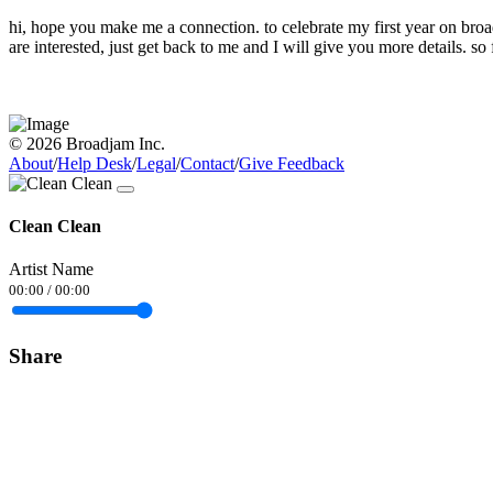
hi, hope you make me a connection. to celebrate my first year on br
are interested, just get back to me and I will give you more details.
© 2026 Broadjam Inc.
About
/
Help Desk
/
Legal
/
Contact
/
Give Feedback
Clean Clean
Artist Name
00:00
/
00:00
Share