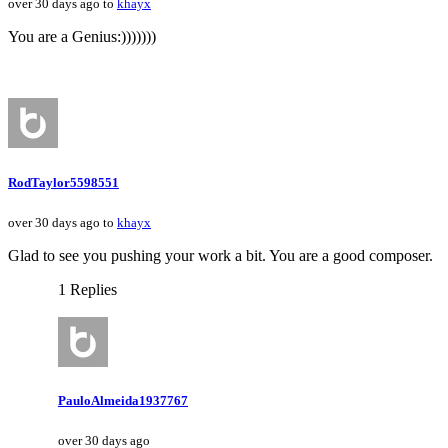
over 30 days ago to
khayx
You are a Genius:)))))))
RodTaylor5598551
over 30 days ago to
khayx
Glad to see you pushing your work a bit. You are a good composer.
1 Replies
PauloAlmeida1937767
over 30 days ago