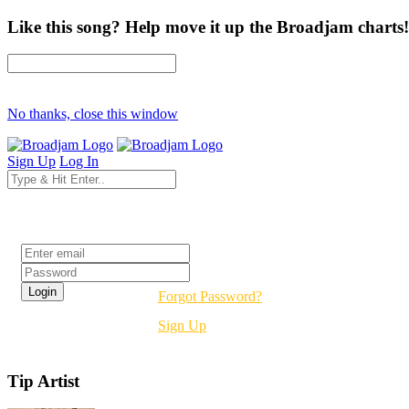
Like this song? Help move it up the Broadjam charts!
No thanks, close this window
Sign Up
Log In
Login
Forgot Password?
Sign Up
Tip Artist