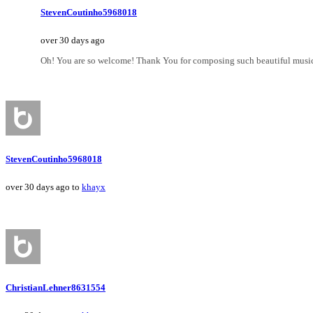
StevenCoutinho5968018
over 30 days ago
Oh! You are so welcome! Thank You for composing such beautiful music 
StevenCoutinho5968018
over 30 days ago to
khayx
ChristianLehner8631554