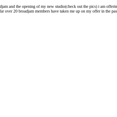
oadjam and the opening of my new studio(check out the pics) i am offer
 so far over 20 broadjam members have taken me up on my offer in the pa