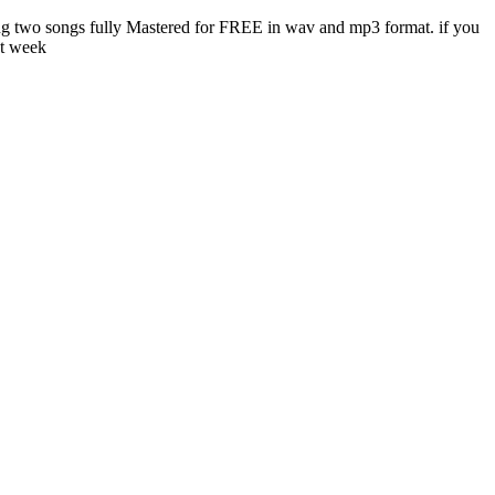
ing two songs fully Mastered for FREE in wav and mp3 format. if you
st week