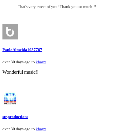
That's very sweet of you! Thank you so much!!!
PauloAlmeida1937767
over 30 days ago to
khayx
Wonderful music!!
str.productions
over 30 days ago to
khayx