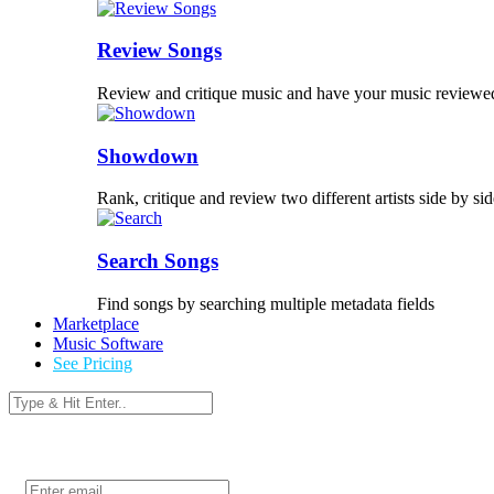
Review Songs
Review and critique music and have your music reviewe
Showdown
Rank, critique and review two different artists side by sid
Search Songs
Find songs by searching multiple metadata fields
Marketplace
Music Software
See Pricing
Login