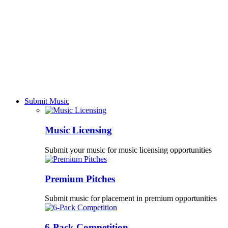
Submit Music
Music Licensing
Submit your music for music licensing opportunities
Premium Pitches
Submit music for placement in premium opportunities
6-Pack Competition