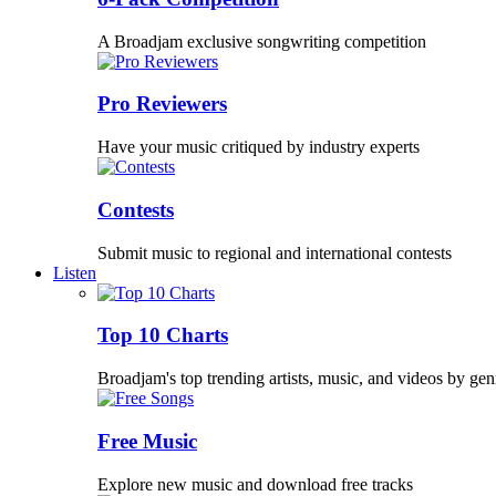
A Broadjam exclusive songwriting competition
Pro Reviewers
Have your music critiqued by industry experts
Contests
Submit music to regional and international contests
Listen
Top 10 Charts
Broadjam's top trending artists, music, and videos by gen
Free Music
Explore new music and download free tracks