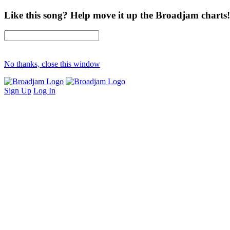
Like this song? Help move it up the Broadjam charts!
No thanks, close this window
Sign Up
Log In