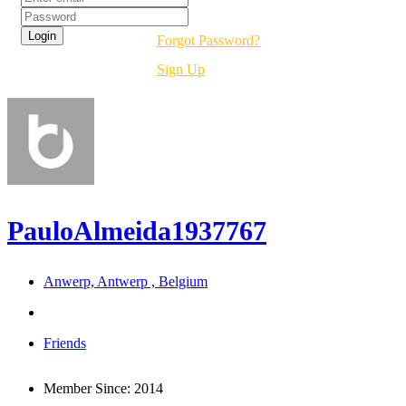
Forgot Password?
Sign Up
PauloAlmeida1937767
Anwerp, Antwerp , Belgium
Friends
Member Since:
2014