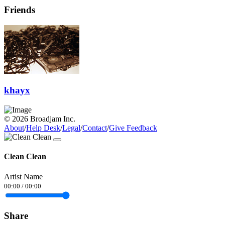
Friends
khayx
© 2026 Broadjam Inc.
About
/
Help Desk
/
Legal
/
Contact
/
Give Feedback
Clean Clean
Artist Name
00:00
/
00:00
Share