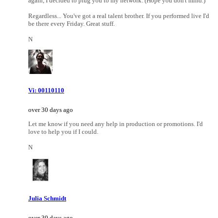
again, I decided to plug you to my network. (Hope you don't mind.)
Regardless... You've got a real talent brother. If you performed live I'd
be there every Friday. Great stuff.
N
Vi: 00110110
over 30 days ago
Let me know if you need any help in production or promotions. I'd
love to help you if I could.
N
Julia Schmidt
over 30 days ago