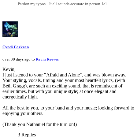
Pardon my typos... It all sounds accurate in person. lol
Cyndi Corkran
over 30 days ago to
Kevin Reeves
Kevin,
I just listened to your "Afraid and Alone", and was blown away.
Your styling, vocals, timing and your most heartfelt lyrics, (with
Beth Gragg), are such an exciting sound, that is reminiscent of
earlier times, but with you unique style; at once elegant and
energetically high.
All the best to you, to your band and your music; looking forward to
enjoying your others.
(Thank you Nathaniel for the turn on!)
3 Replies