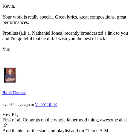
Kevin,
Your work is really special. Great lyrics, great compositions, great
performances.
Protilius (a.k.a. Nathaniel Jones) recently broadcasted a link to you
and I'm grateful that he did. I wish you the best of luck!
Yuri
Hank Thomas
over 30 days ago to
Vi: 00110110
Hey PT,
First of all Congrats on the whole fatherhood thing, awesome ain't
it?
And thanks for the stars and playlist add on "Three A.M."