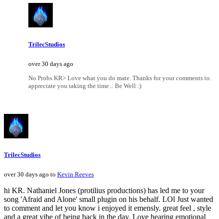
TrilecStudios
over 30 days ago
No Probs KR> Love what you do mate. Thanks for your comments to.
appreciate you taking the time... Be Well :)
TrilecStudios
over 30 days ago to
Kevin Reeves
hi KR. Nathaniel Jones (protilius productions) has led me to your
song 'Afraid and Alone' small plugin on his behalf. LOl Just wanted
to comment and let you know i enjoyed it emensly. great feel , style
and a great vibe of being back in the day. Love hearing emotional