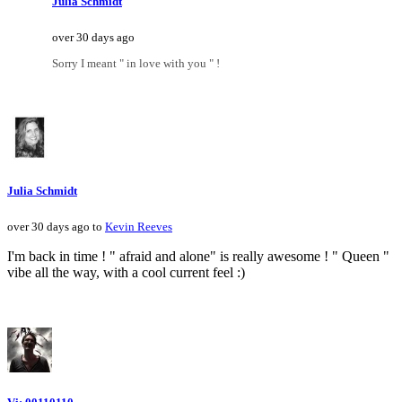
Julia Schmidt
over 30 days ago
Sorry I meant " in love with you " !
Julia Schmidt
over 30 days ago to
Kevin Reeves
I'm back in time ! " afraid and alone" is really awesome ! " Queen "
vibe all the way, with a cool current feel :)