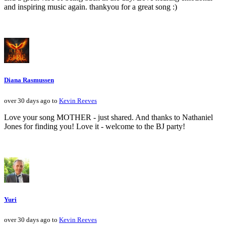
and inspiring music again. thankyou for a great song :)
Diana Rasmussen
over 30 days ago to
Kevin Reeves
Love your song MOTHER - just shared. And thanks to Nathaniel
Jones for finding you! Love it - welcome to the BJ party!
Yuri
over 30 days ago to
Kevin Reeves