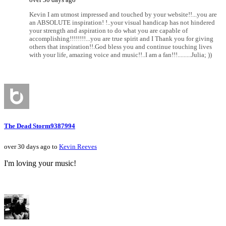
Kevin I am utmost impressed and touched by your website!!...you are
an ABSOLUTE inspiration! !..your visual handicap has not hindered
your strength and aspiration to do what you are capable of
accomplishing!!!!!!!!...you are true spirit and I Thank you for giving
others that inspiration!!.God bless you and continue touching lives
with your life, amazing voice and music!!..I am a fan!!!.........Julia; ))
The Dead Storm9387994
over 30 days ago to
Kevin Reeves
I'm loving your music!