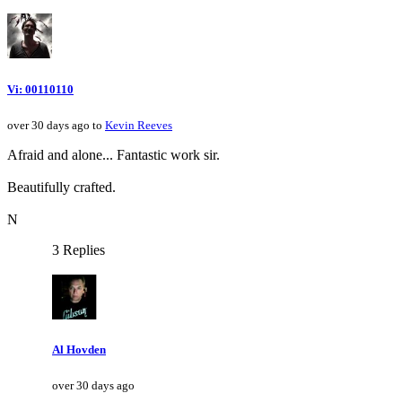
Vi: 00110110
over 30 days ago to
Kevin Reeves
Afraid and alone... Fantastic work sir.
Beautifully crafted.
N
3 Replies
Al Hovden
over 30 days ago