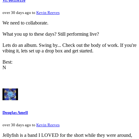
Vi: 00110110
over 30 days ago to
Kevin Reeves
We need to collaborate.
What you up to these days? Still performing live?
Lets do an album. Swing by... Check out the body of work. If you're
vibing it, lets set up a drop box and get started.
Best:
N
Douglas Amell
over 30 days ago to
Kevin Reeves
Jellyfish is a band I LOVED for the short while they were around,