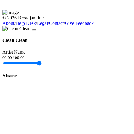
© 2026 Broadjam Inc.
About
/
Help Desk
/
Legal
/
Contact
/
Give Feedback
Clean Clean
Artist Name
00:00
/
00:00
Share