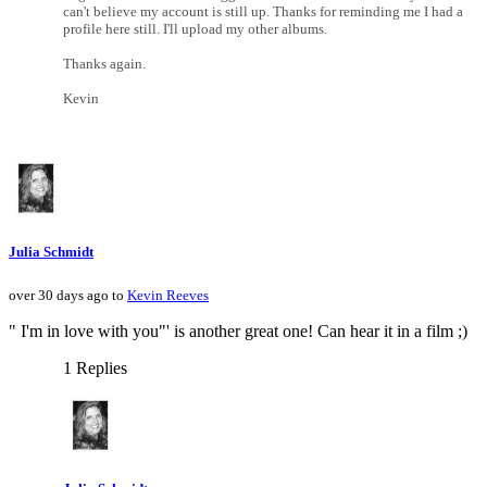
can't believe my account is still up. Thanks for reminding me I had a
profile here still. I'll upload my other albums.
Thanks again.
Kevin
Julia Schmidt
over 30 days ago to
Kevin Reeves
" I'm in love with you"' is another great one! Can hear it in a film ;)
1 Replies