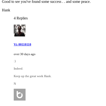
Good to see you've found some success . . and some peace.
Hank
4 Replies
Vi: 00110110
over 30 days ago
:)
Indeed.
Keep up the great work Hank.
N