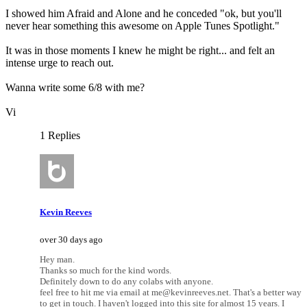
I showed him Afraid and Alone and he conceded "ok, but you'll
never hear something this awesome on Apple Tunes Spotlight."
It was in those moments I knew he might be right... and felt an
intense urge to reach out.
Wanna write some 6/8 with me?
Vi
1 Replies
Kevin Reeves
over 30 days ago
Hey man.
Thanks so much for the kind words.
Definitely down to do any colabs with anyone.
feel free to hit me via email at me@kevinreeves.net. That's a better way
to get in touch. I haven't logged into this site for almost 15 years. I