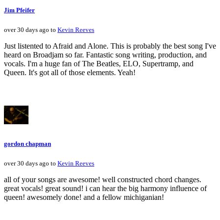
Jim Pfeifer
over 30 days ago to
Kevin Reeves
Just listented to Afraid and Alone. This is probably the best song I've
heard on Broadjam so far. Fantastic song writing, production, and
vocals. I'm a huge fan of The Beatles, ELO, Supertramp, and
Queen. It's got all of those elements. Yeah!
gordon chapman
over 30 days ago to
Kevin Reeves
all of your songs are awesome! well constructed chord changes.
great vocals! great sound! i can hear the big harmony influence of
queen! awesomely done! and a fellow michiganian!