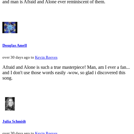
and man is Afraid and Alone ever reminiscent of them.
Douglas Amell
over 30 days ago to
Kevin Reeves
Afraid and Alone is such a true masterpiece! Man, am I ever a fan...
and I don't use those words easily -wow, so glad i discovered this
song.
Julia Schmidt
over 30 days ago to
Kevin Reeves