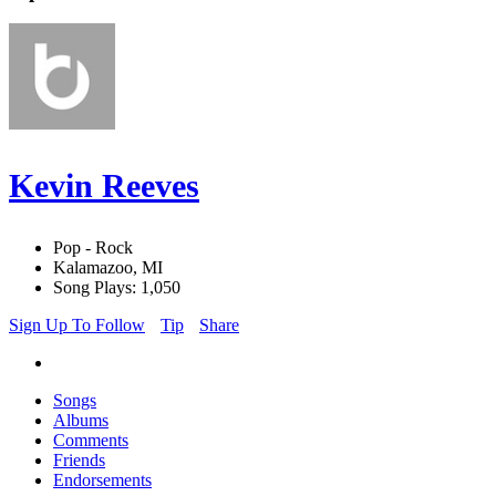
Kevin Reeves
Pop - Rock
Kalamazoo, MI
Song Plays: 1,050
Sign Up To Follow
Tip
Share
Songs
Albums
Comments
Friends
Endorsements