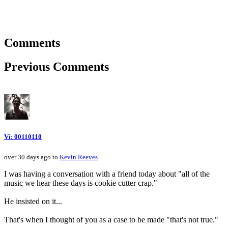
Comments
Previous Comments
Vi: 00110110
over 30 days ago to
Kevin Reeves
I was having a conversation with a friend today about "all of the
music we hear these days is cookie cutter crap."
He insisted on it...
That's when I thought of you as a case to be made "that's not true."