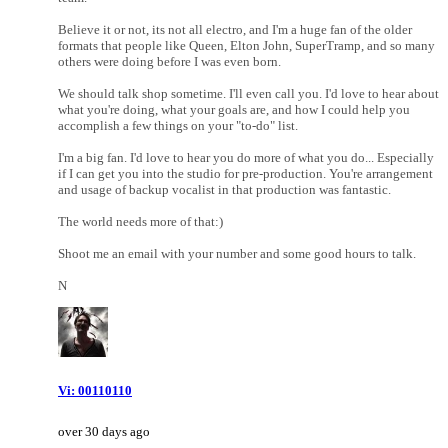
Believe it or not, its not all electro, and I'm a huge fan of the older
formats that people like Queen, Elton John, SuperTramp, and so many
others were doing before I was even born.
We should talk shop sometime. I'll even call you. I'd love to hear about
what you're doing, what your goals are, and how I could help you
accomplish a few things on your "to-do" list.
I'm a big fan. I'd love to hear you do more of what you do... Especially
if I can get you into the studio for pre-production. You're arrangement
and usage of backup vocalist in that production was fantastic.
The world needs more of that:)
Shoot me an email with your number and some good hours to talk.
N
Vi: 00110110
over 30 days ago