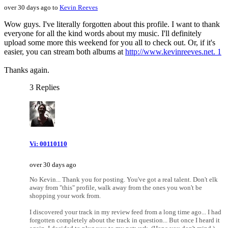
over 30 days ago to
Kevin Reeves
Wow guys. I've literally forgotten about this profile. I want to thank
everyone for all the kind words about my music. I'll definitely
upload some more this weekend for you all to check out. Or, if it's
easier, you can stream both albums at
http://www.kevinreeves.net. 1
Thanks again.
3 Replies
Vi: 00110110
over 30 days ago
No Kevin... Thank you for posting. You've got a real talent. Don't elk
away from "this" profile, walk away from the ones you won't be
shopping your work from.
I discovered your track in my review feed from a long time ago... I had
forgotten completely about the track in question... But once I heard it