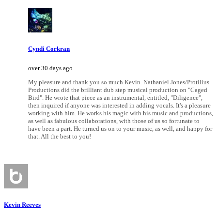
Cyndi Corkran
over 30 days ago
My pleasure and thank you so much Kevin. Nathaniel Jones/Protilius
Productions did the brilliant dub step musical production on "Caged
Bird". He wrote that piece as an instrumental, entitled, "Diligence",
then inquired if anyone was interested in adding vocals. It's a pleasure
working with him. He works his magic with his music and productions,
as well as fabulous collaborations, with those of us so fortunate to
have been a part. He turned us on to your music, as well, and happy for
that. All the best to you!
Kevin Reeves