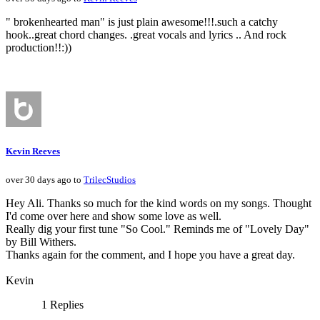
" brokenhearted man" is just plain awesome!!!.such a catchy
hook..great chord changes. .great vocals and lyrics .. And rock
production!!:))
Kevin Reeves
over 30 days ago to
TrilecStudios
Hey Ali. Thanks so much for the kind words on my songs. Thought
I'd come over here and show some love as well.
Really dig your first tune "So Cool." Reminds me of "Lovely Day"
by Bill Withers.
Thanks again for the comment, and I hope you have a great day.
Kevin
1 Replies