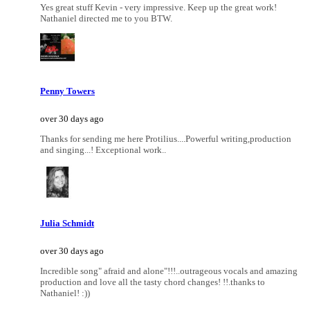
Yes great stuff Kevin - very impressive. Keep up the great work!
Nathaniel directed me to you BTW.
Penny Towers
over 30 days ago
Thanks for sending me here Protilius....Powerful writing,production
and singing...! Exceptional work..
Julia Schmidt
over 30 days ago
Incredible song" afraid and alone"!!!..outrageous vocals and amazing
production and love all the tasty chord changes! !!.thanks to
Nathaniel! :))