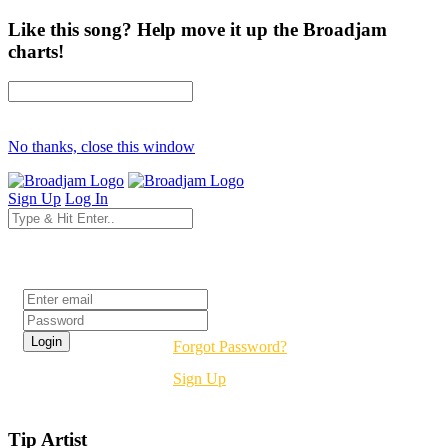
Like this song? Help move it up the Broadjam
charts!
No thanks, close this window
Sign Up
Log In
Login
Forgot Password?
Sign Up
Tip Artist