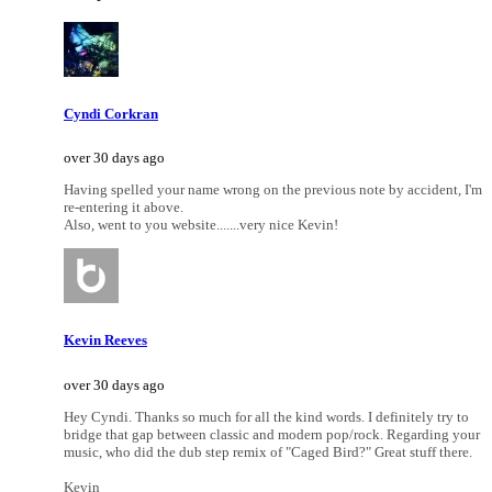
Cyndi Corkran
over 30 days ago
Having spelled your name wrong on the previous note by accident, I'm
re-entering it above.
Also, went to you website.......very nice Kevin!
Kevin Reeves
over 30 days ago
Hey Cyndi. Thanks so much for all the kind words. I definitely try to
bridge that gap between classic and modern pop/rock. Regarding your
music, who did the dub step remix of "Caged Bird?" Great stuff there.
Kevin