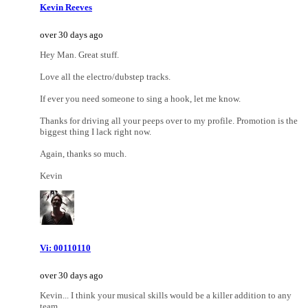
Kevin Reeves
over 30 days ago
Hey Man. Great stuff.
Love all the electro/dubstep tracks.
If ever you need someone to sing a hook, let me know.
Thanks for driving all your peeps over to my profile. Promotion is the
biggest thing I lack right now.
Again, thanks so much.
Kevin
Vi: 00110110
over 30 days ago
Kevin... I think your musical skills would be a killer addition to any
team.