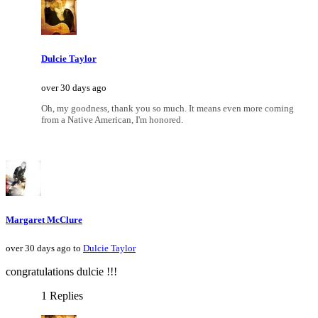
Dulcie Taylor
over 30 days ago
Oh, my goodness, thank you so much. It means even more coming
from a Native American, I'm honored.
Margaret McClure
over 30 days ago to
Dulcie Taylor
congratulations dulcie !!!
1 Replies