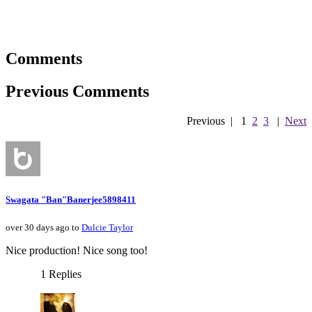
Comments
Previous Comments
Previous
|
1
2
3
|
Next
Swagata "Ban"Banerjee5898411
over 30 days ago to
Dulcie Taylor
Nice production! Nice song too!
1 Replies