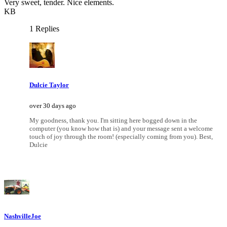
Very sweet, tender. Nice elements.
KB
1 Replies
Dulcie Taylor
over 30 days ago
My goodness, thank you. I'm sitting here bogged down in the
computer (you know how that is) and your message sent a welcome
touch of joy through the room! (especially coming from you). Best,
Dulcie
NashvilleJoe