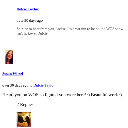
Dulcie Taylor
over 30 days ago
So nice to hear from you, Jackie. It's great fun to be on the WOS show,
isn't it. Love, Dulcie
Susan Witzel
over 30 days ago to
Dulcie Taylor
Heard you on WOS so figured you were here! :) Beautiful work :)
2 Replies