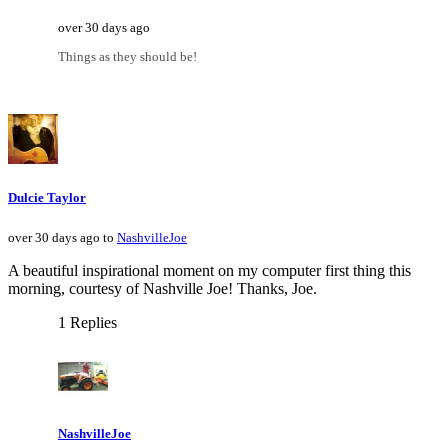
over 30 days ago
Things as they should be!
Dulcie Taylor
over 30 days ago to
NashvilleJoe
A beautiful inspirational moment on my computer first thing this
morning, courtesy of Nashville Joe! Thanks, Joe.
1 Replies
NashvilleJoe