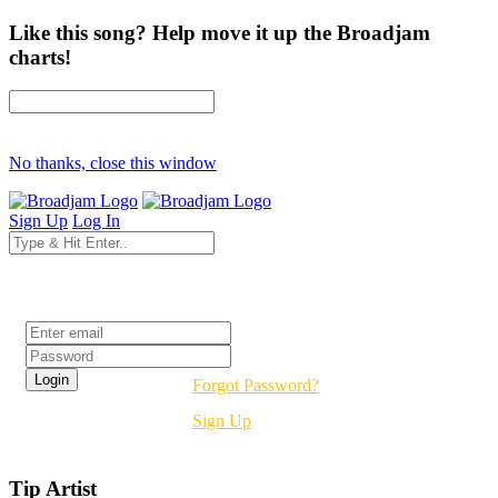
Like this song? Help move it up the Broadjam
charts!
No thanks, close this window
Sign Up
Log In
Login
Forgot Password?
Sign Up
Tip Artist