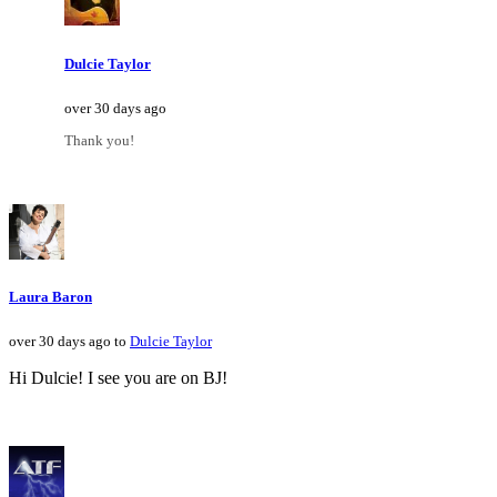
Dulcie Taylor
over 30 days ago
Thank you!
Laura Baron
over 30 days ago to
Dulcie Taylor
Hi Dulcie! I see you are on BJ!