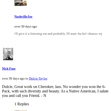
NashvilleJoe
over 30 days ago
i'll give it a listening ear and probably 20 stars--ha ha!--thanxs--nj
Nick Fuse
over 30 days ago to
Dulcie Taylor
Dulcie, Great work on Cherokee, lass. No wonder you won the 6-
Pack, with such diversity and beauty. As a Native American, I salute
you and call you Friend. - N
1 Replies