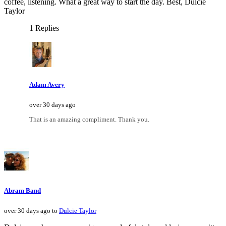
coffee, listening. What a great way to start the day. Best, Dulcie
Taylor
1 Replies
Adam Avery
over 30 days ago
That is an amazing compliment. Thank you.
Abram Band
over 30 days ago to
Dulcie Taylor