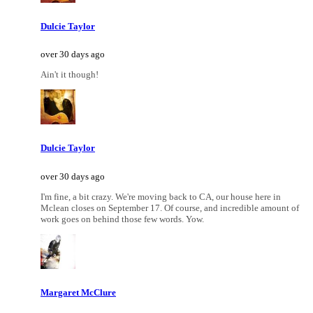
Dulcie Taylor
over 30 days ago
Ain't it though!
Dulcie Taylor
over 30 days ago
I'm fine, a bit crazy. We're moving back to CA, our house here in
Mclean closes on September 17. Of course, and incredible amount of
work goes on behind those few words. Yow.
Margaret McClure