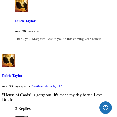
Dulcie Taylor
over 30 days ago
Thank you, Margaret. Best to you in this coming year, Dulcie
Dulcie Taylor
over 30 days ago to
Creative InRoads, LLC
"House of Cards" is gorgeous! It's made my day better. Love,
Dulcie
3 Replies