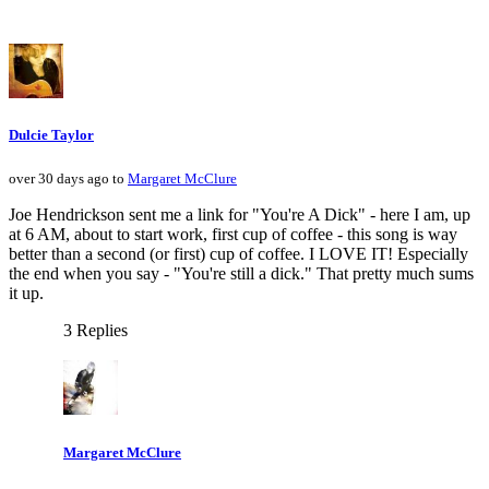
Dulcie Taylor
over 30 days ago to
Margaret McClure
Joe Hendrickson sent me a link for "You're A Dick" - here I am, up
at 6 AM, about to start work, first cup of coffee - this song is way
better than a second (or first) cup of coffee. I LOVE IT! Especially
the end when you say - "You're still a dick." That pretty much sums
it up.
3 Replies
Margaret McClure