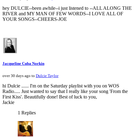
hey DULCIE--been awhile--i just listened to --ALL ALONG THE
RIVER and MY MAN OF FEW WORDS--I LOVE ALL OF
YOUR SONGS--CHEERS-JOE
Jacqueline Cuba Norkin
over 30 days ago to
Dulcie Taylor
hi Dulcie ...... I'm on the Saturday playlist with you on WOS
Radio..... Just wanted to say that I really like your song 'From the
First Kiss'. Beautifully done! Best of luck to you,
Jackie
1 Replies