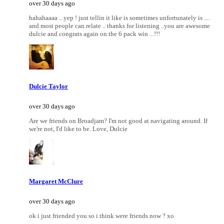
over 30 days ago
hahahaaaa ...yep ! just tellin it like is sometimes unfortunately is ....
and most people can relate .. thanks for listening ..you are awesome
dulcie and congrats again on the 6 pack win ...!!!
Dulcie Taylor
over 30 days ago
Are we friends on Broadjam? I'm not good at navigating around. If
we're not, I'd like to be. Love, Dulcie
Margaret McClure
over 30 days ago
ok i just friended you so i think were friends now ? xo