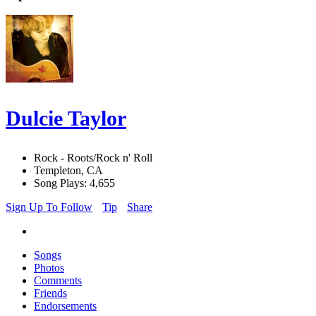
Dulcie Taylor
Rock - Roots/Rock n' Roll
Templeton, CA
Song Plays: 4,655
Sign Up To Follow
Tip
Share
Songs
Photos
Comments
Friends
Endorsements