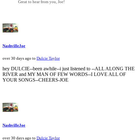
Great to hear from you, Joe!
NashvilleJoe
over 30 days ago to
Dulcie Taylor
hey DULCIE--been awhile--i just listened to --ALL ALONG THE
RIVER and MY MAN OF FEW WORDS--I LOVE ALL OF
YOUR SONGS--CHEERS-JOE
NashvilleJoe
over 30 days ago to
Dulcie Taylor