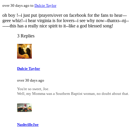
over 30 days ago to
Dulcie Taylor
oh boy !--i just put /prayers/over on facebook for the fans to hear---
geee whiz!--i hear virginia is for lovers--i see why now--thanxs--nj--
-----this has a really nice spirit to it--like a god blessed song!
3 Replies
Dulcie Taylor
over 30 days ago
You're so sweet, Joe.
Well, my Momma was a Southern Baptist woman, no doubt about that.
NashvilleJoe