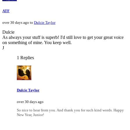
ATF
over 30 days ago to
Dulcie Taylor
Dulcie
As always your stuff is superb! I'd still love to get your great voice
on something of mine. You keep well.
J
1 Replies
Dulcie Taylor
over 30 days ago
So nice to hear from you. And thank you for such kind words. Happy
New Year, Junior!