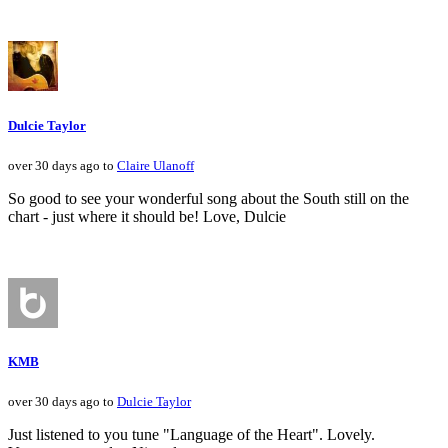
Dulcie Taylor
over 30 days ago to
Claire Ulanoff
So good to see your wonderful song about the South still on the
chart - just where it should be! Love, Dulcie
KMB
over 30 days ago to
Dulcie Taylor
Just listened to you tune "Language of the Heart". Lovely.