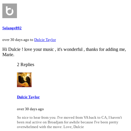
Solange892
over 30 days ago to
Dulcie Taylor
Hi Dulcie ! love your music , it's wonderful , thanks for adding me,
Marie.
2 Replies
Dulcie Taylor
over 30 days ago
So nice to hear from you. I've moved from VA back to CA, I haven't
been real active on Broadjam for awhile because I've been pretty
overwhelmed with the move. Love, Dulcie