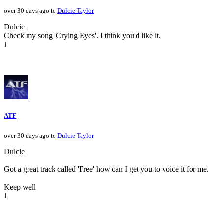
over 30 days ago to
Dulcie Taylor
Dulcie
Check my song 'Crying Eyes'. I think you'd like it.
J
ATF
over 30 days ago to
Dulcie Taylor
Dulcie
Got a great track called 'Free' how can I get you to voice it for me.
Keep well
J