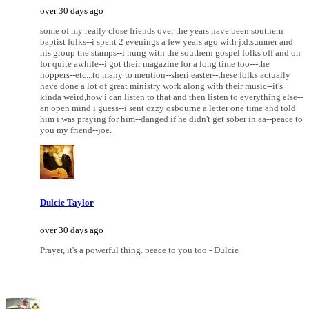
over 30 days ago
some of my really close friends over the years have been southern
baptist folks--i spent 2 evenings a few years ago with j.d.sumner and
his group the stamps--i hung with the southern gospel folks off and on
for quite awhile--i got their magazine for a long time too---the
hoppers--etc...to many to mention--sheri easter--these folks actually
have done a lot of great ministry work along with their music--it's
kinda weird,how i can listen to that and then listen to everything else--
an open mind i guess--i sent ozzy osbourne a letter one time and told
him i was praying for him--danged if he didn't get sober in aa--peace to
you my friend--joe.
Dulcie Taylor
over 30 days ago
Prayer, it's a powerful thing. peace to you too - Dulcie