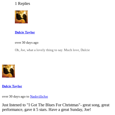
1 Replies
Dulcie Taylor
over 30 days ago
Oh, Joe, what a lovely thing to say. Much love, Dulcie
Dulcie Taylor
over 30 days ago to
NashvilleJoe
Just listened to "I Got The Blues For Christmas"- great song, great
performance, gave it 5 stars. Have a great Sunday, Joe!