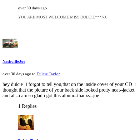
over 30 days ago
YOU ARE MOST WELCOME MISS DULCIE***NJ.
NashvilleJoe
over 30 days ago to
Dulcie Taylor
hey dulcie--i forgot to tell you,that on the inside cover of your CD--i
thought that the picture of your back side looked pretty neat--jacket
and all--i am so glad i got this album--thanxs--joe
1 Replies