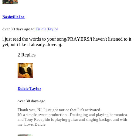
NashvilleJoe
over 30 days ago to
Dulcie Taylor
i just read the words to your song/PRAYERS/i haven't listened to it
yet,but i like it already--love.nj.
2 Replies
Dulcie Taylor
over 30 days ago
Thank you, NJ, I just got notice that I it's activated.
It's a simple, sweet production - I'm singing and playing harmonica
and Tony Recupido is playing guitar and singing background with
me. Love, Dulcie