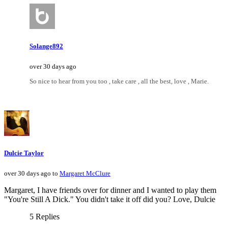
Solange892
over 30 days ago
So nice to hear from you too , take care , all the best, love , Marie.
Dulcie Taylor
over 30 days ago to
Margaret McClure
Margaret, I have friends over for dinner and I wanted to play them
"You're Still A Dick." You didn't take it off did you? Love, Dulcie
5 Replies