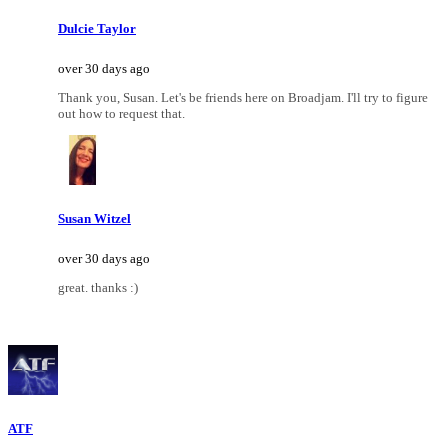
Dulcie Taylor
over 30 days ago
Thank you, Susan. Let's be friends here on Broadjam. I'll try to figure
out how to request that.
Susan Witzel
over 30 days ago
great. thanks :)
ATF