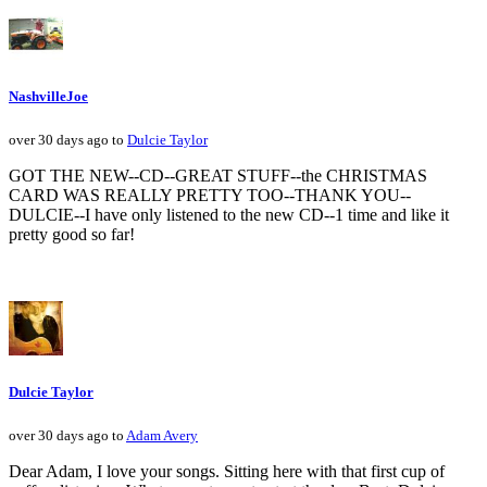
NashvilleJoe
over 30 days ago to
Dulcie Taylor
GOT THE NEW--CD--GREAT STUFF--the CHRISTMAS
CARD WAS REALLY PRETTY TOO--THANK YOU--
DULCIE--I have only listened to the new CD--1 time and like it
pretty good so far!
Dulcie Taylor
over 30 days ago to
Adam Avery
Dear Adam, I love your songs. Sitting here with that first cup of