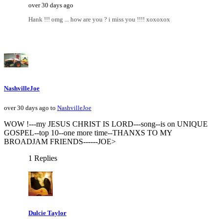
over 30 days ago
Hank !!! omg ... how are you ? i miss you !!!! xoxoxox
NashvilleJoe
over 30 days ago to
NashvilleJoe
WOW !---my JESUS CHRIST IS LORD---song--is on UNIQUE
GOSPEL--top 10--one more time--THANXS TO MY
BROADJAM FRIENDS------JOE>
1 Replies
Dulcie Taylor