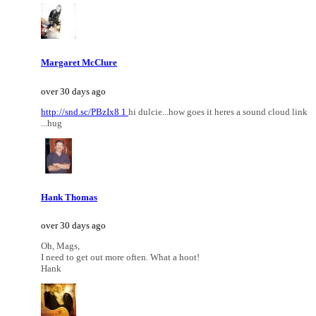
Margaret McClure
over 30 days ago
http://snd.sc/PBzIx8 1
hi dulcie...how goes it heres a sound cloud link
...hug
Hank Thomas
over 30 days ago
Oh, Mags,
I need to get out more often. What a hoot!
Hank