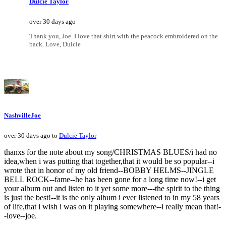
Dulcie Taylor
over 30 days ago
Thank you, Joe. I love that shirt with the peacock embroidered on the
back. Love, Dulcie
NashvilleJoe
over 30 days ago to
Dulcie Taylor
thanxs for the note about my song/CHRISTMAS BLUES/i had no
idea,when i was putting that together,that it would be so popular--i
wrote that in honor of my old friend--BOBBY HELMS--JINGLE
BELL ROCK--fame--he has been gone for a long time now!--i get
your album out and listen to it yet some more---the spirit to the thing
is just the best!--it is the only album i ever listened to in my 58 years
of life,that i wish i was on it playing somewhere--i really mean that!-
-love--joe.