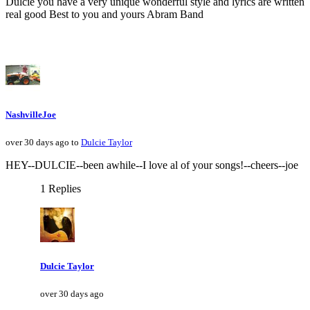
Dulcie you have a very unique wonderful style and lyrics are written
real good Best to you and yours Abram Band
NashvilleJoe
over 30 days ago to
Dulcie Taylor
HEY--DULCIE--been awhile--I love al of your songs!--cheers--joe
1 Replies
Dulcie Taylor
over 30 days ago