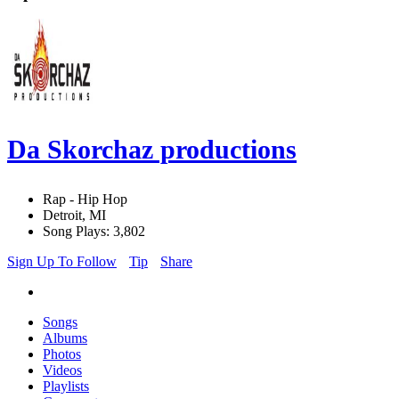
Da Skorchaz productions
Rap - Hip Hop
Detroit, MI
Song Plays: 3,802
Sign Up To Follow
Tip
Share
Songs
Albums
Photos
Videos
Playlists