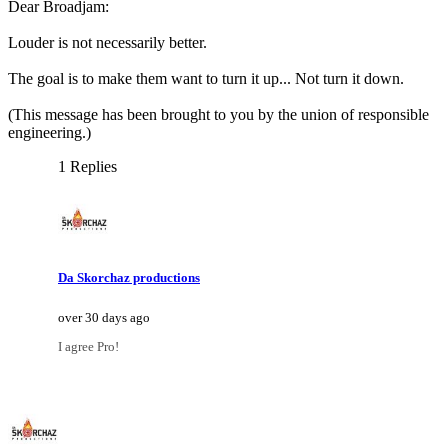
Dear Broadjam:
Louder is not necessarily better.
The goal is to make them want to turn it up... Not turn it down.
(This message has been brought to you by the union of responsible
engineering.)
1 Replies
Da Skorchaz productions
over 30 days ago
I agree Pro!