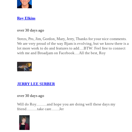
Roy Elkins
over 30 days ago
Strezs, Pro, Jim, Gordon, Mary, Jerry, Thanks for your nice comments.
We are very proud of the way Bjam is evolving, but we know there is a
lot more work to do and features to add.....BTW: Feel free to connect
with me and Broadjam on Facebook.....All the best, Roy
JERRY LEE SURBER
over 30 days ago
Will do Roy............and hope you are doing well these days my
friend............take care.........Jer