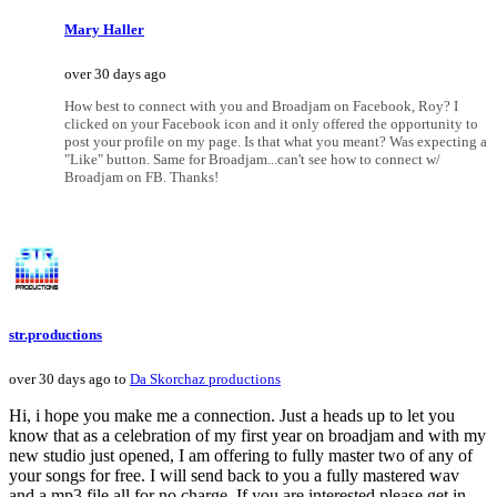
Mary Haller
over 30 days ago
How best to connect with you and Broadjam on Facebook, Roy? I
clicked on your Facebook icon and it only offered the opportunity to
post your profile on my page. Is that what you meant? Was expecting a
"Like" button. Same for Broadjam...can't see how to connect w/
Broadjam on FB. Thanks!
str.productions
over 30 days ago to
Da Skorchaz productions
Hi, i hope you make me a connection. Just a heads up to let you
know that as a celebration of my first year on broadjam and with my
new studio just opened, I am offering to fully master two of any of
your songs for free. I will send back to you a fully mastered wav
and a mp3 file all for no charge. If you are interested please get in