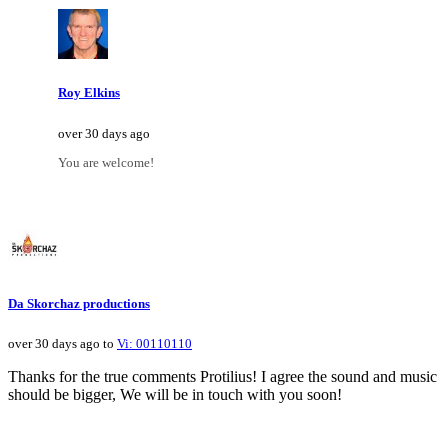
Roy Elkins
over 30 days ago
You are welcome!
Da Skorchaz productions
over 30 days ago to
Vi: 00110110
Thanks for the true comments Protilius! I agree the sound and music
should be bigger, We will be in touch with you soon!