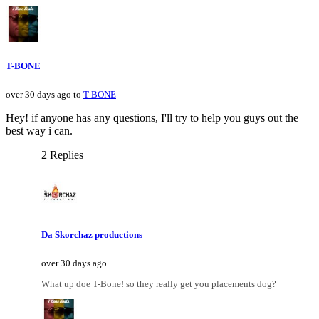
T-BONE
over 30 days ago to
T-BONE
Hey! if anyone has any questions, I'll try to help you guys out the
best way i can.
2 Replies
Da Skorchaz productions
over 30 days ago
What up doe T-Bone! so they really get you placements dog?