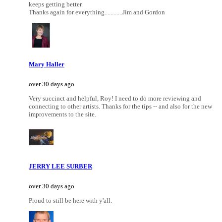
keeps getting better.
Thanks again for everything............Jim and Gordon
Mary Haller
over 30 days ago
Very succinct and helpful, Roy! I need to do more reviewing and
connecting to other artists. Thanks for the tips -- and also for the new
improvements to the site.
JERRY LEE SURBER
over 30 days ago
Proud to still be here with y'all.