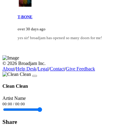
T-BONE
over 30 days ago
yes sir! broadjam has opened so many doors for me!
© 2026 Broadjam Inc.
About
/
Help Desk
/
Legal
/
Contact
/
Give Feedback
Clean Clean
Artist Name
00:00
/
00:00
Share