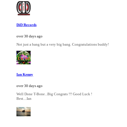
DiD Records
over 30 days ago
Not just a bang but a very big bang. Congratulations buddy!
Ian Kenny
over 30 days ago
Well Done T-Bone...Big Congrats !!! Good Luck !
Best....Ian