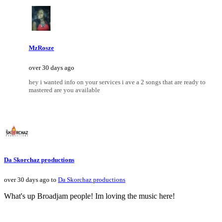
MzRosze
over 30 days ago
hey i wanted info on your services i ave a 2 songs that are ready to
mastered are you available
Da Skorchaz productions
over 30 days ago to
Da Skorchaz productions
What's up Broadjam people! Im loving the music here!