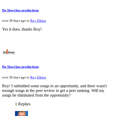
Da Skorchaz productions
over 30 days ago to
Roy Elkins
Yes it does, thanks Roy!
Da Skorchaz productions
over 30 days ago to
Roy Elkins
Roy! I submitted some songs to an opportunity, and there wasn't
enough songs in the peer review to get a peer ranking. Will my
songs be eliminated from the opportunity?
1 Replies