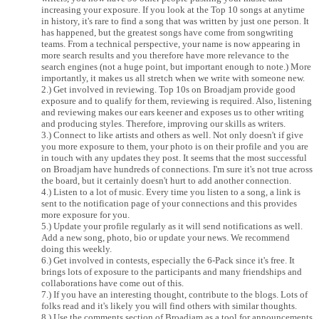
increasing your exposure. If you look at the Top 10 songs at anytime
in history, it's rare to find a song that was written by just one person. It
has happened, but the greatest songs have come from songwriting
teams. From a technical perspective, your name is now appearing in
more search results and you therefore have more relevance to the
search engines (not a huge point, but important enough to note.) More
importantly, it makes us all stretch when we write with someone new.
2.) Get involved in reviewing. Top 10s on Broadjam provide good
exposure and to qualify for them, reviewing is required. Also, listening
and reviewing makes our ears keener and exposes us to other writing
and producing styles. Therefore, improving our skills as writers.
3.) Connect to like artists and others as well. Not only doesn't if give
you more exposure to them, your photo is on their profile and you are
in touch with any updates they post. It seems that the most successful
on Broadjam have hundreds of connections. I'm sure it's not true across
the board, but it certainly doesn't hurt to add another connection.
4.) Listen to a lot of music. Every time you listen to a song, a link is
sent to the notification page of your connections and this provides
more exposure for you.
5.) Update your profile regularly as it will send notifications as well.
Add a new song, photo, bio or update your news. We recommend
doing this weekly.
6.) Get involved in contests, especially the 6-Pack since it's free. It
brings lots of exposure to the participants and many friendships and
collaborations have come out of this.
7.) If you have an interesting thought, contribute to the blogs. Lots of
folks read and it's likely you will find others with similar thoughts.
8.) Use the comments section of Broadjam as a tool for announcements