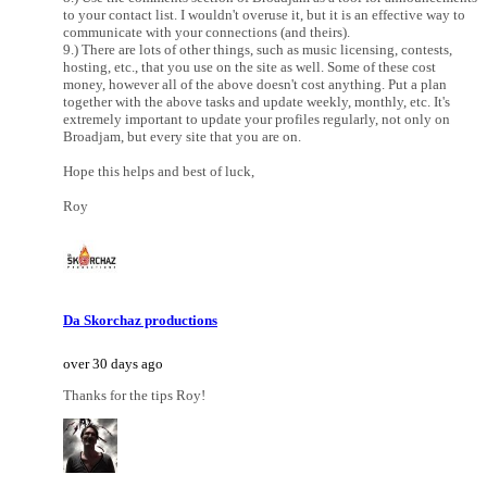
to your contact list. I wouldn't overuse it, but it is an effective way to
communicate with your connections (and theirs).
9.) There are lots of other things, such as music licensing, contests,
hosting, etc., that you use on the site as well. Some of these cost
money, however all of the above doesn't cost anything. Put a plan
together with the above tasks and update weekly, monthly, etc. It's
extremely important to update your profiles regularly, not only on
Broadjam, but every site that you are on.
Hope this helps and best of luck,
Roy
Da Skorchaz productions
over 30 days ago
Thanks for the tips Roy!