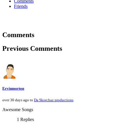
Comments
Friends
Comments
Previous Comments
Ervinmorton
over 30 days ago to
Da Skorchaz productions
Awesome Songs
1 Replies