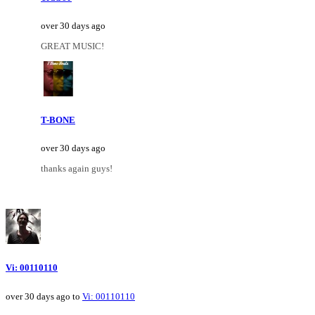
over 30 days ago
GREAT MUSIC!
T-BONE
over 30 days ago
thanks again guys!
Vi: 00110110
over 30 days ago to
Vi: 00110110