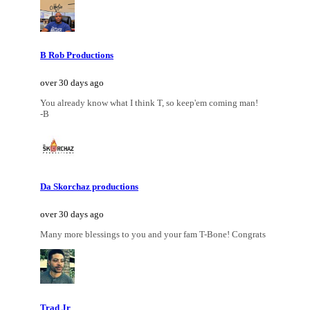
B Rob Productions
over 30 days ago
You already know what I think T, so keep'em coming man!
-B
Da Skorchaz productions
over 30 days ago
Many more blessings to you and your fam T-Bone! Congrats
Trad Jr