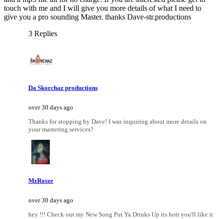
touch with me and I will give you more details of what I need to
give you a pro sounding Master. thanks Dave-str.productions
3 Replies
Da Skorchaz productions
over 30 days ago
Thanks for stopping by Dave! I was inquiring about more details on
your mastering services?
MzRosze
over 30 days ago
hey !!! Check out my New Song Put Ya Drinks Up its hott you'll like it