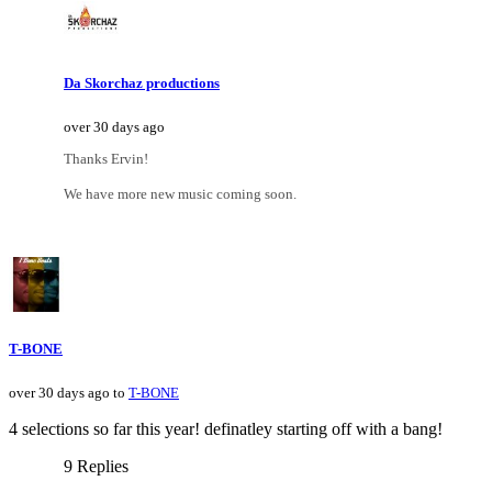
Da Skorchaz productions
over 30 days ago
Thanks Ervin!
We have more new music coming soon.
T-BONE
over 30 days ago to
T-BONE
4 selections so far this year! definatley starting off with a bang!
9 Replies