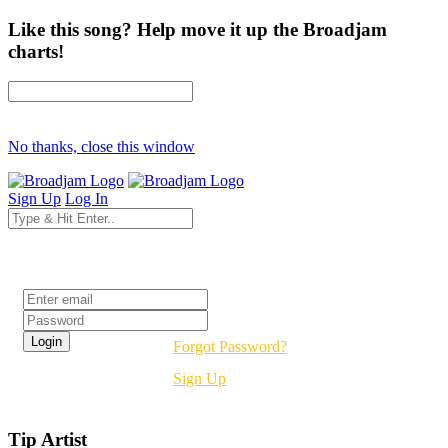
Like this song? Help move it up the Broadjam
charts!
No thanks, close this window
Sign Up
Log In
Login
Forgot Password?
Sign Up
Tip Artist