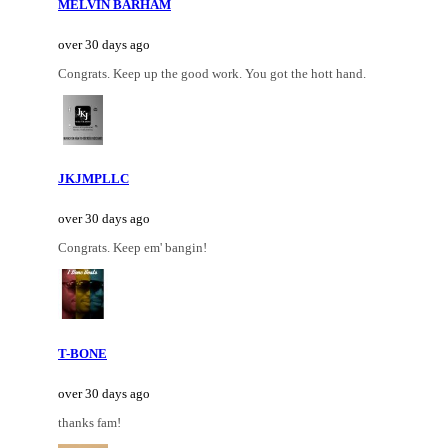
MELVIN BARHAM
over 30 days ago
Congrats. Keep up the good work. You got the hott hand.
JKJMPLLC
over 30 days ago
Congrats. Keep em' bangin!
T-BONE
over 30 days ago
thanks fam!