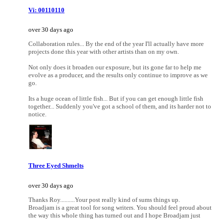
Vi: 00110110
over 30 days ago
Collaboration rules... By the end of the year I'll actually have more
projects done this year with other artists than on my own.
Not only does it broaden our exposure, but its gone far to help me
evolve as a producer, and the results only continue to improve as we
go.
Its a huge ocean of little fish... But if you can get enough little fish
together... Suddenly you've got a school of them, and its harder not to
notice.
Three Eyed Shmelts
over 30 days ago
Thanks Roy..........Your post really kind of sums things up.
Broadjam is a great tool for song writers. You should feel proud about
the way this whole thing has turned out and I hope Broadjam just