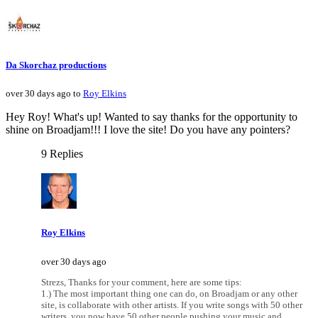
Da Skorchaz productions
over 30 days ago to
Roy Elkins
Hey Roy! What's up! Wanted to say thanks for the opportunity to
shine on Broadjam!!! I love the site! Do you have any pointers?
9 Replies
Roy Elkins
over 30 days ago
Strezs, Thanks for your comment, here are some tips:
1.) The most important thing one can do, on Broadjam or any other
site, is collaborate with other artists. If you write songs with 50 other
writers, you now have 50 other people pushing your music and