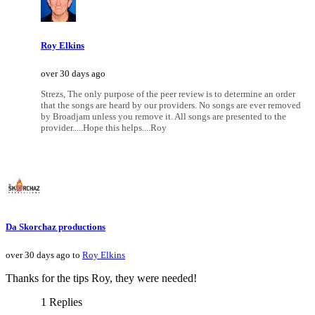
Roy Elkins
over 30 days ago
Strezs, The only purpose of the peer review is to determine an order
that the songs are heard by our providers. No songs are ever removed
by Broadjam unless you remove it. All songs are presented to the
provider.....Hope this helps....Roy
Da Skorchaz productions
over 30 days ago to
Roy Elkins
Thanks for the tips Roy, they were needed!
1 Replies