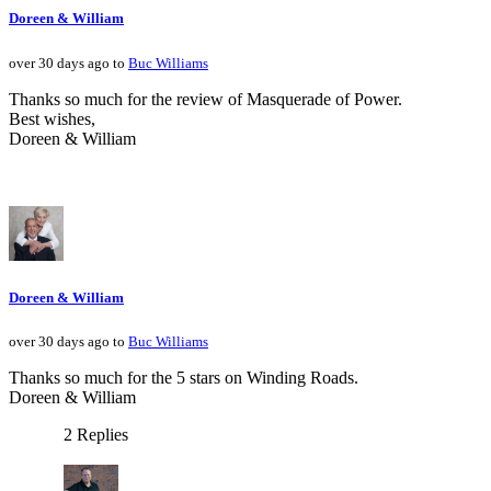
Doreen & William
over 30 days ago to
Buc Williams
Thanks so much for the review of Masquerade of Power.
Best wishes,
Doreen & William
Doreen & William
over 30 days ago to
Buc Williams
Thanks so much for the 5 stars on Winding Roads.
Doreen & William
2 Replies