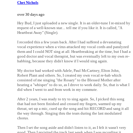
Chet Nichols
over 30 days ago
Hey Bud, I just uploaded a new single. It is an older-tune I re-mixed by
request of a well-known star.... tell me if you like it. It is called, "A
Heartbeat Away" (Single).
I recorded this a few years back. After I had suffered a devastating
vocal experience when a virus attacked my vocal cords and paralyzed
them and I could NOT sing at all. Heartbreaking at the time, but I had a
good doctor and vocal therapist, but was eventually left to my own re-
habbing, because they didn't know if I would sing again.
My doctor had worked with Adele, Paul McCartney, Elton John,
Robert Plant and others. So, I created my own vocal re-hab which
consisted of me singing "the Rosary" to the Blessed Mother after
hearing a "whisper" to do so, as I drove to work daily. So, that is what I
did when I went to and from work in my commute.
After 2 years, I was ready to try to sing again. So, I picked this song
that had not been finished and crossed my fingers, warmed up my
throat, set up a mic, cued up the song and hit RECORD and sang it all
the way through. Singing thru the tears during the last modulated
chorus.
Then I set the song aside and didn't listen to it, as I felt it wasn't very
good. Then I revisited the track last week when I was recording it,