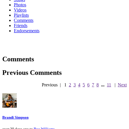
Photos
Videos
Playlists
Comments
Friends
Endorsements
Comments
Previous Comments
Previous
|
1
2
3
4
5
6
7
8
...
11
|
Next
Brandi Simpson
over 30 days ago to
Buc Williams