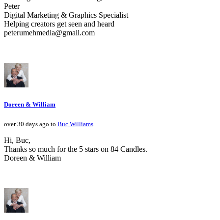
Peter
Digital Marketing & Graphics Specialist
Helping creators get seen and heard
peterumehmedia@gmail.com
Doreen & William
over 30 days ago to
Buc Williams
Hi, Buc,
Thanks so much for the 5 stars on 84 Candles.
Doreen & William