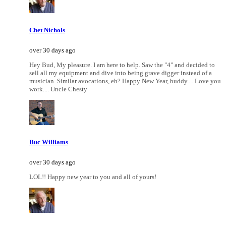
Chet Nichols
over 30 days ago
Hey Bud, My pleasure. I am here to help. Saw the "4" and decided to
sell all my equipment and dive into being grave digger instead of a
musician. Similar avocations, eh? Happy New Year, buddy.... Love you
work.... Uncle Chesty
Buc Williams
over 30 days ago
LOL!! Happy new year to you and all of yours!