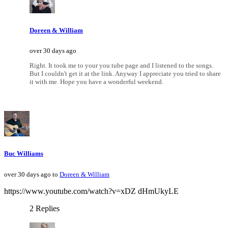
Doreen & William
over 30 days ago
Right. It took me to your you tube page and I listened to the songs.
But I couldn't get it at the link. Anyway I appreciate you tried to share
it with me. Hope you have a wonderful weekend.
Buc Williams
over 30 days ago to
Doreen & William
https://www.youtube.com/watch?v=xDZ dHmUkyLE
2 Replies