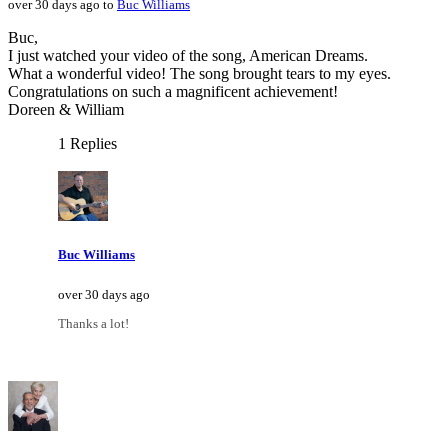
over 30 days ago to
Buc Williams
Buc,
I just watched your video of the song, American Dreams.
What a wonderful video! The song brought tears to my eyes.
Congratulations on such a magnificent achievement!
Doreen & William
1 Replies
Buc Williams
over 30 days ago
Thanks a lot!