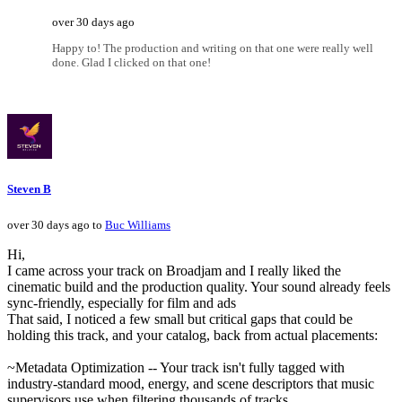
over 30 days ago
Happy to! The production and writing on that one were really well
done. Glad I clicked on that one!
Steven B
over 30 days ago to
Buc Williams
Hi,
I came across your track on Broadjam and I really liked the
cinematic build and the production quality. Your sound already feels
sync-friendly, especially for film and ads
That said, I noticed a few small but critical gaps that could be
holding this track, and your catalog, back from actual placements:
~Metadata Optimization -- Your track isn't fully tagged with
industry-standard mood, energy, and scene descriptors that music
supervisors use when filtering thousands of tracks.