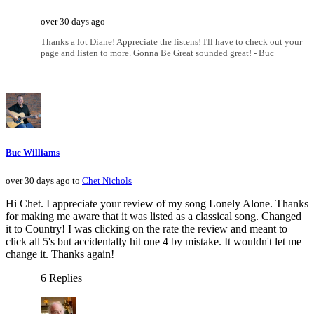
over 30 days ago
Thanks a lot Diane! Appreciate the listens! I'll have to check out your
page and listen to more. Gonna Be Great sounded great! - Buc
Buc Williams
over 30 days ago to
Chet Nichols
Hi Chet. I appreciate your review of my song Lonely Alone. Thanks
for making me aware that it was listed as a classical song. Changed
it to Country! I was clicking on the rate the review and meant to
click all 5's but accidentally hit one 4 by mistake. It wouldn't let me
change it. Thanks again!
6 Replies