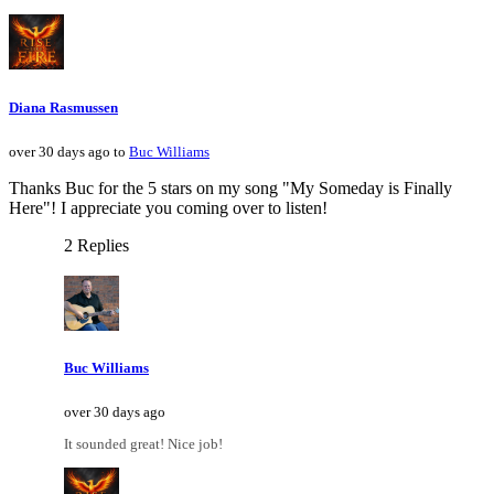
Diana Rasmussen
over 30 days ago to
Buc Williams
Thanks Buc for the 5 stars on my song "My Someday is Finally
Here"! I appreciate you coming over to listen!
2 Replies
Buc Williams
over 30 days ago
It sounded great! Nice job!