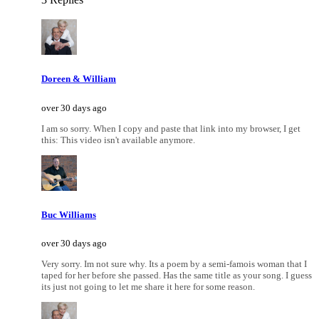
Doreen & William
over 30 days ago
I am so sorry. When I copy and paste that link into my browser, I get
this: This video isn't available anymore.
Buc Williams
over 30 days ago
Very sorry. Im not sure why. Its a poem by a semi-famois woman that I
taped for her before she passed. Has the same title as your song. I guess
its just not going to let me share it here for some reason.