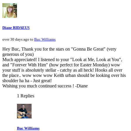
Diane RIDAEUS
over 30 days ago to
Buc Williams
Hey Buc, Thank you for the stars on "Gonna Be Great" (very
generous of you)
Much appreciated! I listened to your "Look at Me, Look at You",
and "Forever With Him" (how perfect for Easter Monday) wow
your stuff is absolutely stellar - catchy as all heck! Hooks all over
the place.. wow wow wow Keith urban should be looking over his
shoulder ha ha - Just great!
Wishing you much continued success ! -Diane
1 Replies
Buc Williams