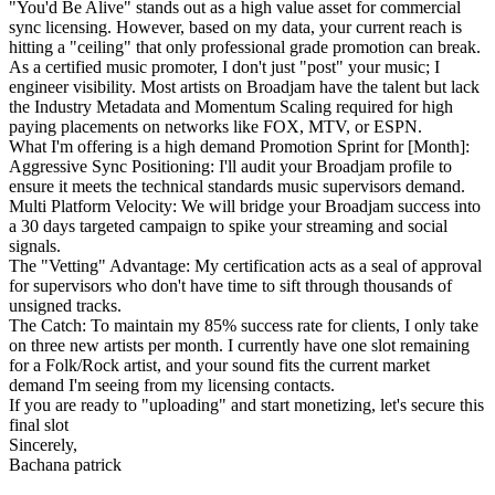
"You'd Be Alive" stands out as a high value asset for commercial
sync licensing. However, based on my data, your current reach is
hitting a "ceiling" that only professional grade promotion can break.
As a certified music promoter, I don't just "post" your music; I
engineer visibility. Most artists on Broadjam have the talent but lack
the Industry Metadata and Momentum Scaling required for high
paying placements on networks like FOX, MTV, or ESPN.
What I'm offering is a high demand Promotion Sprint for [Month]:
Aggressive Sync Positioning: I'll audit your Broadjam profile to
ensure it meets the technical standards music supervisors demand.
Multi Platform Velocity: We will bridge your Broadjam success into
a 30 days targeted campaign to spike your streaming and social
signals.
The "Vetting" Advantage: My certification acts as a seal of approval
for supervisors who don't have time to sift through thousands of
unsigned tracks.
The Catch: To maintain my 85% success rate for clients, I only take
on three new artists per month. I currently have one slot remaining
for a Folk/Rock artist, and your sound fits the current market
demand I'm seeing from my licensing contacts.
If you are ready to "uploading" and start monetizing, let's secure this
final slot
Sincerely,
Bachana patrick