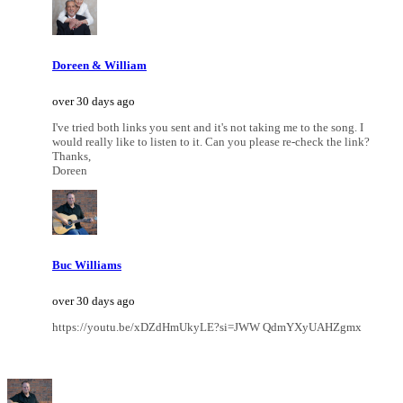
Doreen & William
over 30 days ago
I've tried both links you sent and it's not taking me to the song. I
would really like to listen to it. Can you please re-check the link?
Thanks,
Doreen
Buc Williams
over 30 days ago
https://youtu.be/xDZdHmUkyLE?si=JWW QdmYXyUAHZgmx