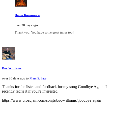
Diana Rasmussen
over 30 days ago
Thank you. You have some great tunes too!
Buc Williams
over 30 days ago to
Marc S. Pate
Thanks for the listen and feedback for my song Goodbye Again. I
recently recite it if you're interested.
https://www.broadjam.com/songs/bucw illiams/goodbye-again