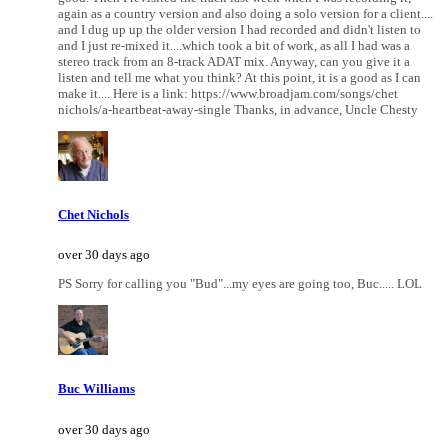
again as a country version and also doing a solo version for a client....
and I dug up up the older version I had recorded and didn't listen to
and I just re-mixed it....which took a bit of work, as all I had was a
stereo track from an 8-track ADAT mix. Anyway, can you give it a
listen and tell me what you think? At this point, it is a good as I can
make it.... Here is a link: https://www.broadjam.com/songs/chet
nichols/a-heartbeat-away-single Thanks, in advance, Uncle Chesty
Chet Nichols
over 30 days ago
PS Sorry for calling you "Bud"...my eyes are going too, Buc..... LOL
Buc Williams
over 30 days ago