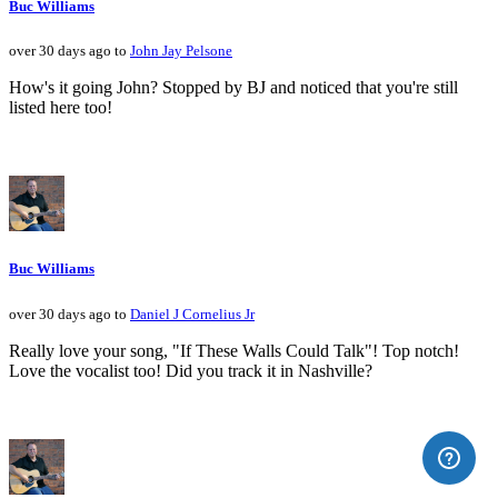
Buc Williams
over 30 days ago to
John Jay Pelsone
How's it going John? Stopped by BJ and noticed that you're still
listed here too!
Buc Williams
over 30 days ago to
Daniel J Cornelius Jr
Really love your song, "If These Walls Could Talk"! Top notch!
Love the vocalist too! Did you track it in Nashville?