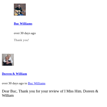
Buc Williams
over 30 days ago
Thank you!
Doreen & William
over 30 days ago to
Buc Williams
Dear Buc, Thank you for your review of I Miss Him. Doreen &
William