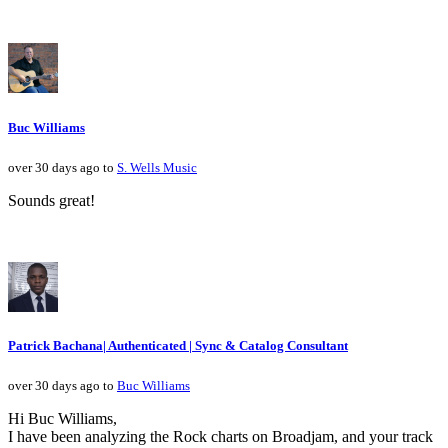
Buc Williams
over 30 days ago to
S. Wells Music
Sounds great!
Patrick Bachana| Authenticated | Sync & Catalog Consultant
over 30 days ago to
Buc Williams
Hi Buc Williams,
I have been analyzing the Rock charts on Broadjam, and your track