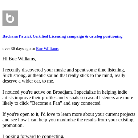
Bachana Patrick|Certified Licensing campaign & catalog positioning
over 30 days ago to
Buc Williams
Hi Buc Williams,
I recently discovered your music and spent some time listening,
Such strong, authentic sound that really stick to the mind, really
deserve a wider ear, to me.
I noticed you're active on Broadjam. I specialize in helping indie
artists improve their profiles and visuals so casual listeners are more
likely to click "Become a Fan" and stay connected.
If you're open to it, I'd love to learn more about your current projects
and see how I can help you maximize the results from your existing
promotion.
Looking forward to connecting,