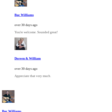
Buc Williams
over 30 days ago
You're welcome. Sounded great!
Doreen & William
over 30 days ago
Appreciate that very much.
Buc Williams