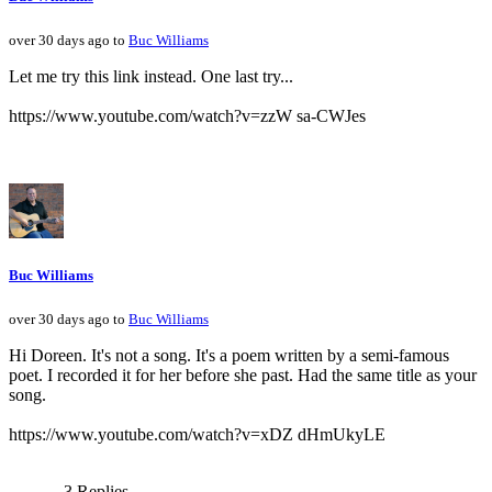
over 30 days ago to
Buc Williams
Let me try this link instead. One last try...
https://www.youtube.com/watch?v=zzW sa-CWJes
Buc Williams
over 30 days ago to
Buc Williams
Hi Doreen. It's not a song. It's a poem written by a semi-famous
poet. I recorded it for her before she past. Had the same title as your
song.
https://www.youtube.com/watch?v=xDZ dHmUkyLE
3 Replies