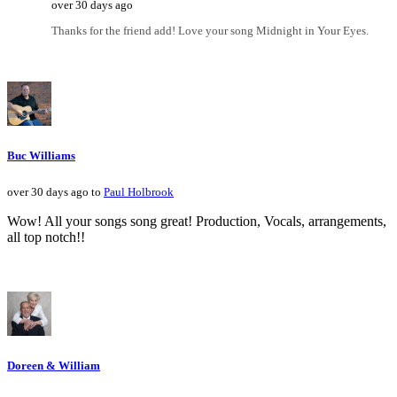
over 30 days ago
Thanks for the friend add! Love your song Midnight in Your Eyes.
Buc Williams
over 30 days ago to
Paul Holbrook
Wow! All your songs song great! Production, Vocals, arrangements,
all top notch!!
Doreen & William