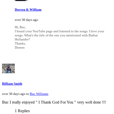
Doreen & William
over 30 days ago
Hi, Buc,
I found your YouTube page and listened to the songs. I love your
songs. What's the title of the one you mentioned with Barbar
Hollander?
Thanks,
Doreen
Billiam Smith
over 30 days ago to
Buc Williams
Buc I really enjoyed " I Thank God For You " very well done !!!
1 Replies