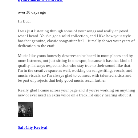
over 30 days ago
Hi Buc,
I was just listening through some of your songs and really enjoyed
what I heard. You've got a solid collection, and I like how your style
has that genuine, classic songwriter feel -- it really shows your years of
dedication to the craft.
Music like yours honestly deserves to be heard in more places and by
more listeners, not just sitting in one spot, because it has that kind of
quality. I always respect artists who stay true to their sound like that.
I'm in the creative space as well, working on songwriting, vocals, and
music visuals, so I'm always glad to connect with talented artists and
be part of projects that help good music reach further.
Really glad I came across your page and if you're working on anything
new or ever need an extra voice on a track, I'd enjoy hearing about it.
Salt City Revival