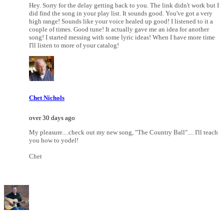
Hey. Sorry for the delay getting back to you. The link didn't work but I
did find the song in your play list. It sounds good. You've got a very
high range! Sounds like your voice healed up good! I listened to it a
couple of times. Good tune! It actually gave me an idea for another
song! I started messing with some lyric ideas! When I have more time
I'll listen to more of your catalog!
Chet Nichols
over 30 days ago
My pleasure....check out my new song, "The Country Ball".... I'll teach
you how to yodel!
Chet