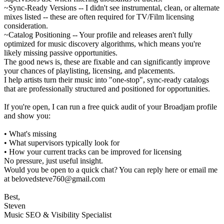
~Sync-Ready Versions -- I didn't see instrumental, clean, or alternate
mixes listed -- these are often required for TV/Film licensing
consideration.
~Catalog Positioning -- Your profile and releases aren't fully
optimized for music discovery algorithms, which means you're
likely missing passive opportunities.
The good news is, these are fixable and can significantly improve
your chances of playlisting, licensing, and placements.
I help artists turn their music into "one-stop", sync-ready catalogs
that are professionally structured and positioned for opportunities.
If you're open, I can run a free quick audit of your Broadjam profile
and show you:
• What's missing
• What supervisors typically look for
• How your current tracks can be improved for licensing
No pressure, just useful insight.
Would you be open to a quick chat? You can reply here or email me
at belovedsteve760@gmail.com
Best,
Steven
Music SEO & Visibility Specialist