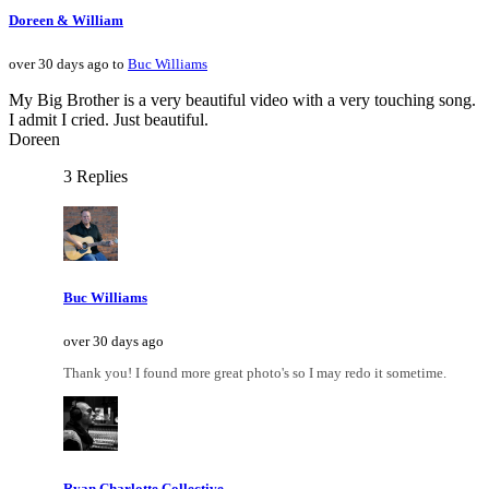
Doreen & William
over 30 days ago to
Buc Williams
My Big Brother is a very beautiful video with a very touching song.
I admit I cried. Just beautiful.
Doreen
3 Replies
Buc Williams
over 30 days ago
Thank you! I found more great photo's so I may redo it sometime.
Ryan Charlotte Collective