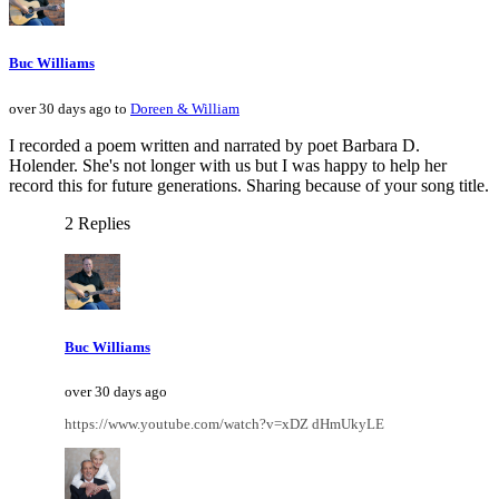
Buc Williams
over 30 days ago to
Doreen & William
I recorded a poem written and narrated by poet Barbara D.
Holender. She's not longer with us but I was happy to help her
record this for future generations. Sharing because of your song title.
2 Replies
Buc Williams
over 30 days ago
https://www.youtube.com/watch?v=xDZ dHmUkyLE