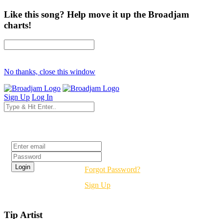
Like this song? Help move it up the Broadjam
charts!
No thanks, close this window
Sign Up
Log In
Login
Forgot Password?
Sign Up
Tip Artist