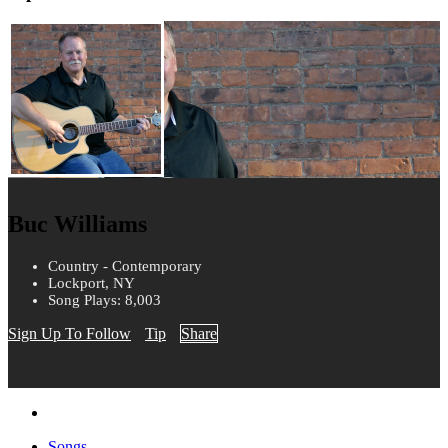
Buc Williams
Country - Contemporary
Lockport, NY
Song Plays: 8,003
Sign Up To Follow
Tip
Share
Songs