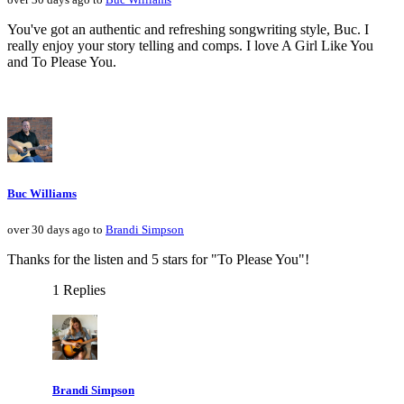
You've got an authentic and refreshing songwriting style, Buc. I
really enjoy your story telling and comps. I love A Girl Like You
and To Please You.
Buc Williams
over 30 days ago to
Brandi Simpson
Thanks for the listen and 5 stars for "To Please You"!
1 Replies
Brandi Simpson