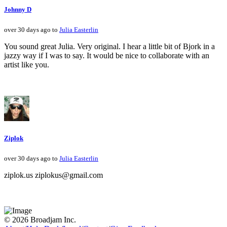
Johnny D
over 30 days ago to
Julia Easterlin
You sound great Julia. Very original. I hear a little bit of Bjork in a
jazzy way if I was to say. It would be nice to collaborate with an
artist like you.
Ziplok
over 30 days ago to
Julia Easterlin
ziplok.us ziplokus@gmail.com
© 2026 Broadjam Inc.