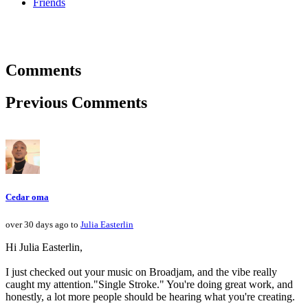
Friends
Comments
Previous Comments
Cedar oma
over 30 days ago to
Julia Easterlin
Hi Julia Easterlin,
I just checked out your music on Broadjam, and the vibe really
caught my attention."Single Stroke." You're doing great work, and
honestly, a lot more people should be hearing what you're creating.