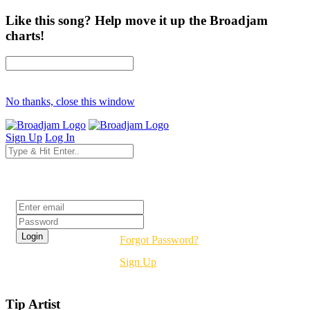
Like this song? Help move it up the Broadjam
charts!
No thanks, close this window
Sign Up
Log In
Login
Forgot Password?
Sign Up
Tip Artist