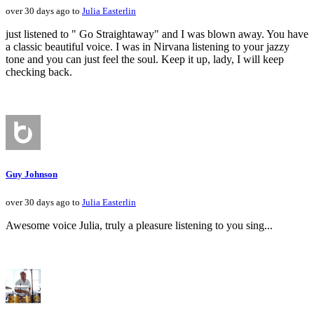
over 30 days ago to
Julia Easterlin
just listened to " Go Straightaway" and I was blown away. You have
a classic beautiful voice. I was in Nirvana listening to your jazzy
tone and you can just feel the soul. Keep it up, lady, I will keep
checking back.
Guy Johnson
over 30 days ago to
Julia Easterlin
Awesome voice Julia, truly a pleasure listening to you sing...