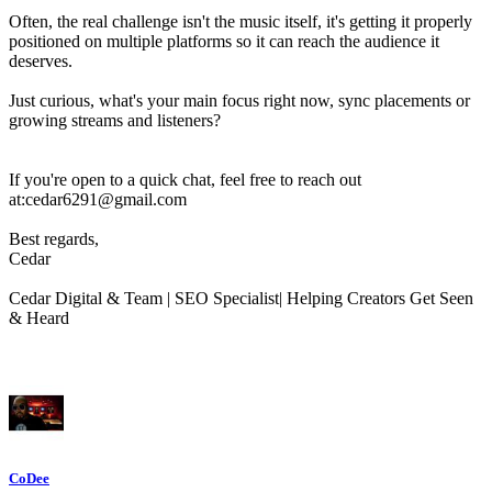
Often, the real challenge isn't the music itself, it's getting it properly
positioned on multiple platforms so it can reach the audience it
deserves.
Just curious, what's your main focus right now, sync placements or
growing streams and listeners?
If you're open to a quick chat, feel free to reach out
at:cedar6291@gmail.com
Best regards,
Cedar
Cedar Digital & Team | SEO Specialist| Helping Creators Get Seen
& Heard
CoDee