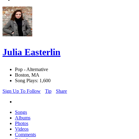
Julia Easterlin
Pop - Alternative
Boston, MA
Song Plays: 1,600
Sign Up To Follow
Tip
Share
Songs
Albums
Photos
Videos
Comments