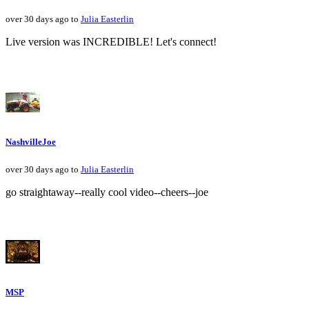
over 30 days ago to
Julia Easterlin
Live version was INCREDIBLE! Let's connect!
NashvilleJoe
over 30 days ago to
Julia Easterlin
go straightaway--really cool video--cheers--joe
MSP