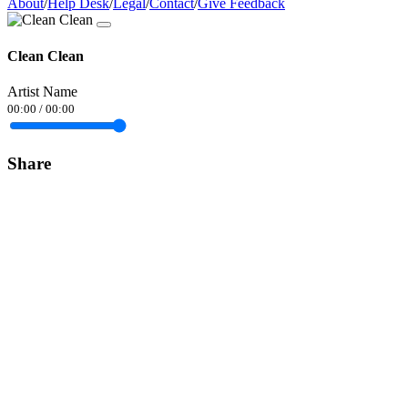
About
/
Help Desk
/
Legal
/
Contact
/
Give Feedback
Clean Clean
Artist Name
00:00
/
00:00
Share