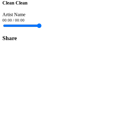
Clean Clean
Artist Name
00:00
/
00:00
Share