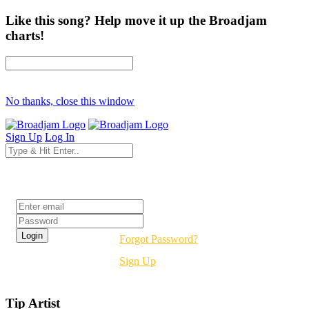
Like this song? Help move it up the Broadjam
charts!
No thanks, close this window
Sign Up
Log In
Login
Forgot Password?
Sign Up
Tip Artist