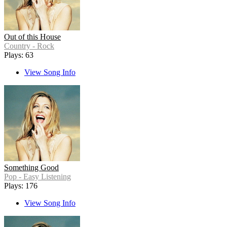
Out of this House
Country - Rock
Plays: 63
View Song Info
Something Good
Pop - Easy Listening
Plays: 176
View Song Info