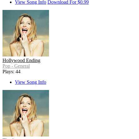
View Song Info
Download For $0.99
Hollywood Ending
Pop - General
Plays: 44
View Song Info