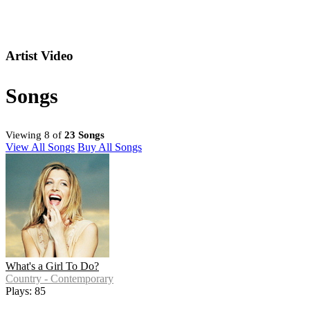
Artist Video
Songs
Viewing 8 of
23 Songs
View All Songs
Buy All Songs
What's a Girl To Do?
Country - Contemporary
Plays: 85