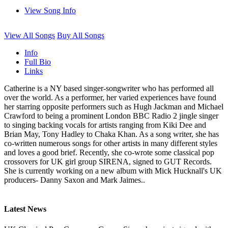
View Song Info
View All Songs
Buy All Songs
Info
Full Bio
Links
Catherine is a NY based singer-songwriter who has performed all
over the world. As a performer, her varied experiences have found
her starring opposite performers such as Hugh Jackman and Michael
Crawford to being a prominent London BBC Radio 2 jingle singer
to singing backing vocals for artists ranging from Kiki Dee and
Brian May, Tony Hadley to Chaka Khan. As a song writer, she has
co-written numerous songs for other artists in many different styles
and loves a good brief. Recently, she co-wrote some classical pop
crossovers for UK girl group SIRENA, signed to GUT Records.
She is currently working on a new album with Mick Hucknall's UK
producers- Danny Saxon and Mark Jaimes..
Latest News