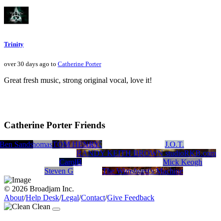
Trinity
over 30 days ago to
Catherine Porter
Great fresh music, strong original vocal, love it!
Catherine Porter Friends
Ben Sands
Tristan Thomas
TOM HENRY
JIM AYCOCK
J.O.T.
RANDY KEITH BROWN studioRKB.com
CarolB
Mick Keogh
Steven G
The Wimshurst's Machine
© 2026 Broadjam Inc.
About
/
Help Desk
/
Legal
/
Contact
/
Give Feedback