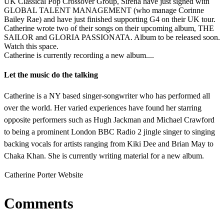
UK Classical Pop Crossover Group, Sirena have just signed with
GLOBAL TALENT MANAGEMENT (who manage Corinne
Bailey Rae) and have just finished supporting G4 on their UK tour.
Catherine wrote two of their songs on their upcoming album, THE
SAILOR and GLORIA PASSIONATA. Album to be released soon.
Watch this space.
Catherine is currently recording a new album....
Let the music do the talking
Catherine is a NY based singer-songwriter who has performed all
over the world. Her varied experiences have found her starring
opposite performers such as Hugh Jackman and Michael Crawford
to being a prominent London BBC Radio 2 jingle singer to singing
backing vocals for artists ranging from Kiki Dee and Brian May to
Chaka Khan. She is currently writing material for a new album.
Catherine Porter Website
Comments