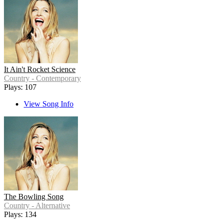
It Ain't Rocket Science
Country - Contemporary
Plays: 107
View Song Info
The Bowling Song
Country - Alternative
Plays: 134