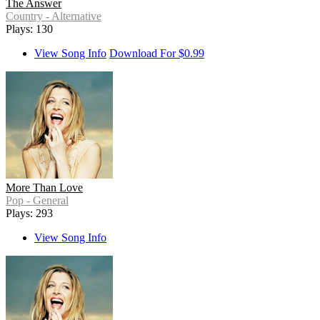
The Answer
Country - Alternative
Plays: 130
View Song Info
Download For $0.99
More Than Love
Pop - General
Plays: 293
View Song Info