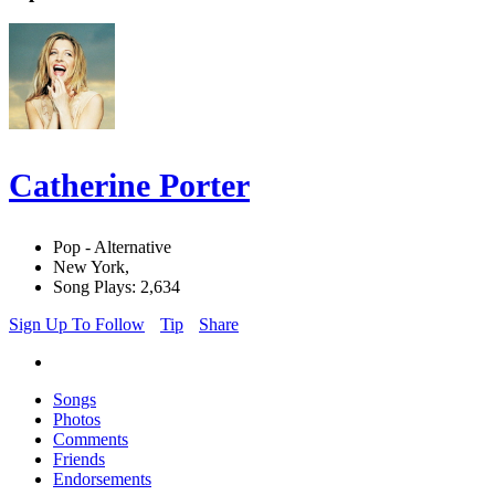
Catherine Porter
Pop - Alternative
New York,
Song Plays: 2,634
Sign Up To Follow
Tip
Share
Songs
Photos
Comments
Friends
Endorsements