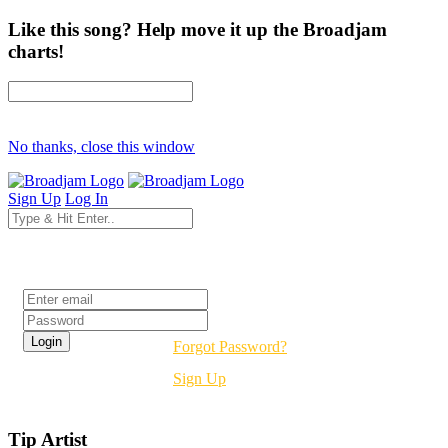
Like this song? Help move it up the Broadjam
charts!
No thanks, close this window
Sign Up
Log In
Login
Forgot Password?
Sign Up
Tip Artist