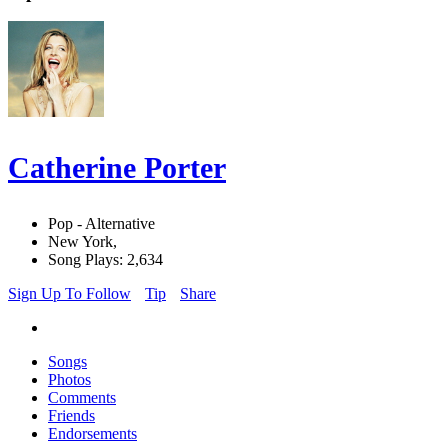
Catherine Porter
Pop - Alternative
New York,
Song Plays: 2,634
Sign Up To Follow
Tip
Share
Songs
Photos
Comments
Friends
Endorsements