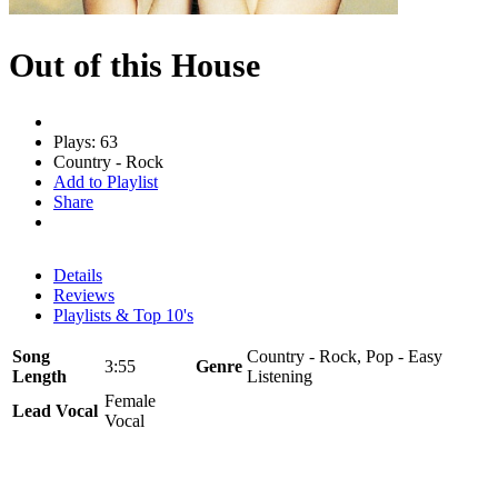
Out of this House
Plays: 63
Country - Rock
Add to Playlist
Share
Details
Reviews
Playlists & Top 10's
Song
Country - Rock, Pop - Easy
3:55
Genre
Length
Listening
Female
Lead Vocal
Vocal