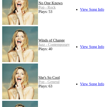
No One Knows
Pop - Rock
View Song Info
Plays: 53
Winds of Change
Jazz - Contemporary
View Song Info
Plays: 40
She's So Cool
Pop - General
View Song Info
Plays: 63