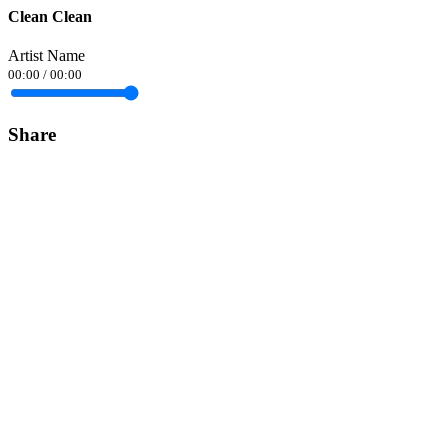
Clean Clean
Artist Name
00:00
/
00:00
Share