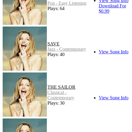
View Song Info
Pop - Easy Listening
Download For
Plays: 64
$0.99
SAVE
Jazz - Contemporary
View Song Info
Plays: 40
THE SAILOR
Classical -
Contemporary
View Song Info
Plays: 30