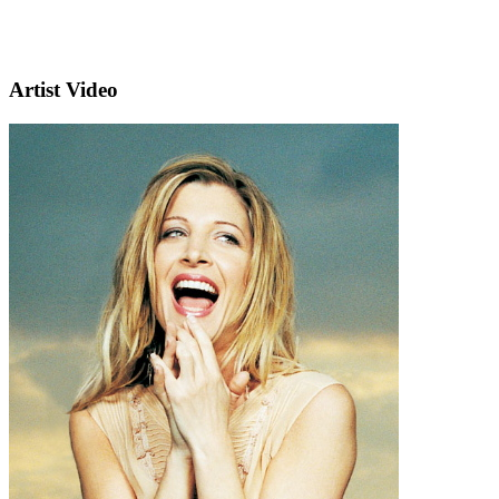
Artist Video