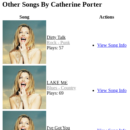
Other Songs By Catherine Porter
Song
Actions
Dirty Talk
Rock - Punk
View Song Info
Plays: 57
LAKE ME
Blues - Country
View Song Info
Plays: 69
I've Got You