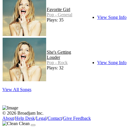
Favorite Girl
Pop - General
View Song Info
Plays: 35
She's Getting
Louder
Pop - Rock
View Song Info
Plays: 32
View All Songs
© 2026 Broadjam Inc.
About
/
Help Desk
/
Legal
/
Contact
/
Give Feedback