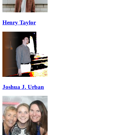
Henry Taylor
Joshua J. Urban