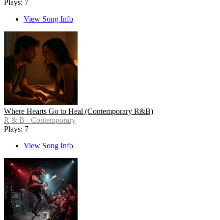
Plays: 7
View Song Info
Where Hearts Go to Heal (Contemporary R&B)
R & B - Contemporary
Plays: 7
View Song Info