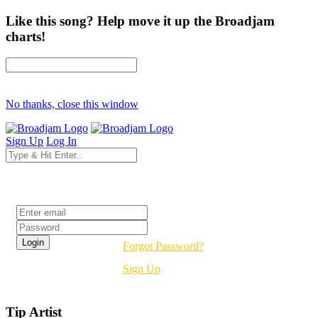
Like this song? Help move it up the Broadjam
charts!
No thanks, close this window
Sign Up
Log In
Login
Forgot Password?
Sign Up
Tip Artist