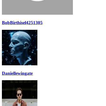
BobBirthisel4251305
Daniellewingate