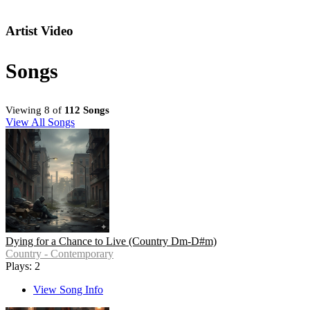
Artist Video
Songs
Viewing 8 of
112 Songs
View All Songs
Dying for a Chance to Live (Country Dm-D#m)
Country - Contemporary
Plays: 2
View Song Info