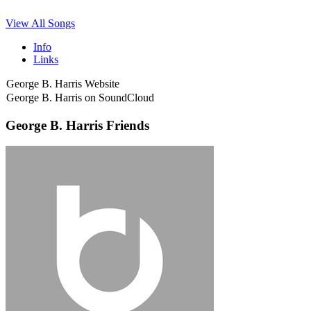
View All Songs
Info
Links
George B. Harris Website
George B. Harris on SoundCloud
George B. Harris Friends