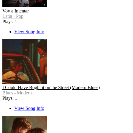
Voy a Intentar
Latin - Pop
Plays: 1
View Song Info
I Could Have Boght it on the Street (Modern Blues)
Blues - Modern
Plays: 1
View Song Info