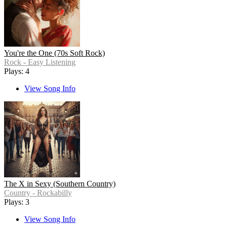
You're the One (70s Soft Rock)
Rock - Easy Listening
Plays: 4
View Song Info
The X in Sexy (Southern Country)
Country - Rockabilly
Plays: 3
View Song Info