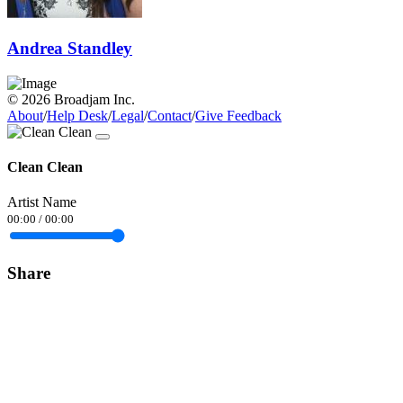
Andrea Standley
© 2026 Broadjam Inc.
About
/
Help Desk
/
Legal
/
Contact
/
Give Feedback
Clean Clean
Artist Name
00:00
/
00:00
Share