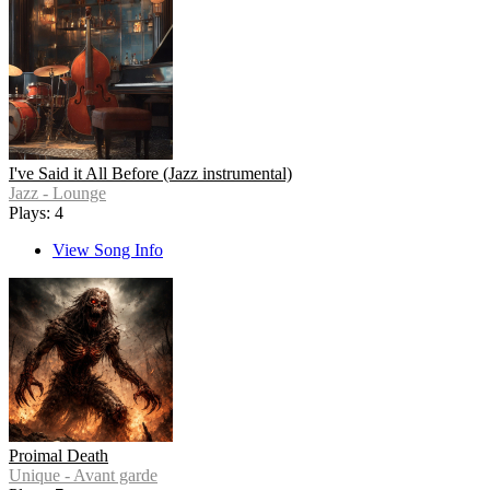
I've Said it All Before (Jazz instrumental)
Jazz - Lounge
Plays: 4
View Song Info
Proimal Death
Unique - Avant garde