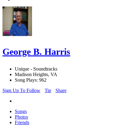
George B. Harris
Unique - Soundtracks
Madison Heights, VA
Song Plays: 962
Sign Up To Follow
Tip
Share
Songs
Photos
Friends