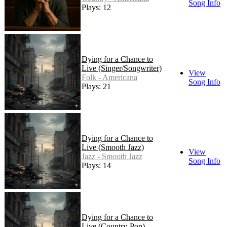
Song Info
Plays: 12
Dying for a Chance to
Live (Singer/Songwriter)
View
Folk - Americana
Song Info
Plays: 21
Dying for a Chance to
Live (Smooth Jazz)
View
Jazz - Smooth Jazz
Song Info
Plays: 14
Dying for a Chance to
Live (Country-Pop)