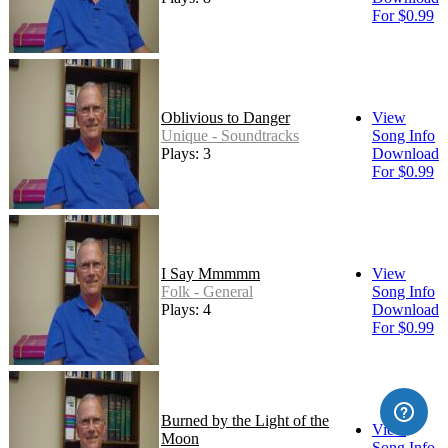
For $0.99
Oblivious to Danger
View
Unique - Soundtracks
Song Info
Plays: 3
Download
For $0.99
I Say Mmmmm
View
Folk - General
Song Info
Plays: 4
Download
For $0.99
Burned by the Light of the
View
Moon
Song Info