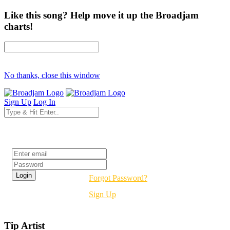
Like this song? Help move it up the Broadjam
charts!
No thanks, close this window
Sign Up
Log In
Login
Forgot Password?
Sign Up
Tip Artist