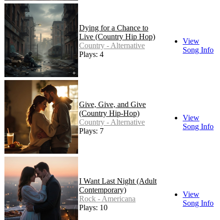
Dying for a Chance to
Live (Country Hip Hop)
View
Country - Alternative
Song Info
Plays: 4
Give, Give, and Give
(Country Hip-Hop)
View
Country - Alternative
Song Info
Plays: 7
I Want Last Night (Adult
Contemporary)
View
Rock - Americana
Song Info
Plays: 10