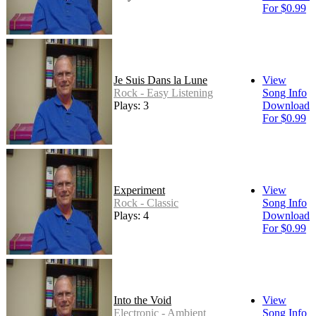
For $0.99
Je Suis Dans la Lune
View
Rock - Easy Listening
Song Info
Plays: 3
Download
For $0.99
Experiment
View
Rock - Classic
Song Info
Plays: 4
Download
For $0.99
Into the Void
View
Electronic - Ambient
Song Info