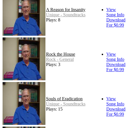
A Reason for Insanity
View
Unique - Soundtracks
Song Info
Plays: 8
Download
For $0.99
Rock the House
View
Rock - General
Song Info
Plays: 3
Download
For $0.99
Souls of Eradication
View
Unique - Soundtracks
Song Info
Plays: 15
Download
For $0.99