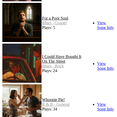
For a Poor Soul
Blues - Gospel
View
Plays: 5
Song Info
I Could Have Bought It
On The Street
View
Blues - Rock
Song Info
Plays: 24
Whoopie Pie!
R & B - General
View
Plays: 34
Song Info