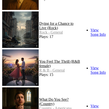
Dying for a Chance to
Live (Rock)
View
Rock - General
Song Info
Plays: 17
You Feel The Thrill (R&B
female)
View
R & B - General
Song Info
Plays: 15
What Do You See?
(Country)
View
Country - Americana