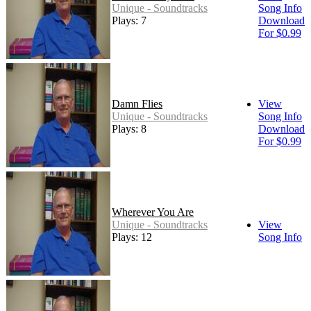
Unique - Soundtracks
Song Info
Plays: 7
Download
For $0.99
Damn Flies
View
Unique - Soundtracks
Song Info
Plays: 8
Download
For $0.99
Wherever You Are
Unique - Soundtracks
View
Plays: 12
Song Info