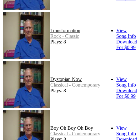
Transformation
View
Rock - Classic
Song Info
Plays: 8
Download
For $0.99
Dystopian Now
View
Classical - Contemporary
Song Info
Plays: 8
Download
For $0.99
Boy Oh Boy Oh Boy
View
Classical - Contemporary
Song Info
Plays: 8
Download