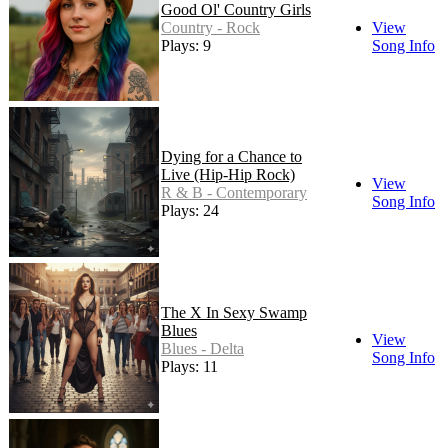
Good Ol' Country Girls
Country - Rock
View
Plays: 9
Song Info
Dying for a Chance to
Live (Hip-Hip Rock)
View
R & B - Contemporary
Song Info
Plays: 24
The X In Sexy Swamp
Blues
View
Blues - Delta
Song Info
Plays: 11