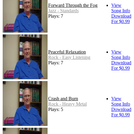
Forward Through the Fog
View
Jazz - Standards
Song Info
Plays: 7
Download
For $0.99
Peaceful Relaxation
View
Rock - Easy Listening
Song Info
Plays: 7
Download
For $0.99
Crash and Burn
View
Rock - Heavy Metal
Song Info
Plays: 5
Download
For $0.99