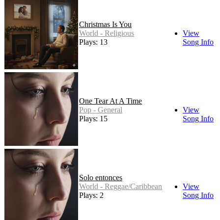
Christmas Is You
World - Religious
View
Plays: 13
Song Info
One Tear At A Time
Pop - General
View
Plays: 15
Song Info
Solo entonces
World - Reggae/Caribbean
View
Plays: 2
Song Info