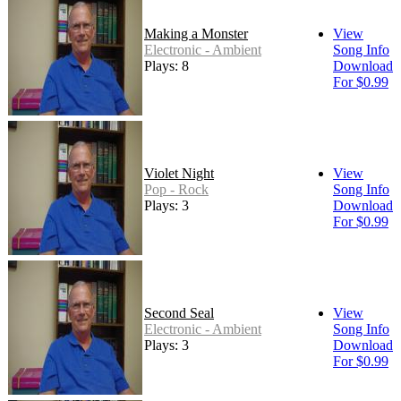
Making a Monster
View
Electronic - Ambient
Song Info
Plays: 8
Download
For $0.99
Violet Night
View
Pop - Rock
Song Info
Plays: 3
Download
For $0.99
Second Seal
View
Electronic - Ambient
Song Info
Plays: 3
Download
For $0.99