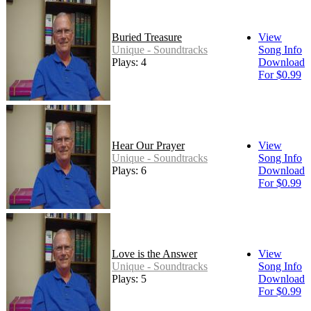
Buried Treasure
View
Unique - Soundtracks
Song Info
Plays: 4
Download
For $0.99
Hear Our Prayer
View
Unique - Soundtracks
Song Info
Plays: 6
Download
For $0.99
Love is the Answer
View
Unique - Soundtracks
Song Info
Plays: 5
Download
For $0.99