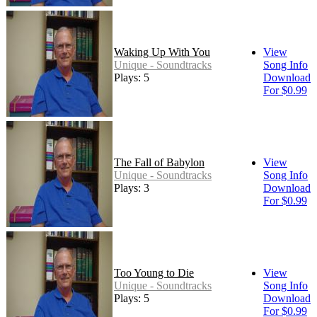
Waking Up With You
View
Unique - Soundtracks
Song Info
Plays: 5
Download
For $0.99
The Fall of Babylon
View
Unique - Soundtracks
Song Info
Plays: 3
Download
For $0.99
Too Young to Die
View
Unique - Soundtracks
Song Info
Plays: 5
Download
For $0.99