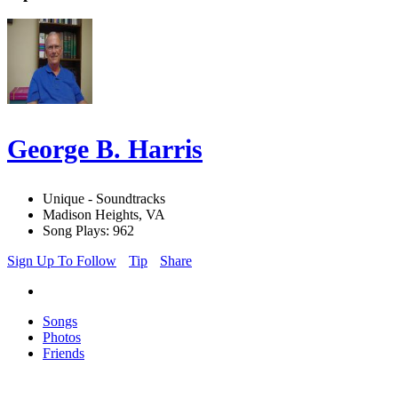
George B. Harris
Unique - Soundtracks
Madison Heights, VA
Song Plays: 962
Sign Up To Follow
Tip
Share
Songs
Photos
Friends