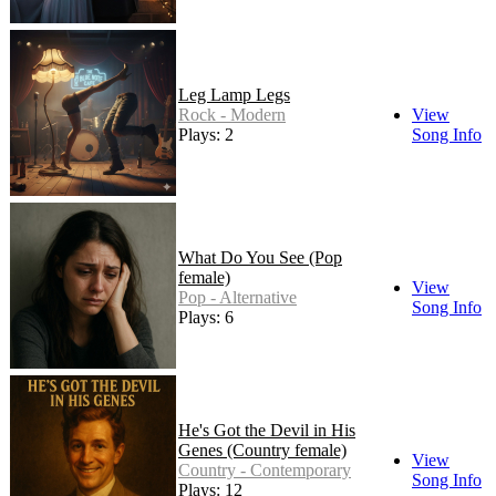
Leg Lamp Legs
Rock - Modern
View
Plays: 2
Song Info
What Do You See (Pop
female)
View
Pop - Alternative
Song Info
Plays: 6
He's Got the Devil in His
Genes (Country female)
View
Country - Contemporary
Song Info
Plays: 12