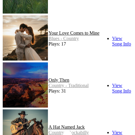
Your Love Comes to Mine
Blues - Country
View
Plays: 17
Song Info
Only Then
Country - Traditional
View
Plays: 31
Song Info
A Hat Named Jack
Country - Rockabilly
View