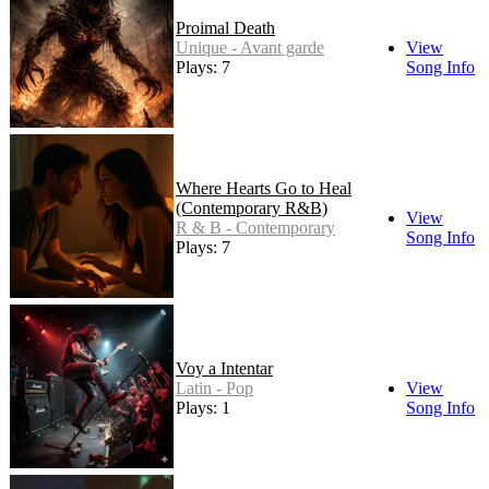
Proimal Death
Unique - Avant garde
View
Plays: 7
Song Info
Where Hearts Go to Heal
(Contemporary R&B)
View
R & B - Contemporary
Song Info
Plays: 7
Voy a Intentar
Latin - Pop
View
Plays: 1
Song Info