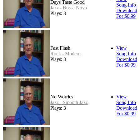
Days Taste Good
Song Info
Jazz - Bossa Nova
Download
Plays: 3
For $0.99
Fast Flash
View
Rock - Modern
Song Info
Plays: 3
Download
For $0.99
No Worries
View
Jazz - Smooth Jazz
Song Info
Plays: 3
Download
For $0.99