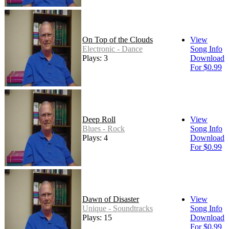
On Top of the Clouds
View
Electronic - Dance
Song Info
Plays: 3
Download
For $0.99
Deep Roll
View
Blues - Rock
Song Info
Plays: 4
Download
For $0.99
Dawn of Disaster
View
Unique - Soundtracks
Song Info
Plays: 15
Download
For $0.99