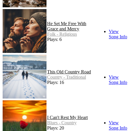
He Set Me Free With
Grace and Mercy
View
Folk - Religious
Song Info
Plays: 6
This Old Country Road
Country - Traditional
View
Plays: 16
Song Info
I Can't Rest My Heart
Blues - Country
View
Plays: 20
Song Info