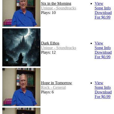
Six in the Morning
View
Unique - Soundtracks
Song Info
Plays: 10
Download
For $0.99
Dark Ethos
View
Unique - Soundtracks
Song Info
Plays: 12
Download
For $0.99
Hope in Tomorrow
View
Rock - General
Song Info
Plays: 6
Download
For $0.99