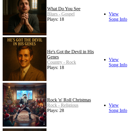
What Do You See
Blues - Gospel
View
Plays: 18
Song Info
He's Got the Devil in His
Genes
View
Country - Rock
Song Info
Plays: 18
Rock 'n' Roll Christmas
Rock - Religious
View
Plays: 28
Song Info