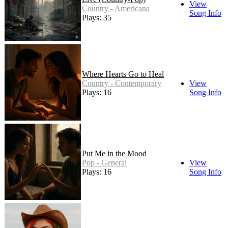
View
Country - Americana
Song Info
Plays: 35
Where Hearts Go to Heal
Country - Contemporary
View
Plays: 16
Song Info
Put Me in the Mood
Pop - General
View
Plays: 16
Song Info