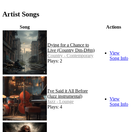
Artist Songs
Song
Actions
Dying for a Chance to
Live (Country Dm-D#m)
View
Country - Contemporary
Song Info
Plays: 2
I've Said it All Before
(Jazz instrumental)
View
Jazz - Lounge
Song Info
Plays: 4