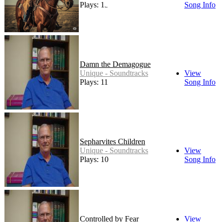
Plays: 13
Song Info
Damn the Demagogue
Unique - Soundtracks
View
Plays: 11
Song Info
Sepharvites Children
Unique - Soundtracks
View
Plays: 10
Song Info
Controlled by Fear
View