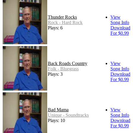
Thunder Rocks
View
Rock - Hard Rock
Song Info
Plays: 6
Download
For $0.99
Back Roads Country
View
Folk - Bluegrass
Song Info
Plays: 3
Download
For $0.99
Bad Mama
View
Unique - Soundtracks
Song Info
Plays: 10
Download
For $0.99