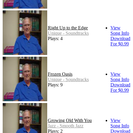
Right Up to the Edge
View
Unique - Soundtracks
Song Info
Plays: 4
Download
For $0.99
Frozen Oasis
View
Unique - Soundtracks
Song Info
Plays: 9
Download
For $0.99
Growing Old With You
View
Jazz - Smooth Jazz
Song Info
Plays: 2
Download