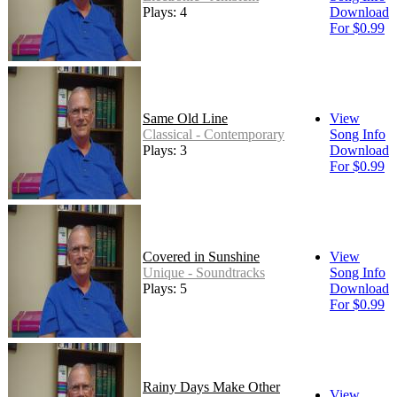
Plays: 4
Download
For $0.99
Same Old Line
View
Classical - Contemporary
Song Info
Plays: 3
Download
For $0.99
Covered in Sunshine
View
Unique - Soundtracks
Song Info
Plays: 5
Download
For $0.99
Rainy Days Make Other
View