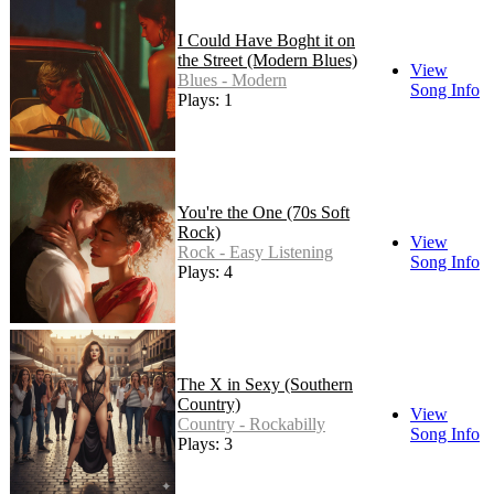
I Could Have Boght it on
the Street (Modern Blues)
View
Blues - Modern
Song Info
Plays: 1
You're the One (70s Soft
Rock)
View
Rock - Easy Listening
Song Info
Plays: 4
The X in Sexy (Southern
Country)
View
Country - Rockabilly
Song Info
Plays: 3