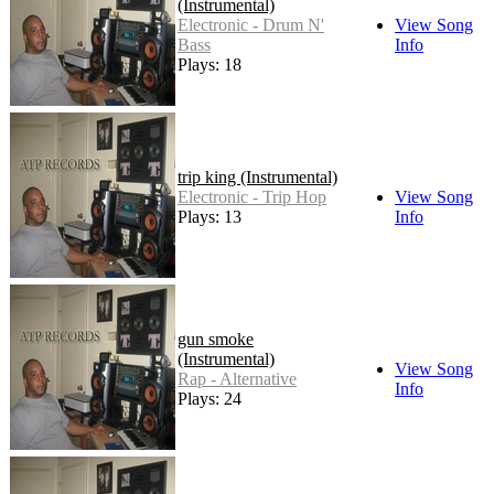
(Instrumental)
Electronic - Drum N'
View Song
Bass
Info
Plays: 18
trip king (Instrumental)
Electronic - Trip Hop
View Song
Plays: 13
Info
gun smoke
(Instrumental)
View Song
Rap - Alternative
Info
Plays: 24