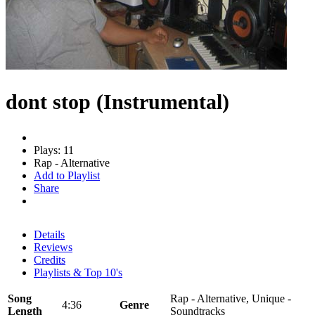
dont stop (Instrumental)
Plays: 11
Rap - Alternative
Add to Playlist
Share
Details
Reviews
Credits
Playlists & Top 10's
Song
Rap - Alternative, Unique -
4:36
Genre
Length
Soundtracks