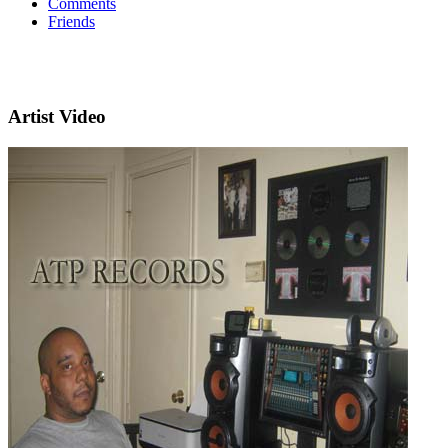
Comments
Friends
Artist Video