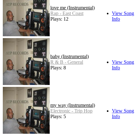
love me (Instrumental)
Rap - East Coast
View Song
Plays: 12
Info
baby (Instrumental)
R & B - General
View Song
Plays: 8
Info
my way (Instrumental)
Electronic - Trip Hop
View Song
Plays: 5
Info