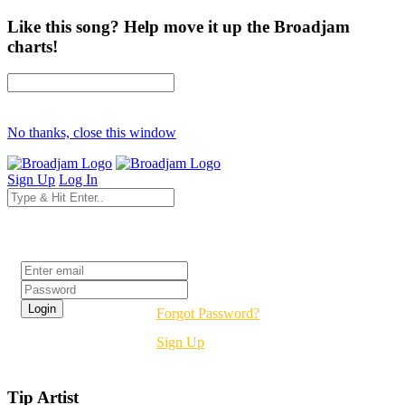
Like this song? Help move it up the Broadjam
charts!
No thanks, close this window
Sign Up
Log In
Login
Forgot Password?
Sign Up
Tip Artist