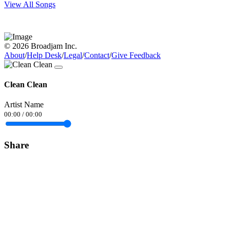
View All Songs
© 2026 Broadjam Inc.
About
/
Help Desk
/
Legal
/
Contact
/
Give Feedback
Clean Clean
Artist Name
00:00
/
00:00
Share