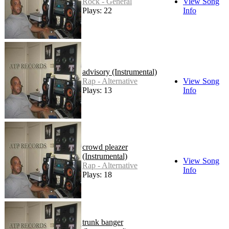
Rock - General
View Song
Plays: 22
Info
advisory (Instrumental)
Rap - Alternative
View Song
Plays: 13
Info
crowd pleazer
(Instrumental)
View Song
Rap - Alternative
Info
Plays: 18
trunk banger