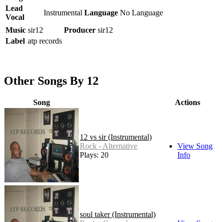
Lead
Instrumental
Language
No Language
Vocal
Music
sir12
Producer
sir12
Label
atp records
Other Songs By 12
Song
Actions
12 vs sir (Instrumental)
Rock - Alternative
View Song
Plays: 20
Info
soul taker (Instrumental)