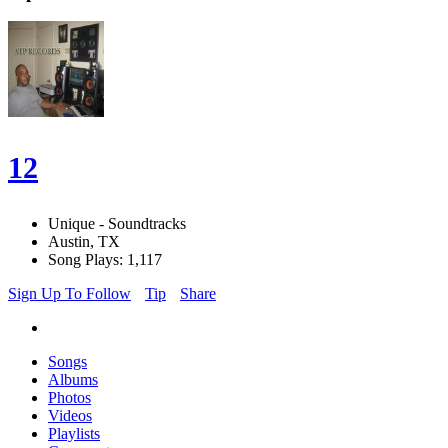
12
Unique - Soundtracks
Austin, TX
Song Plays: 1,117
Sign Up To Follow
Tip
Share
Songs
Albums
Photos
Videos
Playlists