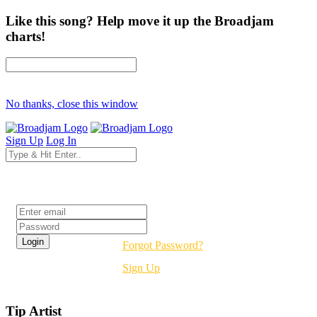
Like this song? Help move it up the Broadjam
charts!
No thanks, close this window
Sign Up
Log In
Login
Forgot Password?
Sign Up
Tip Artist