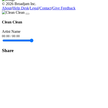
© 2026 Broadjam Inc.
About
/
Help Desk
/
Legal
/
Contact
/
Give Feedback
Clean Clean
Artist Name
00:00
/
00:00
Share