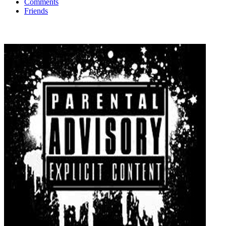
Comments
Friends