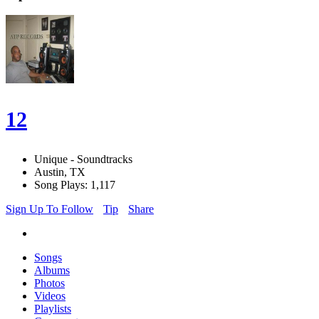
12
Unique - Soundtracks
Austin, TX
Song Plays: 1,117
Sign Up To Follow
Tip
Share
Songs
Albums
Photos
Videos
Playlists