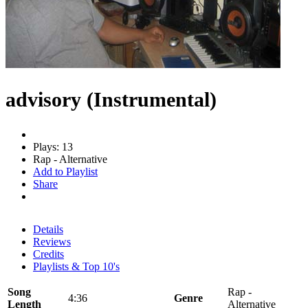
advisory (Instrumental)
Plays: 13
Rap - Alternative
Add to Playlist
Share
Details
Reviews
Credits
Playlists & Top 10's
Song
Rap -
4:36
Genre
Length
Alternative