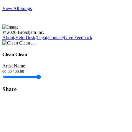
View All Songs
© 2026 Broadjam Inc.
About
/
Help Desk
/
Legal
/
Contact
/
Give Feedback
Clean Clean
Artist Name
00:00
/
00:00
Share