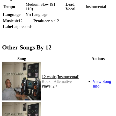
Medium Slow (91 -
Lead
Tempo
Instrumental
110)
Vocal
Language
No Language
Music
sir12
Producer
sir12
Label
atp records
Other Songs By 12
Song
Actions
12 vs sir (Instrumental)
Rock - Alternative
View Song
Plays: 20
Info