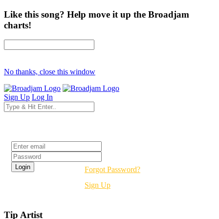
Like this song? Help move it up the Broadjam
charts!
No thanks, close this window
Sign Up
Log In
Login
Forgot Password?
Sign Up
Tip Artist