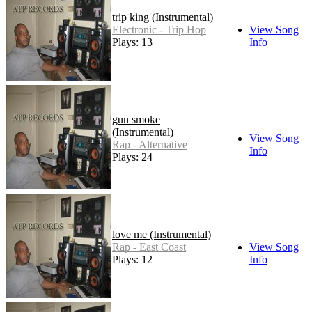
trip king (Instrumental)
Electronic - Trip Hop
View Song
Plays: 13
Info
gun smoke
(Instrumental)
View Song
Rap - Alternative
Info
Plays: 24
love me (Instrumental)
Rap - East Coast
View Song
Plays: 12
Info