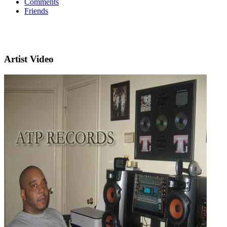
Comments
Friends
Artist Video