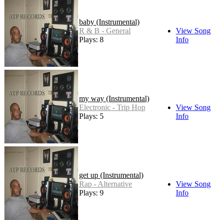
baby (Instrumental)
R & B - General
View Song
Plays: 8
Info
my way (Instrumental)
Electronic - Trip Hop
View Song
Plays: 5
Info
get up (Instrumental)
Rap - Alternative
View Song
Plays: 9
Info