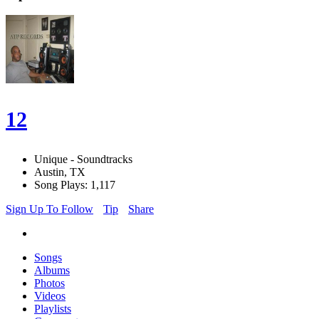
12
Unique - Soundtracks
Austin, TX
Song Plays: 1,117
Sign Up To Follow
Tip
Share
Songs
Albums
Photos
Videos
Playlists