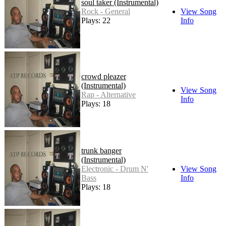
soul taker (Instrumental)
Rock - General
View Song
Plays: 22
Info
crowd pleazer
(Instrumental)
View Song
Rap - Alternative
Info
Plays: 18
trunk banger
(Instrumental)
Electronic - Drum N'
View Song
Bass
Info
Plays: 18