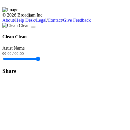
© 2026 Broadjam Inc.
About
/
Help Desk
/
Legal
/
Contact
/
Give Feedback
Clean Clean
Artist Name
00:00
/
00:00
Share