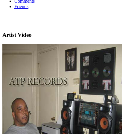
Comments
Friends
Artist Video