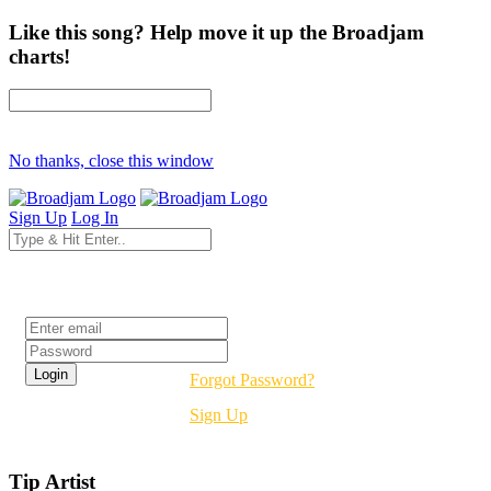
Like this song? Help move it up the Broadjam
charts!
No thanks, close this window
Sign Up
Log In
Login
Forgot Password?
Sign Up
Tip Artist