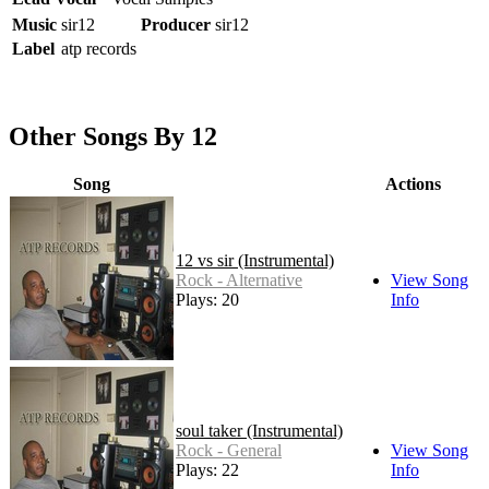
Music
sir12
Producer
sir12
Label
atp records
Other Songs By 12
Song
Actions
12 vs sir (Instrumental)
Rock - Alternative
View Song
Plays: 20
Info
soul taker (Instrumental)
Rock - General
View Song
Plays: 22
Info