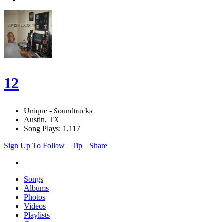
12
Unique - Soundtracks
Austin, TX
Song Plays: 1,117
Sign Up To Follow
Tip
Share
Songs
Albums
Photos
Videos
Playlists