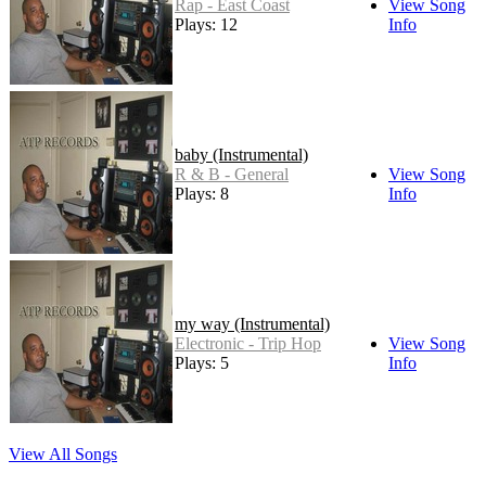
Rap - East Coast
View Song
Plays: 12
Info
baby (Instrumental)
R & B - General
View Song
Plays: 8
Info
my way (Instrumental)
Electronic - Trip Hop
View Song
Plays: 5
Info
View All Songs