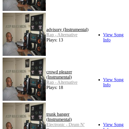
advisory (Instrumental)
Rap - Alternative
View Song
Plays: 13
Info
crowd pleazer
(Instrumental)
View Song
Rap - Alternative
Info
Plays: 18
trunk banger
(Instrumental)
Electronic - Drum N'
View Song