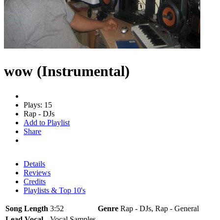
wow (Instrumental)
Plays: 15
Rap - DJs
Add to Playlist
Share
Details
Reviews
Credits
Playlists & Top 10's
Song Length
3:52
Genre
Rap - DJs, Rap - General
Lead Vocal
Vocal Samples