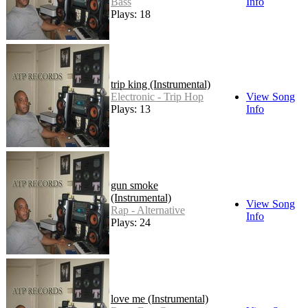
Bass
Info
Plays: 18
trip king (Instrumental)
Electronic - Trip Hop
View Song
Plays: 13
Info
gun smoke
(Instrumental)
View Song
Rap - Alternative
Info
Plays: 24
love me (Instrumental)