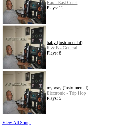
Rap - East Coast
Plays: 12
baby (Instrumental)
R & B - General
Plays: 8
my way (Instrumental)
Electronic - Trip Hop
Plays: 5
View All Songs