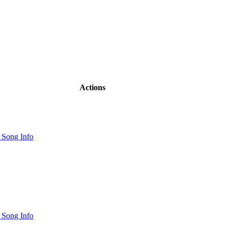
Actions
 Song Info
 Song Info