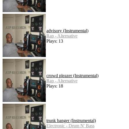
advisory (Instrumental)
Rap - Alternative
Plays: 13
crowd pleazer (Instrumental)
Rap - Alternative
Plays: 18
trunk banger (Instrumental)
Electronic - Drum N' Bass