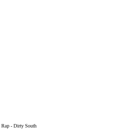
 Rap - Dirty South