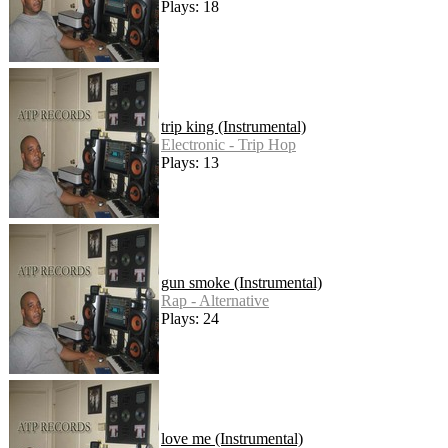
Plays: 18
trip king (Instrumental)
Electronic - Trip Hop
Plays: 13
gun smoke (Instrumental)
Rap - Alternative
Plays: 24
love me (Instrumental)