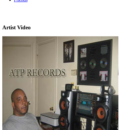
Artist Video