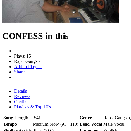
CONFESS in this
Plays: 15
Rap - Gangsta
Add to Playlist
Share
Details
Reviews
Credits
Playlists & Top 10's
Song Length
3:41
Genre
Rap - Gangsta,
Tempo
Medium Slow (91 - 110)
Lead Vocal
Male Vocal
Similar Artists
2Pac, 50 Cent
Language
English