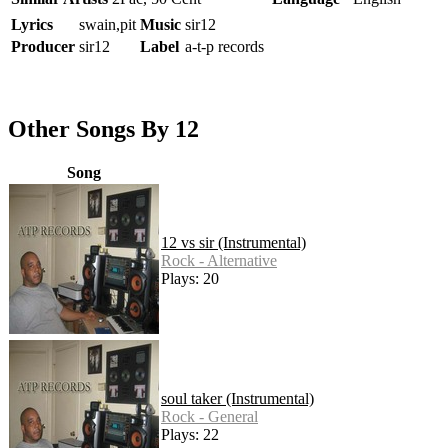
Lyrics
swain,pit
Music
sir12
Producer
sir12
Label
a-t-p records
Other Songs By 12
Song
12 vs sir (Instrumental)
Rock - Alternative
Plays: 20
soul taker (Instrumental)
Rock - General
Plays: 22