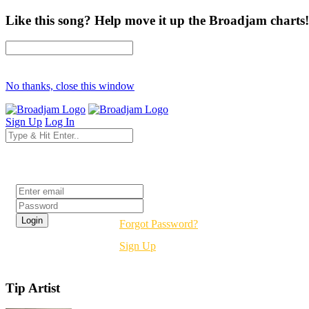
Like this song? Help move it up the Broadjam charts!
No thanks, close this window
Sign Up
Log In
Login
Forgot Password?
Sign Up
Tip Artist