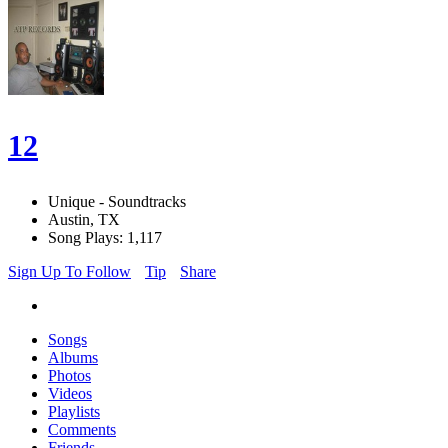
12
Unique - Soundtracks
Austin, TX
Song Plays: 1,117
Sign Up To Follow
Tip
Share
Songs
Albums
Photos
Videos
Playlists
Comments
Friends