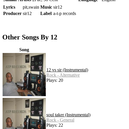
Lyrics
pit,swain
Music
sir12
Producer
sir12
Label
a-t-p records
Other Songs By 12
Song
12 vs sir (Instrumental)
Rock - Alternative
Plays: 20
soul taker (Instrumental)
Rock - General
Plays: 22