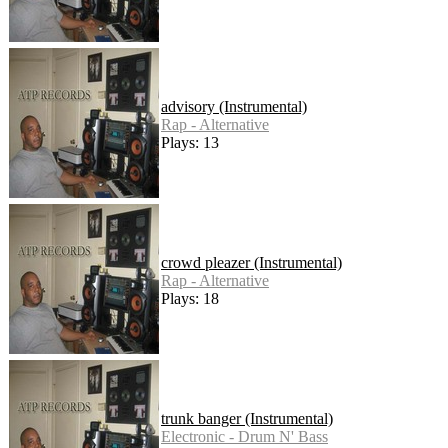
advisory (Instrumental)
Rap - Alternative
Plays: 13
crowd pleazer (Instrumental)
Rap - Alternative
Plays: 18
trunk banger (Instrumental)
Electronic - Drum N' Bass