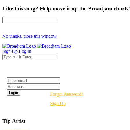
Like this song? Help move it up the Broadjam charts!
No thanks, close this window
Sign Up
Log In
Login
Forgot Password?
Sign Up
Tip Artist