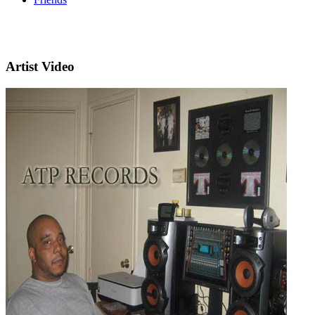
Artist Video