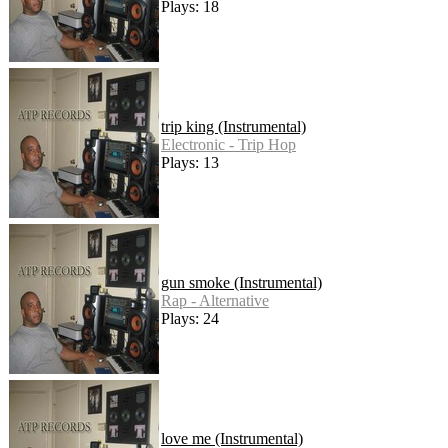
Plays: 18
trip king (Instrumental)
Electronic - Trip Hop
Plays: 13
gun smoke (Instrumental)
Rap - Alternative
Plays: 24
love me (Instrumental)