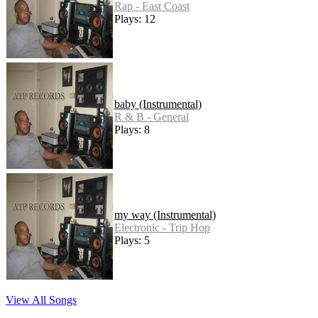
Rap - East Coast
Plays: 12
baby (Instrumental)
R & B - General
Plays: 8
my way (Instrumental)
Electronic - Trip Hop
Plays: 5
View All Songs