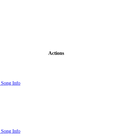
Actions
 Song Info
 Song Info