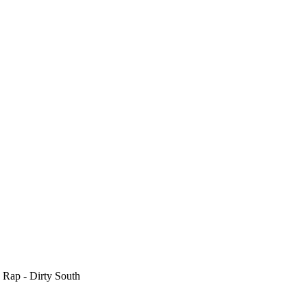
 Rap - Dirty South