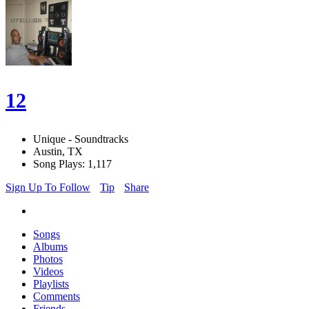
12
Unique - Soundtracks
Austin, TX
Song Plays: 1,117
Sign Up To Follow
Tip
Share
Songs
Albums
Photos
Videos
Playlists
Comments
Friends