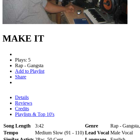
MAKE IT
Plays: 5
Rap - Gangsta
Add to Playlist
Share
Details
Reviews
Credits
Playlists & Top 10's
Song Length
3:42
Genre
Rap - Gangsta,
Tempo
Medium Slow (91 - 110)
Lead Vocal
Male Vocal
Similar Artists
2Pac, 50 Cent
Language
English