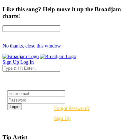
Like this song? Help move it up the Broadjam
charts!
No thanks, close this window
Sign Up
Log In
Login
Forgot Password?
Sign Up
Tip Artist