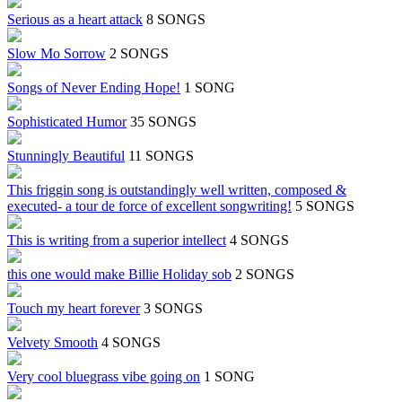
Serious as a heart attack
8 SONGS
Slow Mo Sorrow
2 SONGS
Songs of Never Ending Hope!
1 SONG
Sophisticated Humor
35 SONGS
Stunningly Beautiful
11 SONGS
This friggin song is outstandingly well written, composed &
executed- a tour de force of excellent songwriting!
5 SONGS
This is writing from a superior intellect
4 SONGS
this one would make Billie Holiday sob
2 SONGS
Touch my heart forever
3 SONGS
Velvety Smooth
4 SONGS
Very cool bluegrass vibe going on
1 SONG