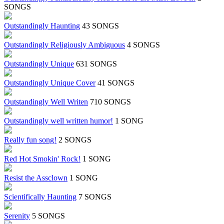
SONGS
Outstandingly Haunting
43 SONGS
Outstandingly Religiously Ambiguous
4 SONGS
Outstandingly Unique
631 SONGS
Outstandingly Unique Cover
41 SONGS
Outstandingly Well Writen
710 SONGS
Outstandingly well written humor!
1 SONG
Really fun song!
2 SONGS
Red Hot Smokin' Rock!
1 SONG
Resist the Assclown
1 SONG
Scientifically Haunting
7 SONGS
Serenity
5 SONGS