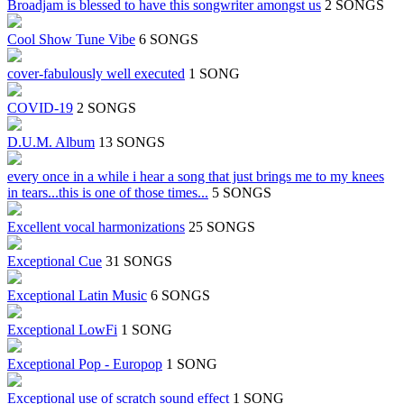
Broadjam is blessed to have this songwriter amongst us
2 SONGS
Cool Show Tune Vibe
6 SONGS
cover-fabulously well executed
1 SONG
COVID-19
2 SONGS
D.U.M. Album
13 SONGS
every once in a while i hear a song that just brings me to my knees
in tears...this is one of those times...
5 SONGS
Excellent vocal harmonizations
25 SONGS
Exceptional Cue
31 SONGS
Exceptional Latin Music
6 SONGS
Exceptional LowFi
1 SONG
Exceptional Pop - Europop
1 SONG
Exceptional use of scratch sound effect
1 SONG