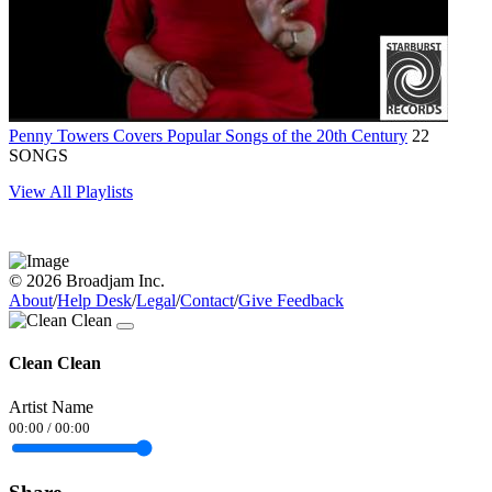
Penny Towers Covers Popular Songs of the 20th Century
22
SONGS
View All Playlists
© 2026 Broadjam Inc.
About
/
Help Desk
/
Legal
/
Contact
/
Give Feedback
Clean Clean
Artist Name
00:00
/
00:00