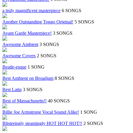
a truly magnificent masterpiece
6 SONGS
Another Outstanding Toggo Original!
5 SONGS
Avant Garde Masterpiece!
3 SONGS
Awesome Ambient
3 SONGS
Awesome Covers
2 SONGS
Beatle-esque
1 SONG
Best Ambient on Broadjam
8 SONGS
Best Latin
3 SONGS
Best of Massachusetts!!
40 SONGS
Billie Joe Armstrong Vocal Sound Alike!
1 SONG
Blisteringly steamingly HOT HOT HOT!!
2 SONGS