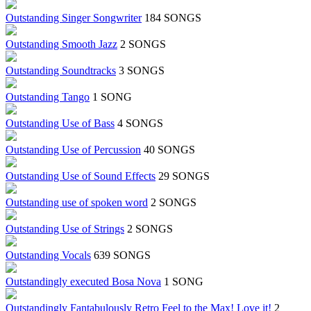
Outstanding Singer Songwriter
184 SONGS
Outstanding Smooth Jazz
2 SONGS
Outstanding Soundtracks
3 SONGS
Outstanding Tango
1 SONG
Outstanding Use of Bass
4 SONGS
Outstanding Use of Percussion
40 SONGS
Outstanding Use of Sound Effects
29 SONGS
Outstanding use of spoken word
2 SONGS
Outstanding Use of Strings
2 SONGS
Outstanding Vocals
639 SONGS
Outstandingly executed Bosa Nova
1 SONG
Outstandingly Fantabulously Retro Feel to the Max! Love it!
2