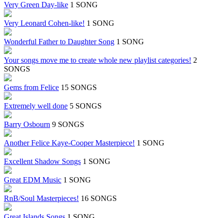
Very Green Day-like
1 SONG
Very Leonard Cohen-like!
1 SONG
Wonderful Father to Daughter Song
1 SONG
Your songs move me to create whole new playlist categories!
2
SONGS
Gems from Felice
15 SONGS
Extremely well done
5 SONGS
Barry Osbourn
9 SONGS
Another Felice Kaye-Cooper Masterpiece!
1 SONG
Excellent Shadow Songs
1 SONG
Great EDM Music
1 SONG
RnB/Soul Masterpieces!
16 SONGS
Great Islands Songs
1 SONG