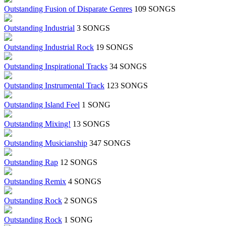
Outstanding Fusion of Disparate Genres
109 SONGS
Outstanding Industrial
3 SONGS
Outstanding Industrial Rock
19 SONGS
Outstanding Inspirational Tracks
34 SONGS
Outstanding Instrumental Track
123 SONGS
Outstanding Island Feel
1 SONG
Outstanding Mixing!
13 SONGS
Outstanding Musicianship
347 SONGS
Outstanding Rap
12 SONGS
Outstanding Remix
4 SONGS
Outstanding Rock
2 SONGS
Outstanding Rock
1 SONG