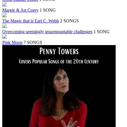
Margie & Art Corey
1 SONG
The Magic that is Earl C. Webb
2 SONGS
Overcoming seemingly insurmountable challenges
1 SONG
Pink Moon
7 SONGS