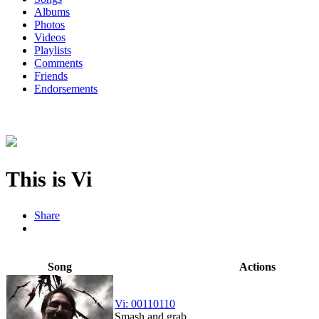
Albums
Photos
Videos
Playlists
Comments
Friends
Endorsements
This is Vi
Share
Song
Actions
Vi: 00110110
Smash and grab