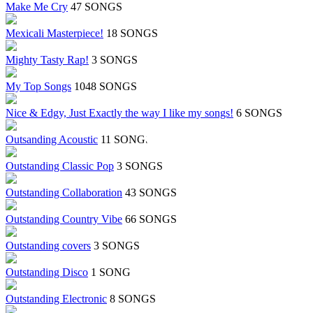
Make Me Cry
47 SONGS
Mexicali Masterpiece!
18 SONGS
Mighty Tasty Rap!
3 SONGS
My Top Songs
1048 SONGS
Nice & Edgy, Just Exactly the way I like my songs!
6 SONGS
Outsanding Acoustic
11 SONGS
Outstanding Classic Pop
3 SONGS
Outstanding Collaboration
43 SONGS
Outstanding Country Vibe
66 SONGS
Outstanding covers
3 SONGS
Outstanding Disco
1 SONG
Outstanding Electronic
8 SONGS