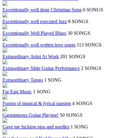
Exceptionally well done Christmas Song
6 SONGS
Exceptionally well executed Jazz
8 SONGS
Exceptionally Well Played Blues
30 SONGS
Exceptionally well written love songs
113 SONGS
Extraordinary Artist At Work
201 SONGS
Extraordinary Slide Guitar Performance
2 SONGS
Extraordinary Tango
1 SONG
Far East Music
1 SONG
Fusion of musical & lyrical passion
4 SONGS
Gargantuous Guitar Playing!
50 SONGS
Gave me fucking pins and needles
1 SONG