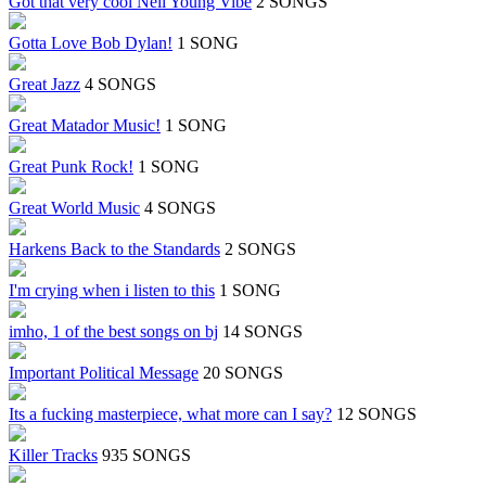
Got that very cool Neil Young Vibe
2 SONGS
Gotta Love Bob Dylan!
1 SONG
Great Jazz
4 SONGS
Great Matador Music!
1 SONG
Great Punk Rock!
1 SONG
Great World Music
4 SONGS
Harkens Back to the Standards
2 SONGS
I'm crying when i listen to this
1 SONG
imho, 1 of the best songs on bj
14 SONGS
Important Political Message
20 SONGS
Its a fucking masterpiece, what more can I say?
12 SONGS
Killer Tracks
935 SONGS