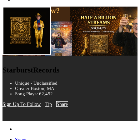
StarburstRecords
Unique - Unclassified
Greater Boston, MA
Song Plays: 62,452
Sign Up To Follow
Tip
Share
Songs