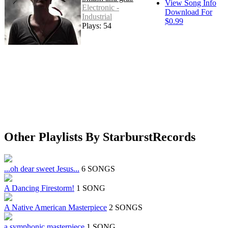
View Song Info
Electronic -
Download For
Industrial
$0.99
Plays: 54
Other Playlists By StarburstRecords
...oh dear sweet Jesus...
6 SONGS
A Dancing Firestorm!
1 SONG
A Native American Masterpiece
2 SONGS
a symphonic masterpiece
1 SONG