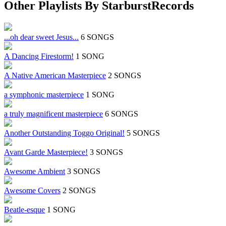
Other Playlists By StarburstRecords
...oh dear sweet Jesus...
6 SONGS
A Dancing Firestorm!
1 SONG
A Native American Masterpiece
2 SONGS
a symphonic masterpiece
1 SONG
a truly magnificent masterpiece
6 SONGS
Another Outstanding Toggo Original!
5 SONGS
Avant Garde Masterpiece!
3 SONGS
Awesome Ambient
3 SONGS
Awesome Covers
2 SONGS
Beatle-esque
1 SONG