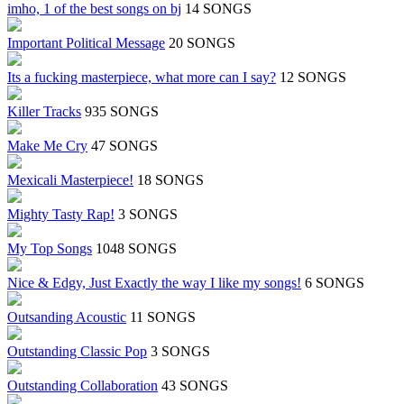
imho, 1 of the best songs on bj
14 SONGS
Important Political Message
20 SONGS
Its a fucking masterpiece, what more can I say?
12 SONGS
Killer Tracks
935 SONGS
Make Me Cry
47 SONGS
Mexicali Masterpiece!
18 SONGS
Mighty Tasty Rap!
3 SONGS
My Top Songs
1048 SONGS
Nice & Edgy, Just Exactly the way I like my songs!
6 SONGS
Outsanding Acoustic
11 SONGS
Outstanding Classic Pop
3 SONGS
Outstanding Collaboration
43 SONGS