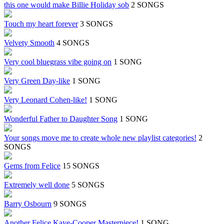
this one would make Billie Holiday sob
2 SONGS
Touch my heart forever
3 SONGS
Velvety Smooth
4 SONGS
Very cool bluegrass vibe going on
1 SONG
Very Green Day-like
1 SONG
Very Leonard Cohen-like!
1 SONG
Wonderful Father to Daughter Song
1 SONG
Your songs move me to create whole new playlist categories!
2
SONGS
Gems from Felice
15 SONGS
Extremely well done
5 SONGS
Barry Osbourn
9 SONGS
Another Felice Kaye-Cooper Masterpiece!
1 SONG