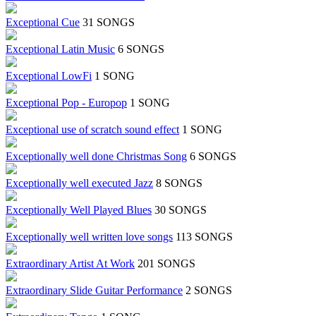
Exceptional Cue
31 SONGS
Exceptional Latin Music
6 SONGS
Exceptional LowFi
1 SONG
Exceptional Pop - Europop
1 SONG
Exceptional use of scratch sound effect
1 SONG
Exceptionally well done Christmas Song
6 SONGS
Exceptionally well executed Jazz
8 SONGS
Exceptionally Well Played Blues
30 SONGS
Exceptionally well written love songs
113 SONGS
Extraordinary Artist At Work
201 SONGS
Extraordinary Slide Guitar Performance
2 SONGS