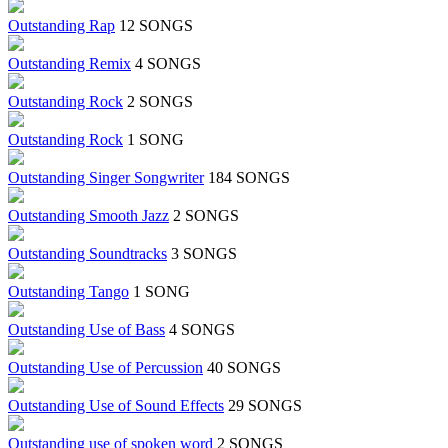
Outstanding Rap
12 SONGS
Outstanding Remix
4 SONGS
Outstanding Rock
2 SONGS
Outstanding Rock
1 SONG
Outstanding Singer Songwriter
184 SONGS
Outstanding Smooth Jazz
2 SONGS
Outstanding Soundtracks
3 SONGS
Outstanding Tango
1 SONG
Outstanding Use of Bass
4 SONGS
Outstanding Use of Percussion
40 SONGS
Outstanding Use of Sound Effects
29 SONGS
Outstanding use of spoken word
2 SONGS