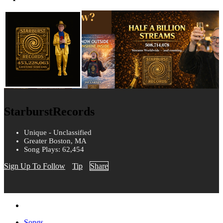
StarburstRecords
Unique - Unclassified
Greater Boston, MA
Song Plays: 62,454
Sign Up To Follow
Tip
Share
Songs