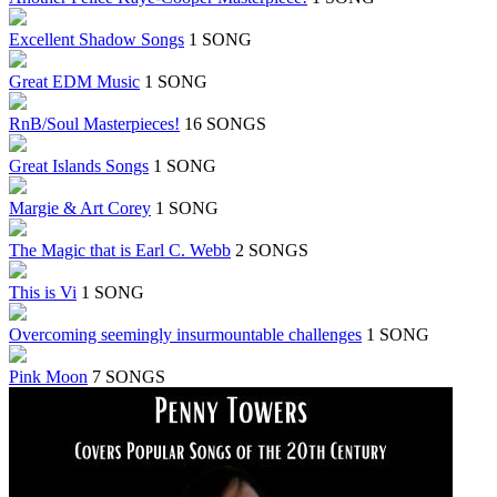
Excellent Shadow Songs
1 SONG
Great EDM Music
1 SONG
RnB/Soul Masterpieces!
16 SONGS
Great Islands Songs
1 SONG
Margie & Art Corey
1 SONG
The Magic that is Earl C. Webb
2 SONGS
This is Vi
1 SONG
Overcoming seemingly insurmountable challenges
1 SONG
Pink Moon
7 SONGS