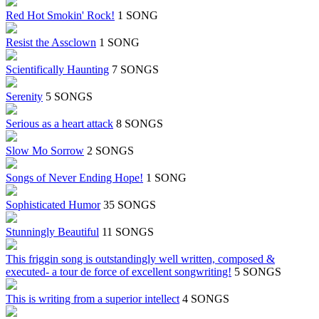
Red Hot Smokin' Rock!
1 SONG
Resist the Assclown
1 SONG
Scientifically Haunting
7 SONGS
Serenity
5 SONGS
Serious as a heart attack
8 SONGS
Slow Mo Sorrow
2 SONGS
Songs of Never Ending Hope!
1 SONG
Sophisticated Humor
35 SONGS
Stunningly Beautiful
11 SONGS
This friggin song is outstandingly well written, composed &
executed- a tour de force of excellent songwriting!
5 SONGS
This is writing from a superior intellect
4 SONGS