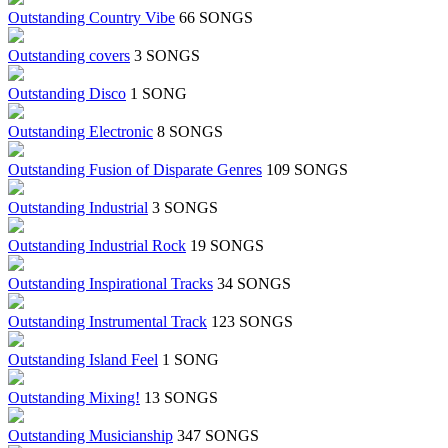
Outstanding Country Vibe
66 SONGS
Outstanding covers
3 SONGS
Outstanding Disco
1 SONG
Outstanding Electronic
8 SONGS
Outstanding Fusion of Disparate Genres
109 SONGS
Outstanding Industrial
3 SONGS
Outstanding Industrial Rock
19 SONGS
Outstanding Inspirational Tracks
34 SONGS
Outstanding Instrumental Track
123 SONGS
Outstanding Island Feel
1 SONG
Outstanding Mixing!
13 SONGS
Outstanding Musicianship
347 SONGS