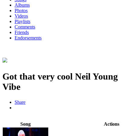
Albums
Photos
Videos
Playlists
Comments
Friends
Endorsements
Got that very cool Neil Young
Vibe
Share
Song
Actions