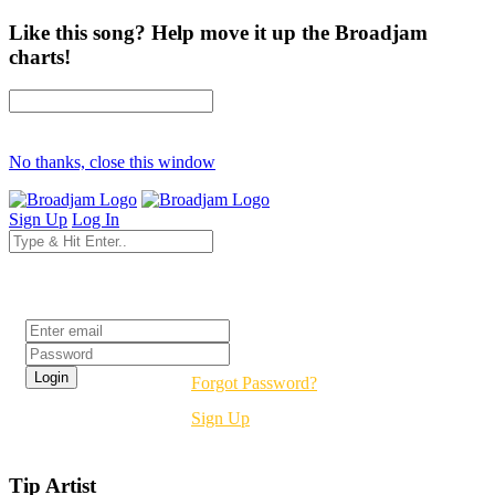
Like this song? Help move it up the Broadjam
charts!
No thanks, close this window
Sign Up
Log In
Login
Forgot Password?
Sign Up
Tip Artist