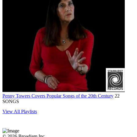
Penny Towers Covers Popular Songs of the 20th Century
22
SONGS
View All Playlists
© 2026 Broadjam Inc.