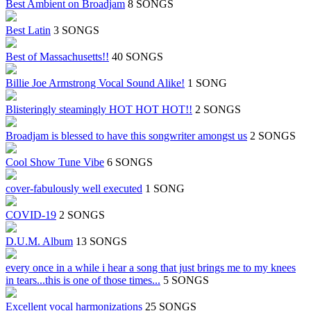
Best Ambient on Broadjam
8 SONGS
Best Latin
3 SONGS
Best of Massachusetts!!
40 SONGS
Billie Joe Armstrong Vocal Sound Alike!
1 SONG
Blisteringly steamingly HOT HOT HOT!!
2 SONGS
Broadjam is blessed to have this songwriter amongst us
2 SONGS
Cool Show Tune Vibe
6 SONGS
cover-fabulously well executed
1 SONG
COVID-19
2 SONGS
D.U.M. Album
13 SONGS
every once in a while i hear a song that just brings me to my knees
in tears...this is one of those times...
5 SONGS
Excellent vocal harmonizations
25 SONGS