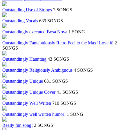
Outstanding Use of Strings
2 SONGS
Outstanding Vocals
639 SONGS
Outstandingly executed Bosa Nova
1 SONG
Outstandingly Fantabulously Retro Feel to the Max! Love it!
2
SONGS
Outstandingly Haunting
43 SONGS
Outstandingly Religiously Ambiguous
4 SONGS
Outstandingly Unique
631 SONGS
Outstandingly Unique Cover
41 SONGS
Outstandingly Well Writen
710 SONGS
Outstandingly well written humor!
1 SONG
Really fun song!
2 SONGS