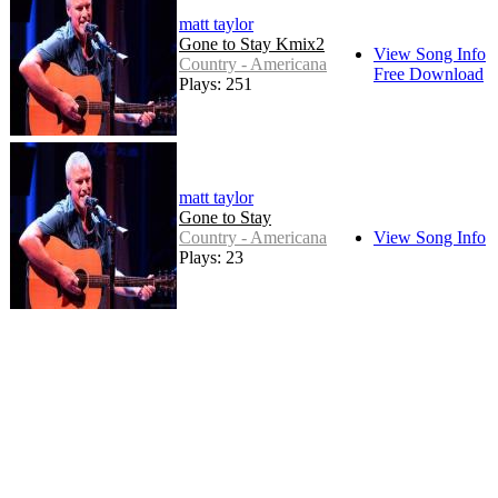
matt taylor
Gone to Stay Kmix2
View Song Info
Country - Americana
Free Download
Plays: 251
matt taylor
Gone to Stay
Country - Americana
View Song Info
Plays: 23