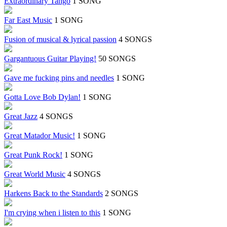
Extraordinary Tango
1 SONG
Far East Music
1 SONG
Fusion of musical & lyrical passion
4 SONGS
Gargantuous Guitar Playing!
50 SONGS
Gave me fucking pins and needles
1 SONG
Gotta Love Bob Dylan!
1 SONG
Great Jazz
4 SONGS
Great Matador Music!
1 SONG
Great Punk Rock!
1 SONG
Great World Music
4 SONGS
Harkens Back to the Standards
2 SONGS
I'm crying when i listen to this
1 SONG