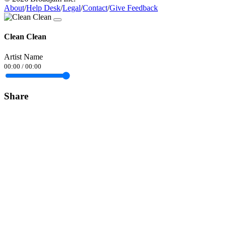
About
/
Help Desk
/
Legal
/
Contact
/
Give Feedback
Clean Clean
Artist Name
00:00
/
00:00
Share