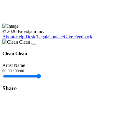
© 2026 Broadjam Inc.
About
/
Help Desk
/
Legal
/
Contact
/
Give Feedback
Clean Clean
Artist Name
00:00
/
00:00
Share