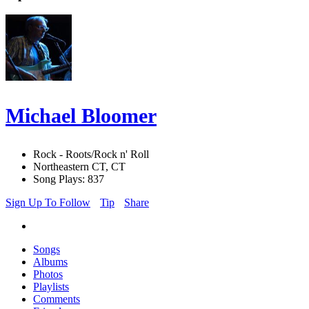
Michael Bloomer
Rock - Roots/Rock n' Roll
Northeastern CT, CT
Song Plays: 837
Sign Up To Follow
Tip
Share
Songs
Albums
Photos
Playlists
Comments