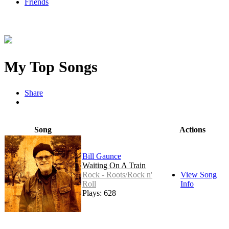
Friends
My Top Songs
Share
Song
Actions
Bill Gaunce
Waiting On A Train
Rock - Roots/Rock n'
View Song
Roll
Info
Plays: 628