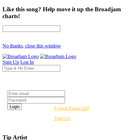
Like this song? Help move it up the Broadjam
charts!
No thanks, close this window
Sign Up
Log In
Login
Forgot Password?
Sign Up
Tip Artist