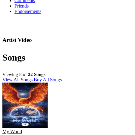
Comments
Friends
Endorsements
Artist Video
Songs
Viewing 8 of
22 Songs
View All Songs
Buy All Songs
My World