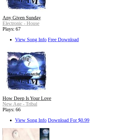
Any Given Sunday
Electronic - House
Plays: 67
View Song Info
Free Download
How Deep Is Your Love
New Age - Tribal
Plays: 66
View Song Info
Download For $0.99