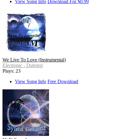
View Song Info
Download For $0.99
We Live To Love (Instrumental)
Electronic - Dubstep
Plays: 23
View Song Info
Free Download