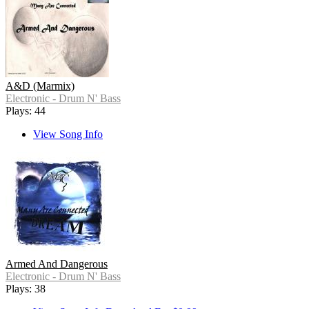
A&D (Marmix)
Electronic - Drum N' Bass
Plays: 44
View Song Info
Armed And Dangerous
Electronic - Drum N' Bass
Plays: 38