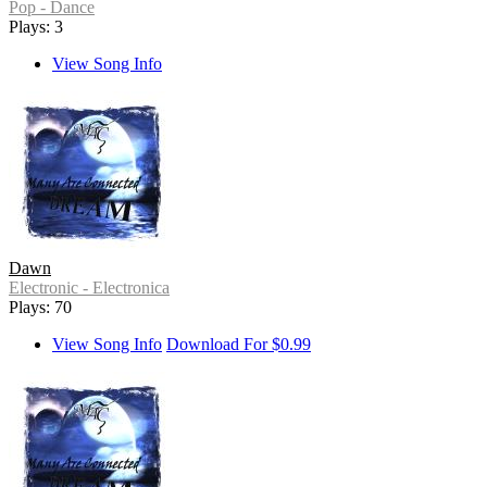
Pop - Dance
Plays: 3
View Song Info
Dawn
Electronic - Electronica
Plays: 70
View Song Info
Download For $0.99