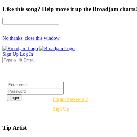
Like this song? Help move it up the Broadjam charts!
No thanks, close this window
Sign Up
Log In
Login
Forgot Password?
Sign Up
Tip Artist