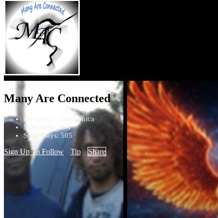
Many Are Connected
Electronic - Electronica
Marysville, WA
Song Plays: 505
Sign Up To Follow
Tip
Share