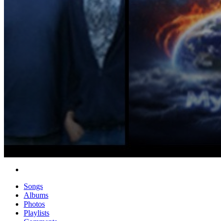
Songs
Albums
Photos
Playlists