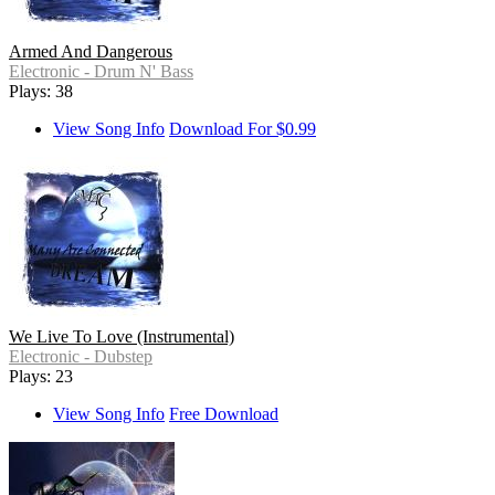
Armed And Dangerous
Electronic - Drum N' Bass
Plays: 38
View Song Info
Download For $0.99
We Live To Love (Instrumental)
Electronic - Dubstep
Plays: 23
View Song Info
Free Download