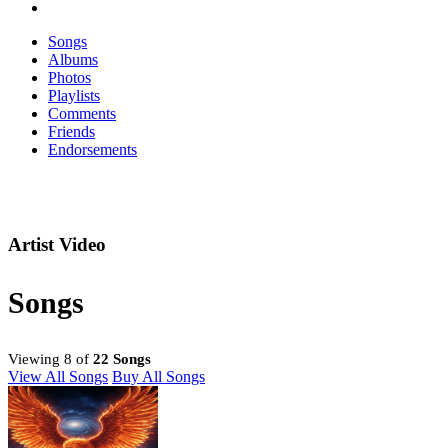
Songs
Albums
Photos
Playlists
Comments
Friends
Endorsements
Artist Video
Songs
Viewing 8 of
22 Songs
View All Songs
Buy All Songs