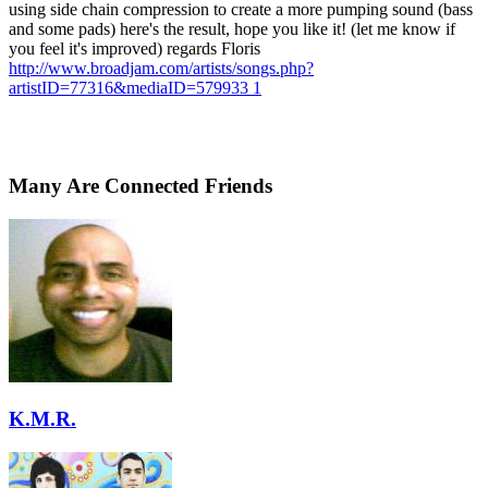
using side chain compression to create a more pumping sound (bass
and some pads) here's the result, hope you like it! (let me know if
you feel it's improved) regards Floris
http://www.broadjam.com/artists/songs.php?
artistID=77316&mediaID=579933 1
Many Are Connected Friends
K.M.R.