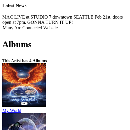
Latest News
MAC LIVE at STUDIO 7 downtown SEATTLE Feb 21st, doors
open at 7pm. GONNA TURN IT UP!
Many Are Connected Website
Albums
This Artist has
4 Albums
My World