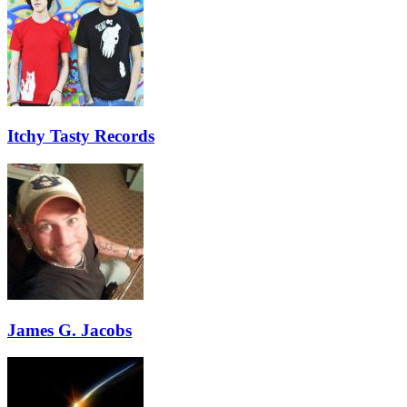
Itchy Tasty Records
James G. Jacobs