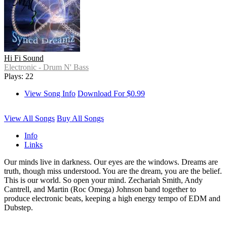
Hi Fi Sound
Electronic - Drum N' Bass
Plays: 22
View Song Info
Download For $0.99
View All Songs
Buy All Songs
Info
Links
Our minds live in darkness. Our eyes are the windows. Dreams are
truth, though miss understood. You are the dream, you are the belief.
This is our world. So open your mind. Zechariah Smith, Andy
Cantrell, and Martin (Roc Omega) Johnson band together to
produce electronic beats, keeping a high energy tempo of EDM and
Dubstep.