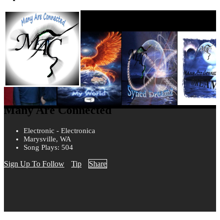
Many Are Connected
Electronic - Electronica
Marysville, WA
Song Plays: 504
Sign Up To Follow
Tip
Share