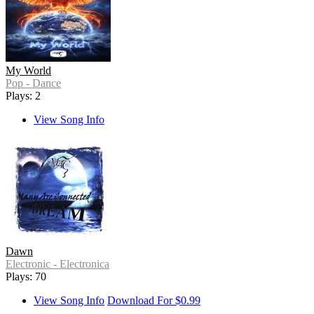
My World
Pop - Dance
Plays: 2
View Song Info
Dawn
Electronic - Electronica
Plays: 70
View Song Info
Download For $0.99