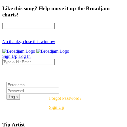
Like this song? Help move it up the Broadjam
charts!
No thanks, close this window
Sign Up
Log In
Login
Forgot Password?
Sign Up
Tip Artist