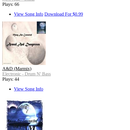
Plays: 66
View Song Info
Download For $0.99
A&D (Marmix)
Electronic - Drum N' Bass
Plays: 44
View Song Info