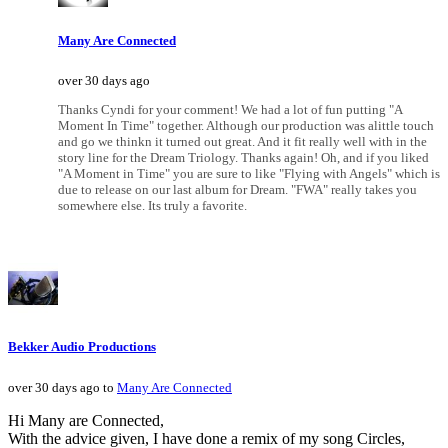
Many Are Connected
over 30 days ago
Thanks Cyndi for your comment! We had a lot of fun putting "A
Moment In Time" together. Although our production was alittle touch
and go we thinkn it turned out great. And it fit really well with in the
story line for the Dream Triology. Thanks again! Oh, and if you liked
"A Moment in Time" you are sure to like "Flying with Angels" which is
due to release on our last album for Dream. "FWA" really takes you
somewhere else. Its truly a favorite.
Bekker Audio Productions
over 30 days ago to
Many Are Connected
Hi Many are Connected,
With the advice given, I have done a remix of my song Circles,