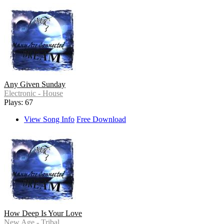
Any Given Sunday
Electronic - House
Plays: 67
View Song Info
Free Download
How Deep Is Your Love
New Age - Tribal