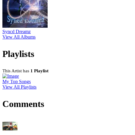
Syncd Dreamz
View All Albums
Playlists
This Artist has
1 Playlist
My Top Songs
View All Playlists
Comments