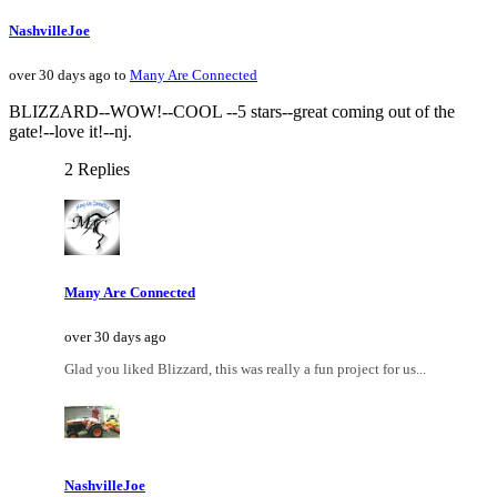
NashvilleJoe
over 30 days ago to
Many Are Connected
BLIZZARD--WOW!--COOL --5 stars--great coming out of the
gate!--love it!--nj.
2 Replies
Many Are Connected
over 30 days ago
Glad you liked Blizzard, this was really a fun project for us...
NashvilleJoe