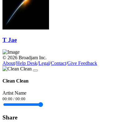
T Jae
© 2026 Broadjam Inc.
About
/
Help Desk
/
Legal
/
Contact
/
Give Feedback
Clean Clean
Artist Name
00:00
/
00:00
Share