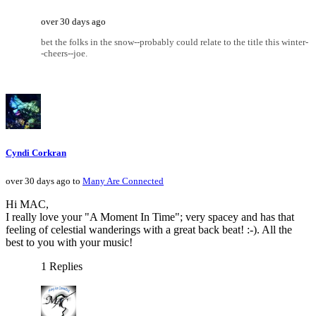
over 30 days ago
bet the folks in the snow--probably could relate to the title this winter-
-cheers--joe.
Cyndi Corkran
over 30 days ago to
Many Are Connected
Hi MAC,
I really love your "A Moment In Time"; very spacey and has that
feeling of celestial wanderings with a great back beat! :-). All the
best to you with your music!
1 Replies