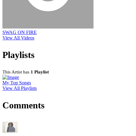
SWAG ON FIRE
View All Videos
Playlists
This Artist has
1 Playlist
My Top Songs
View All Playlists
Comments