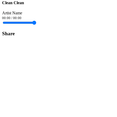
Clean Clean
Artist Name
00:00
/
00:00
Share