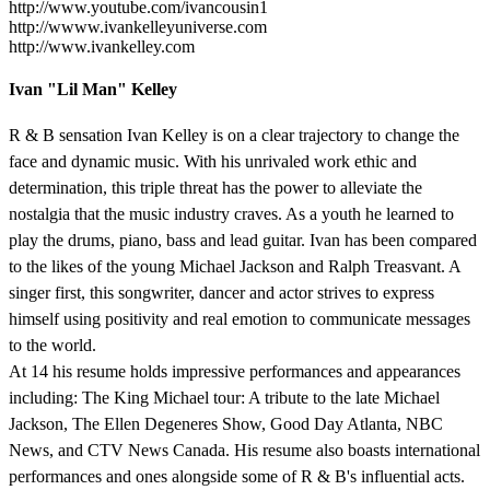
http://www.youtube.com/ivancousin1
http://wwww.ivankelleyuniverse.com
http://www.ivankelley.com
Ivan "Lil Man" Kelley
R & B sensation Ivan Kelley is on a clear trajectory to change the
face and dynamic music. With his unrivaled work ethic and
determination, this triple threat has the power to alleviate the
nostalgia that the music industry craves. As a youth he learned to
play the drums, piano, bass and lead guitar. Ivan has been compared
to the likes of the young Michael Jackson and Ralph Treasvant. A
singer first, this songwriter, dancer and actor strives to express
himself using positivity and real emotion to communicate messages
to the world.
At 14 his resume holds impressive performances and appearances
including: The King Michael tour: A tribute to the late Michael
Jackson, The Ellen Degeneres Show, Good Day Atlanta, NBC
News, and CTV News Canada. His resume also boasts international
performances and ones alongside some of R & B's influential acts.