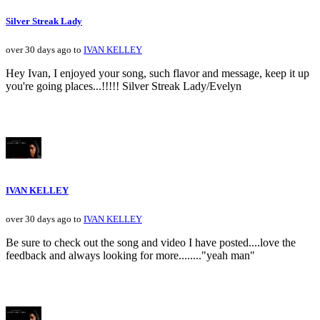
Silver Streak Lady
over 30 days ago to
IVAN KELLEY
Hey Ivan, I enjoyed your song, such flavor and message, keep it up
you're going places...!!!!! Silver Streak Lady/Evelyn
IVAN KELLEY
over 30 days ago to
IVAN KELLEY
Be sure to check out the song and video I have posted....love the
feedback and always looking for more........"yeah man"