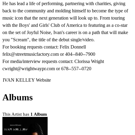
He has lead a life of performing, partnering with charities, giving
back to the community and molding himself to become the type of
music icon that the next generation will look up to. From touring
with the Boys' and Girls' Club of America to featuring as a co-star
on the set of Joyful Noise, Ivan's career is on a path that will make
you "Scream", the title of the debut single/video.
For booking requests contact: Felix Donnell
felix@streetmusicfactory.com or 404-­-840-­-7900
For media/interview requests contact: Clorissa Wright
cwright@wrightwaypr.com or 678-­-557-­-0720
IVAN KELLEY Website
Albums
This Artist has
1 Album