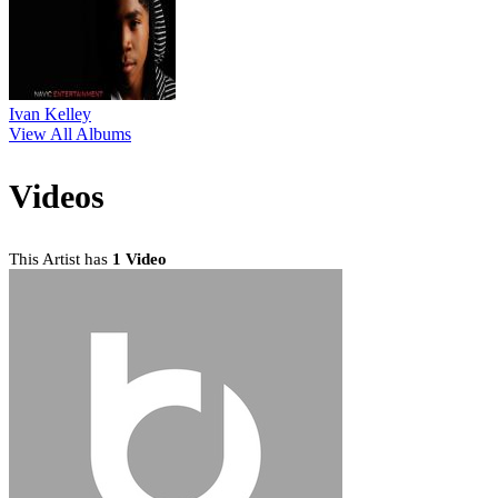
Ivan Kelley
View All Albums
Videos
This Artist has
1 Video