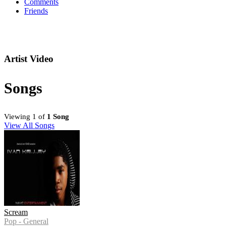
Comments
Friends
Artist Video
Songs
Viewing 1 of
1 Song
View All Songs
Scream
Pop - General