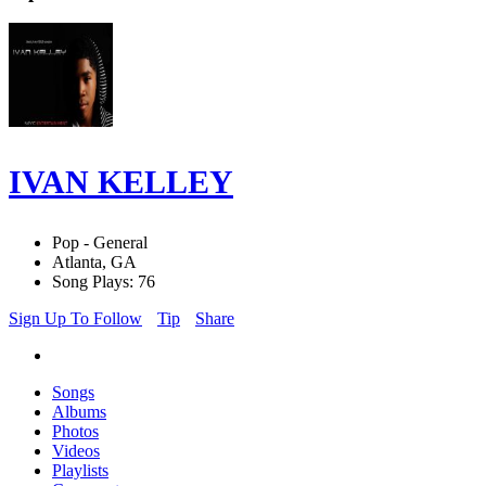
IVAN KELLEY
Pop - General
Atlanta, GA
Song Plays: 76
Sign Up To Follow
Tip
Share
Songs
Albums
Photos
Videos
Playlists