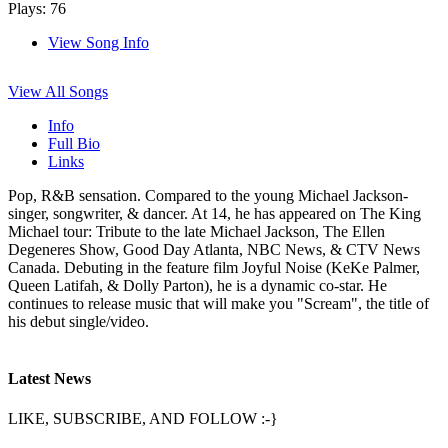
Plays: 76
View Song Info
View All Songs
Info
Full Bio
Links
Pop, R&B sensation. Compared to the young Michael Jackson-
singer, songwriter, & dancer. At 14, he has appeared on The King
Michael tour: Tribute to the late Michael Jackson, The Ellen
Degeneres Show, Good Day Atlanta, NBC News, & CTV News
Canada. Debuting in the feature film Joyful Noise (KeKe Palmer,
Queen Latifah, & Dolly Parton), he is a dynamic co-star. He
continues to release music that will make you "Scream", the title of
his debut single/video.
Latest News
LIKE, SUBSCRIBE, AND FOLLOW :-}