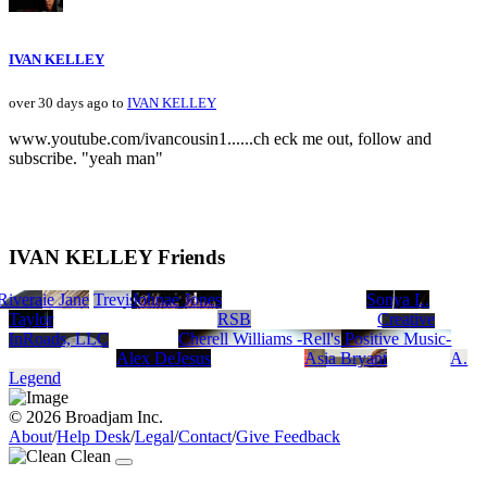
IVAN KELLEY
over 30 days ago to
IVAN KELLEY
www.youtube.com/ivancousin1......ch eck me out, follow and
subscribe. "yeah man"
IVAN KELLEY Friends
 Rivera
Bowie Jane
Trevis Prince
Johnae Jones
Sonya L.
Taylor
RSB
Creative
InRoads, LLC
Cherell Williams -Rell's Positive Music-
Alex DeJesus
Asia Bryant
A.
Legend
© 2026 Broadjam Inc.
About
/
Help Desk
/
Legal
/
Contact
/
Give Feedback