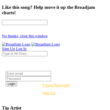
Like this song? Help move it up the Broadjam
charts!
No thanks, close this window
Sign Up
Log In
Login
Forgot Password?
Sign Up
Tip Artist