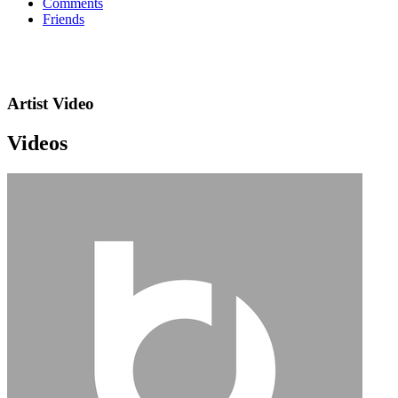
Comments
Friends
Artist Video
Videos