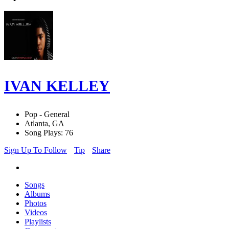
IVAN KELLEY
Pop - General
Atlanta, GA
Song Plays: 76
Sign Up To Follow
Tip
Share
Songs
Albums
Photos
Videos
Playlists