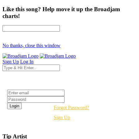
Like this song? Help move it up the Broadjam
charts!
No thanks, close this window
Sign Up
Log In
Login
Forgot Password?
Sign Up
Tip Artist