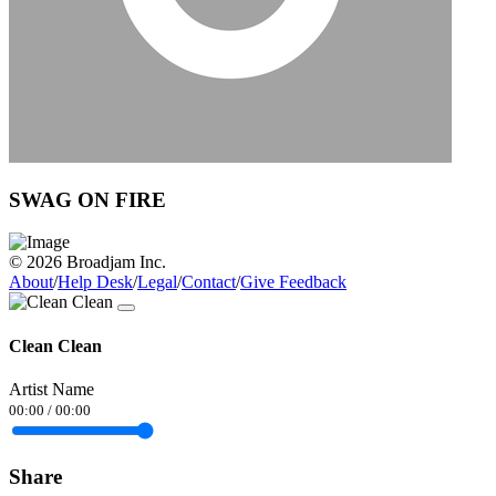
SWAG ON FIRE
© 2026 Broadjam Inc.
About
/
Help Desk
/
Legal
/
Contact
/
Give Feedback
Clean Clean
Artist Name
00:00
/
00:00
Share