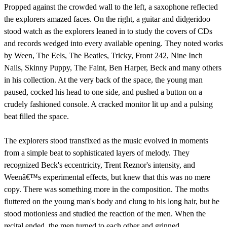
Propped against the crowded wall to the left, a saxophone reflected
the explorers amazed faces. On the right, a guitar and didgeridoo
stood watch as the explorers leaned in to study the covers of CDs
and records wedged into every available opening. They noted works
by Ween, The Eels, The Beatles, Tricky, Front 242, Nine Inch
Nails, Skinny Puppy, The Faint, Ben Harper, Beck and many others
in his collection. At the very back of the space, the young man
paused, cocked his head to one side, and pushed a button on a
crudely fashioned console. A cracked monitor lit up and a pulsing
beat filled the space.
The explorers stood transfixed as the music evolved in moments
from a simple beat to sophisticated layers of melody. They
recognized Beck's eccentricity, Trent Reznor's intensity, and
Weenâ€™s experimental effects, but knew that this was no mere
copy. There was something more in the composition. The moths
fluttered on the young man's body and clung to his long hair, but he
stood motionless and studied the reaction of the men. When the
recital ended, the men turned to each other and grinned