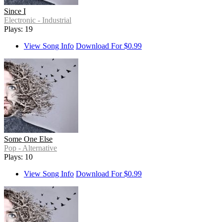
Since I
Electronic - Industrial
Plays: 19
View Song Info
Download For $0.99
Some One Else
Pop - Alternative
Plays: 10
View Song Info
Download For $0.99