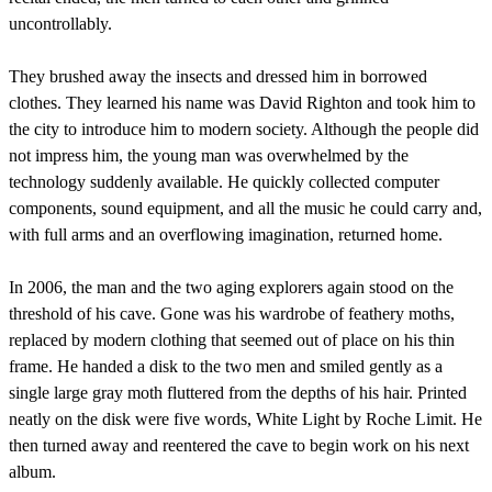
uncontrollably.
They brushed away the insects and dressed him in borrowed
clothes. They learned his name was David Righton and took him to
the city to introduce him to modern society. Although the people did
not impress him, the young man was overwhelmed by the
technology suddenly available. He quickly collected computer
components, sound equipment, and all the music he could carry and,
with full arms and an overflowing imagination, returned home.
In 2006, the man and the two aging explorers again stood on the
threshold of his cave. Gone was his wardrobe of feathery moths,
replaced by modern clothing that seemed out of place on his thin
frame. He handed a disk to the two men and smiled gently as a
single large gray moth fluttered from the depths of his hair. Printed
neatly on the disk were five words, White Light by Roche Limit. He
then turned away and reentered the cave to begin work on his next
album.