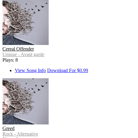
Cereal Offender
Unique - Avant garde
Plays: 8
View Song Info
Download For $0.99
Greed
Rock - Alternative