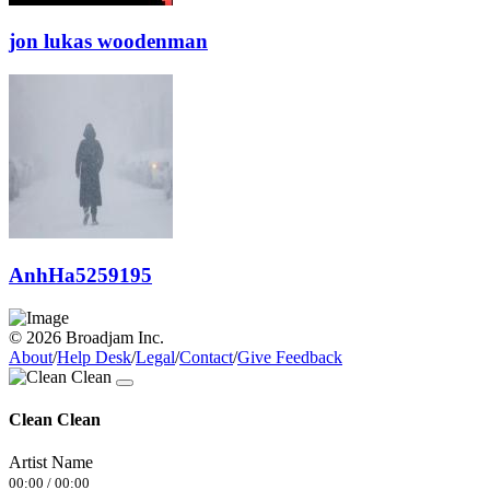
jon lukas woodenman
AnhHa5259195
© 2026 Broadjam Inc.
About
/
Help Desk
/
Legal
/
Contact
/
Give Feedback
Clean Clean
Artist Name
00:00
/
00:00