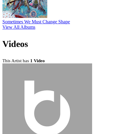
Sometimes We Must Change Shape
View All Albums
Videos
This Artist has
1 Video