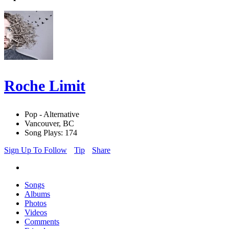
Roche Limit
Pop - Alternative
Vancouver, BC
Song Plays: 174
Sign Up To Follow
Tip
Share
Songs
Albums
Photos
Videos
Comments