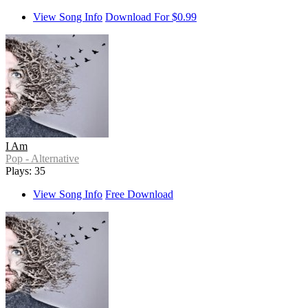
View Song Info
Download For $0.99
I Am
Pop - Alternative
Plays: 35
View Song Info
Free Download