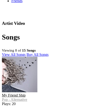
Friends
Artist Video
Songs
Viewing 8 of
15 Songs
View All Songs
Buy All Songs
My Friend Ship
Pop - Alternative
Plays: 20