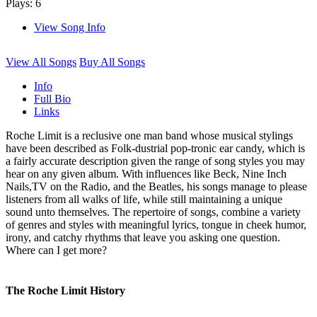
Plays: 6
View Song Info
View All Songs
Buy All Songs
Info
Full Bio
Links
Roche Limit is a reclusive one man band whose musical stylings
have been described as Folk-dustrial pop-tronic ear candy, which is
a fairly accurate description given the range of song styles you may
hear on any given album. With influences like Beck, Nine Inch
Nails,TV on the Radio, and the Beatles, his songs manage to please
listeners from all walks of life, while still maintaining a unique
sound unto themselves. The repertoire of songs, combine a variety
of genres and styles with meaningful lyrics, tongue in cheek humor,
irony, and catchy rhythms that leave you asking one question.
Where can I get more?
The Roche Limit History