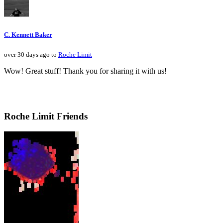
C. Kennett Baker
over 30 days ago to
Roche Limit
Wow! Great stuff! Thank you for sharing it with us!
Roche Limit Friends