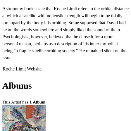
Astronomy books state that Roche Limit refers to the orbital distance
at which a satellite with no tensile strength will begin to be tidally
torn apart by the body it is orbiting. Some supposed that David had
heard the words somewhere and simply liked the sound of them.
Psychologists , however, believed that he chose it for a more
personal reason, perhaps as a description of his inner turmoil at
being "a fragile satellite orbiting society." He remained silent on the
issue.
Roche Limit Website
Albums
This Artist has
1 Album