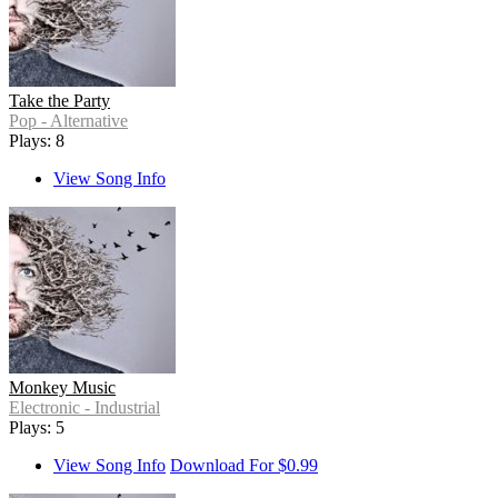
Take the Party
Pop - Alternative
Plays: 8
View Song Info
Monkey Music
Electronic - Industrial
Plays: 5
View Song Info
Download For $0.99