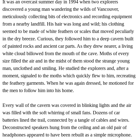
It was an overcast summer day in 1994 when two explorers
discovered a young man wandering the wilds of Vancouver,
meticulously collecting bits of electronics and recording equipment
from a nearby landfill. His hair was long and wild; his clothing
seemed to be made of white feathers or scales that moved peculiarly
in the dry breeze. Curious, they followed him to a deep cavern built
of painted rocks and ancient car parts. As they drew nearer, a living
white cloud billowed from the mouth of the cave. Moths of every
size filled the air and in the midst of them stood the strange young
man, unclothed and smiling. He studied the explorers and, after a
moment, signaled to the moths which quickly flew to him, recreating
the feathery garments. When he was again dressed, he motioned for
the men to follow him into his home.
Every wall of the cavern was covered in blinking lights and the air
was filled with the soft whirring of small fans. Dozens of car
batteries lined the trail, connected by a tangle of cables and wires.
Deconstructed speakers hung from the ceiling and an old pair of
headphones appeared to have been rebuilt as a simple microphone.