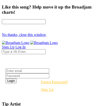
Like this song? Help move it up the Broadjam
charts!
No thanks, close this window
Sign Up
Log In
Login
Forgot Password?
Sign Up
Tip Artist