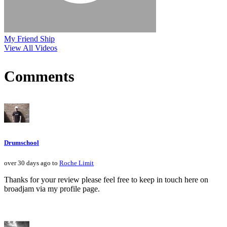
My Friend Ship
View All Videos
Comments
Drumschool
over 30 days ago to
Roche Limit
Thanks for your review please feel free to keep in touch here on
broadjam via my profile page.