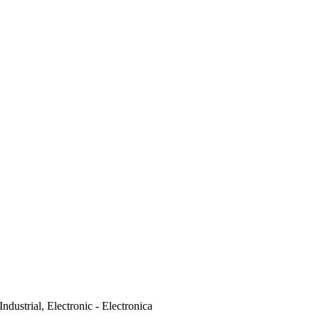
Industrial, Electronic - Electronica