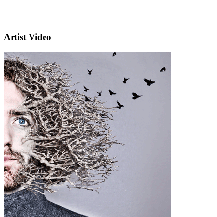
Artist Video