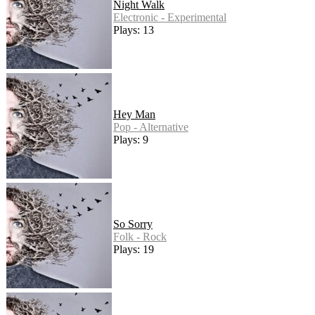
Night Walk
Electronic - Experimental
Plays: 13
Hey Man
Pop - Alternative
Plays: 9
So Sorry
Folk - Rock
Plays: 19