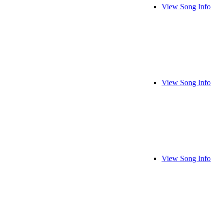
View Song Info
View Song Info
View Song Info