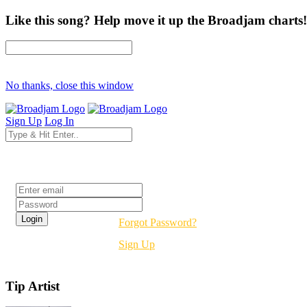
Like this song? Help move it up the Broadjam charts!
No thanks, close this window
Sign Up
Log In
Login
Forgot Password?
Sign Up
Tip Artist