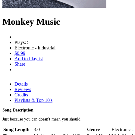
Monkey Music
Plays: 5
Electronic - Industrial
$0.99
Add to Playlist
Share
Details
Reviews
Credits
Playlists & Top 10's
Song Description
Just because you can doesn't mean you should.
Song Length
3:01
Genre
Electronic - 