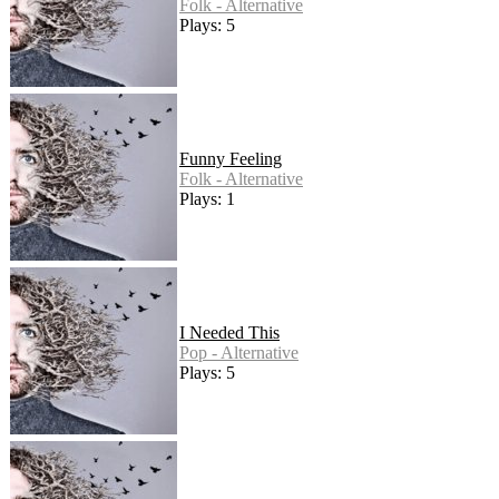
Folk - Alternative
Plays: 5
Funny Feeling
Folk - Alternative
Plays: 1
I Needed This
Pop - Alternative
Plays: 5