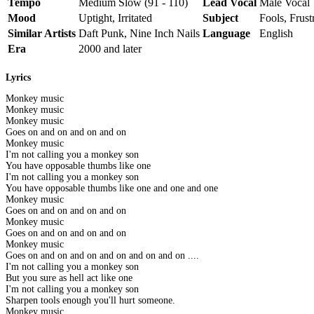
Tempo
Medium Slow (91 - 110)
Lead Vocal
Male Vocal
Mood
Uptight, Irritated
Subject
Fools, Frust
Similar Artists
Daft Punk, Nine Inch Nails
Language
English
Era
2000 and later
Lyrics
Monkey music
Monkey music
Monkey music
Goes on and on and on and on
Monkey music
I'm not calling you a monkey son
You have opposable thumbs like one
I'm not calling you a monkey son
You have opposable thumbs like one and one and one
Monkey music
Goes on and on and on and on
Monkey music
Goes on and on and on and on
Monkey music
Goes on and on and on and on and on and on ....
I'm not calling you a monkey son
But you sure as hell act like one
I'm not calling you a monkey son
Sharpen tools enough you'll hurt someone.
Monkey music