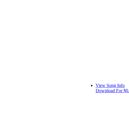
View Song Info
Download For $0