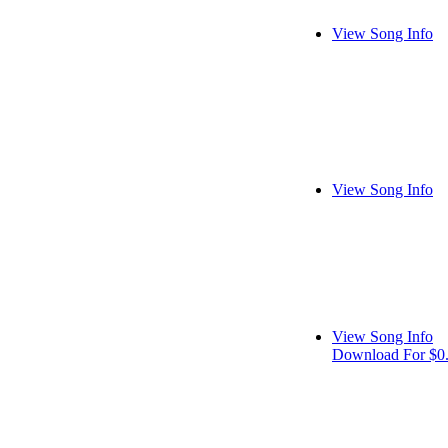
View Song Info
View Song Info
View Song Info
Download For $0