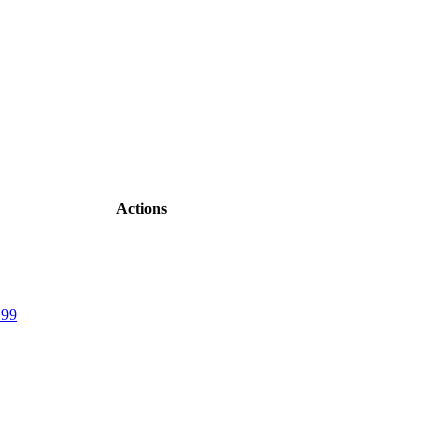
Actions
.99