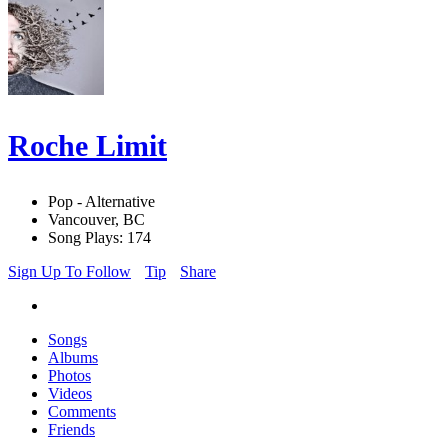
Roche Limit
Pop - Alternative
Vancouver, BC
Song Plays: 174
Sign Up To Follow
Tip
Share
Songs
Albums
Photos
Videos
Comments
Friends