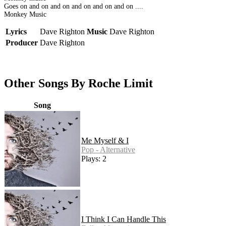
Goes on and on and on and on and on and on ....
Monkey Music
Lyrics
Dave Righton
Music
Dave Righton
Producer
Dave Righton
Other Songs By Roche Limit
Song
Me Myself & I
Pop - Alternative
Plays: 2
I Think I Can Handle This