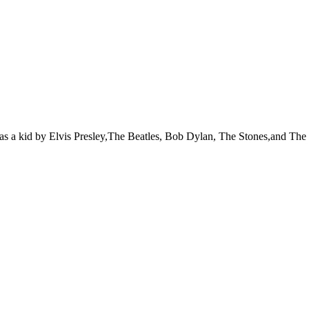
 was a kid by Elvis Presley,The Beatles, Bob Dylan, The Stones,and Th