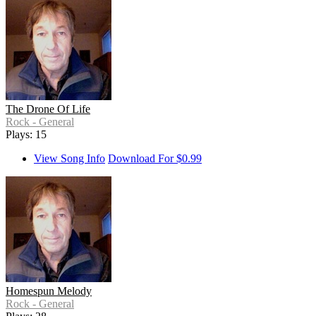
The Drone Of Life
Rock - General
Plays: 15
View Song Info
Download For $0.99
Homespun Melody
Rock - General