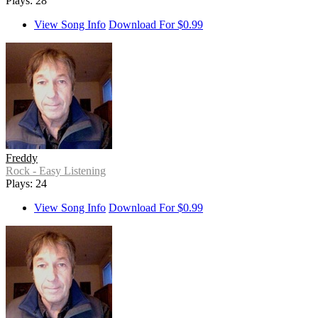
Plays: 28
View Song Info
Download For $0.99
Freddy
Rock - Easy Listening
Plays: 24
View Song Info
Download For $0.99