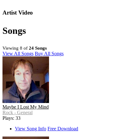
Artist Video
Songs
Viewing 8 of
24 Songs
View All Songs
Buy All Songs
Maybe I Lost My Mind
Rock - General
Plays: 33
View Song Info
Free Download