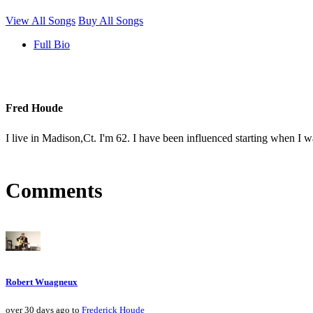
View All Songs
Buy All Songs
Full Bio
Fred Houde
I live in Madison,Ct. I'm 62. I have been influenced starting when I
Comments
Robert Wuagneux
over 30 days ago to
Frederick Houde