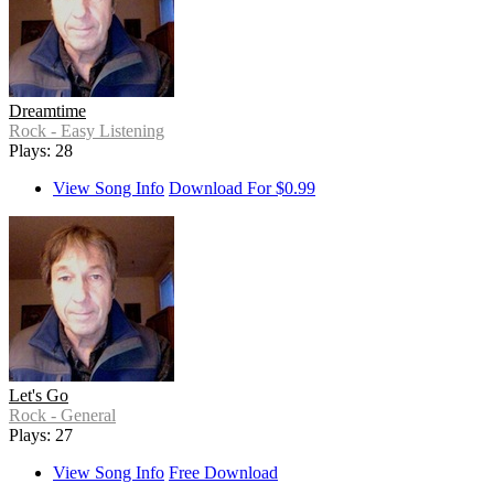
Dreamtime
Rock - Easy Listening
Plays: 28
View Song Info
Download For $0.99
Let's Go
Rock - General
Plays: 27
View Song Info
Free Download