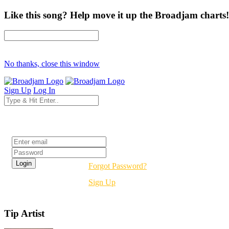
Like this song? Help move it up the Broadjam charts!
No thanks, close this window
Sign Up
Log In
Login
Forgot Password?
Sign Up
Tip Artist