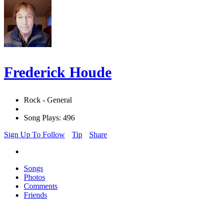
Frederick Houde
Rock - General
Song Plays: 496
Sign Up To Follow
Tip
Share
Songs
Photos
Comments
Friends