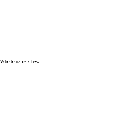
e Who to name a few.