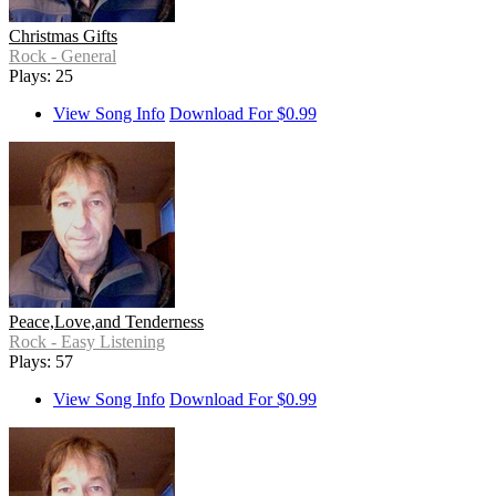
Christmas Gifts
Rock - General
Plays: 25
View Song Info
Download For $0.99
Peace,Love,and Tenderness
Rock - Easy Listening
Plays: 57
View Song Info
Download For $0.99