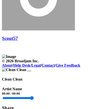
Scout57
© 2026 Broadjam Inc.
About
/
Help Desk
/
Legal
/
Contact
/
Give Feedback
Clean Clean
Artist Name
00:00
/
00:00
Share