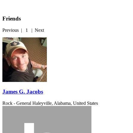
Friends
Previous
|
1
|
Next
James G. Jacobs
Rock - General
Haleyville, Alabama, United States