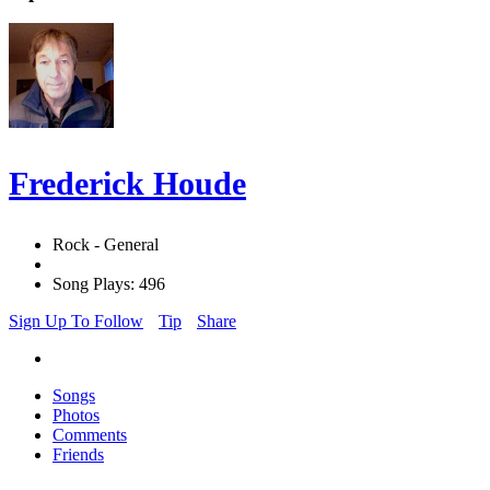
Frederick Houde
Rock - General
Song Plays: 496
Sign Up To Follow
Tip
Share
Songs
Photos
Comments
Friends