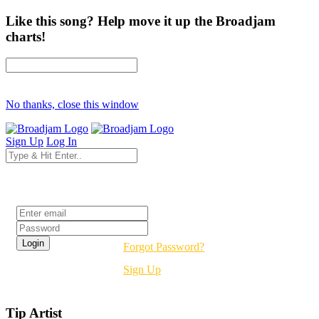
Like this song? Help move it up the Broadjam
charts!
No thanks, close this window
Sign Up
Log In
Login
Forgot Password?
Sign Up
Tip Artist