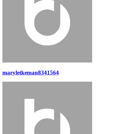
maryletkeman8341564