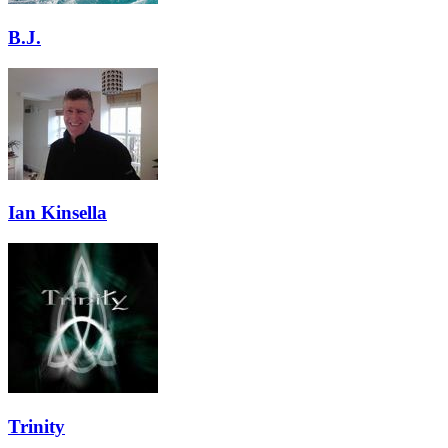
B.J.
Ian Kinsella
Trinity