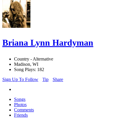
Briana Lynn Hardyman
Country - Alternative
Madison, WI
Song Plays: 182
Sign Up To Follow
Tip
Share
Songs
Photos
Comments
Friends