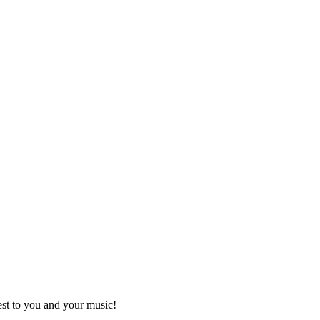
best to you and your music!