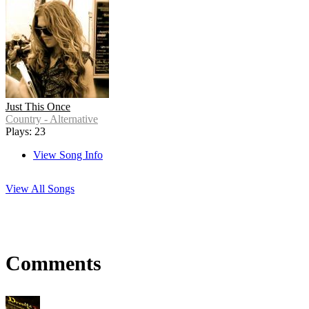
Just This Once
Country - Alternative
Plays: 23
View Song Info
View All Songs
Comments