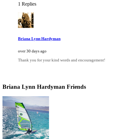
1 Replies
Briana Lynn Hardyman
over 30 days ago
Thank you for your kind words and encouragement!
Briana Lynn Hardyman Friends