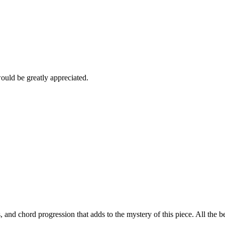
would be greatly appreciated.
, and chord progression that adds to the mystery of this piece. All the 