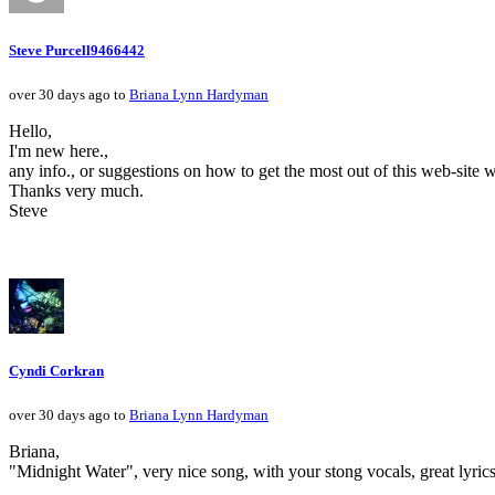
Steve Purcell9466442
over 30 days ago to
Briana Lynn Hardyman
Hello,
I'm new here.,
any info., or suggestions on how to get the most out of this web-site 
Thanks very much.
Steve
Cyndi Corkran
over 30 days ago to
Briana Lynn Hardyman
Briana,
"Midnight Water", very nice song, with your stong vocals, great lyrics