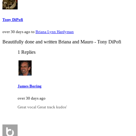
Tony DiPofi
over 30 days ago to
Briana Lynn Hardyman
Beautifully done and written Briana and Mauro - Tony DiPofi
1 Replies
James Boring
over 30 days ago
Great vocal Great track kudos'