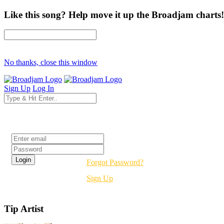
Like this song? Help move it up the Broadjam charts!
No thanks, close this window
Sign Up
Log In
Login
Forgot Password?
Sign Up
Tip Artist