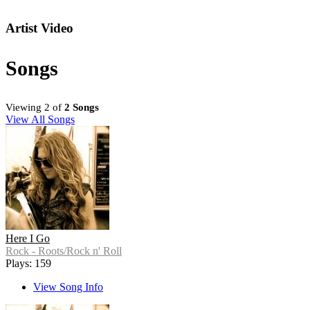
Artist Video
Songs
Viewing 2 of
2 Songs
View All Songs
Here I Go
Rock - Roots/Rock n' Roll
Plays: 159
View Song Info