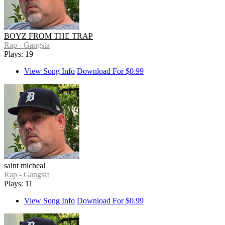
BOYZ FROM THE TRAP
Rap - Gangsta
Plays: 19
View Song Info
Download For $0.99
saint micheal
Rap - Gangsta
Plays: 11
View Song Info
Download For $0.99