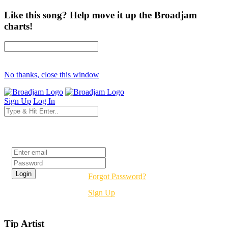
Like this song? Help move it up the Broadjam
charts!
No thanks, close this window
Sign Up
Log In
Login
Forgot Password?
Sign Up
Tip Artist