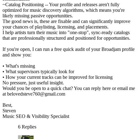
~Catalog Positioning -- Your profile and releases aren't fully
optimized for music discovery algorithms, which means you're
likely missing passive opportunities.
The good news is, these are fixable and can significantly improve
your chances of playlisting, licensing, and placements.
I help artists turn their music into "one-stop", sync-ready catalogs
that are professionally structured and positioned for opportunities.
If you're open, I can run a free quick audit of your Broadjam profile
and show you:
• What's missing
• What supervisors typically look for
• How your current tracks can be improved for licensing
No pressure, just useful insight.
Would you be open to a quick chat? You can reply here or email me
at belovedsteve760@gmail.com
Best,
Steven
Music SEO & Visibility Specialist
6 Replies