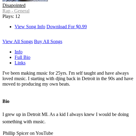
Disapointed
Rap - General
Plays: 12
View Song Info
Download For $0.99
View All Songs
Buy All Songs
Info
Full Bio
Links
I've been making music for 25yrs. I'm self taught and have always
loved music. I starting with djing back in Detroit in the 90s and have
moved to producing my own beats.
Bio
I grew up in Detroit MI. As a kid I always knew I would be doing
something with music.
Phillip Spicer on YouTube