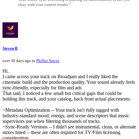
okay with your current results ?
Steven B
over 30 days ago to
Phillip Spicer
Hi,
I came across your track on Broadjam and I really liked the
cinematic build and the production quality. Your sound already feels
sync-friendly, especially for film and ads
That said, I noticed a few small but critical gaps that could be
holding this track, and your catalog, back from actual placements:
~Metadata Optimization -- Your track isn't fully tagged with
industry-standard mood, energy, and scene descriptors that music
supervisors use when filtering thousands of tracks.
~Sync-Ready Versions -- I didn't see instrumental, clean, or alternate
mixes listed -- these are often required for TV/Film licensing
consideration.