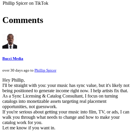
Phillip Spicer on TikTok
Comments
Bucci Media
over 30 days ago to
Phillip Spicer
Hey Phillip,
I'll be straight with you: your music has sync value, but it's likely not
being positioned to generate income right now. I help artists fix that.
As a Sync Licensing & Catalog Consultant, I focus on turning
catalogs into monetizable assets targeting real placement
opportunities, not guesswork.
If you're serious about getting your music into film, TV, or ads, I can
walk you through what needs to change and how to make your
catalog work for you.
Let me know if you want in.