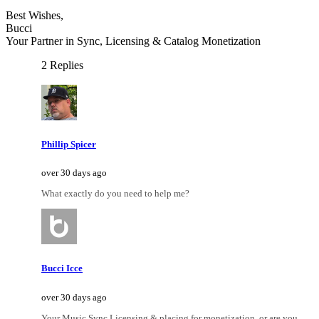
Best Wishes,
Bucci
Your Partner in Sync, Licensing & Catalog Monetization
2 Replies
Phillip Spicer
over 30 days ago
What exactly do you need to help me?
Bucci Icce
over 30 days ago
Your Music Sync Licensing & placing for monetization, or are you