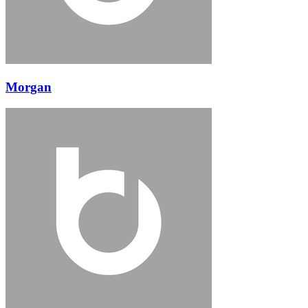
Morgan