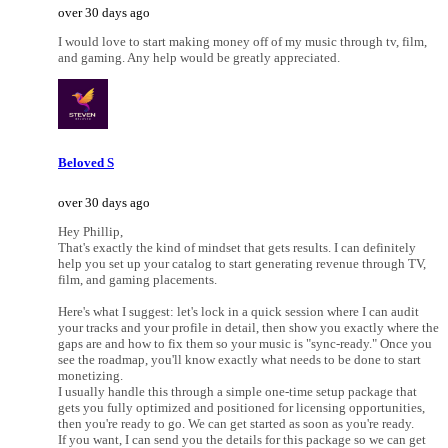
over 30 days ago
I would love to start making money off of my music through tv, film,
and gaming. Any help would be greatly appreciated.
Beloved S
over 30 days ago
Hey Phillip,
That's exactly the kind of mindset that gets results. I can definitely
help you set up your catalog to start generating revenue through TV,
film, and gaming placements.
Here's what I suggest: let's lock in a quick session where I can audit
your tracks and your profile in detail, then show you exactly where the
gaps are and how to fix them so your music is "sync-ready." Once you
see the roadmap, you'll know exactly what needs to be done to start
monetizing.
I usually handle this through a simple one-time setup package that
gets you fully optimized and positioned for licensing opportunities,
then you're ready to go. We can get started as soon as you're ready.
If you want, I can send you the details for this package so we can get