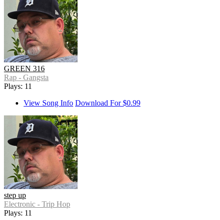
GREEN 316
Rap - Gangsta
Plays: 11
View Song Info
Download For $0.99
step up
Electronic - Trip Hop
Plays: 11