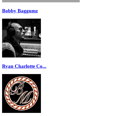
Bobby Baggumz
Ryan Charlotte Co...