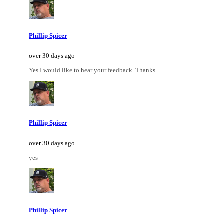
Phillip Spicer
over 30 days ago
Yes I would like to hear your feedback. Thanks
Phillip Spicer
over 30 days ago
yes
Phillip Spicer