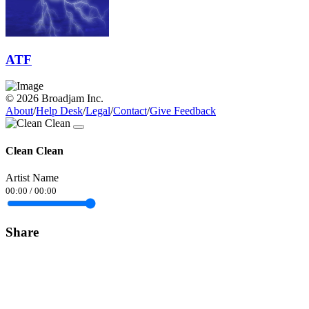
ATF
© 2026 Broadjam Inc.
About
/
Help Desk
/
Legal
/
Contact
/
Give Feedback
Clean Clean
Artist Name
00:00
/
00:00
Share