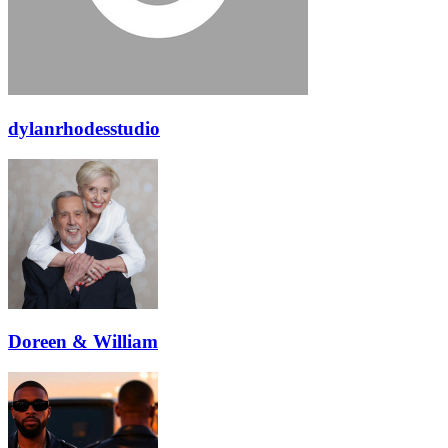
dylanrhodesstudio
Doreen & William