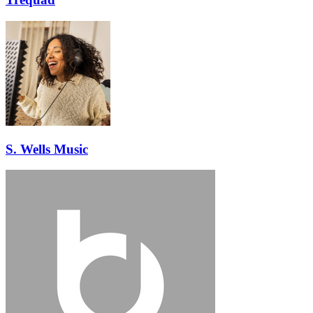
S. Wells Music