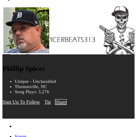
Phillip Spicer
Unique - Unclassified
Thomasville, NC
Song Plays: 3,276
Sign Up To Follow
Tip
Share
Songs