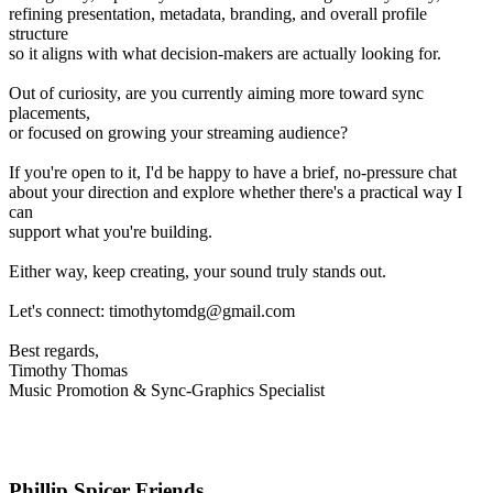
refining presentation, metadata, branding, and overall profile
structure
so it aligns with what decision-makers are actually looking for.
Out of curiosity, are you currently aiming more toward sync
placements,
or focused on growing your streaming audience?
If you're open to it, I'd be happy to have a brief, no-pressure chat
about your direction and explore whether there's a practical way I
can
support what you're building.
Either way, keep creating, your sound truly stands out.
Let's connect: timothytomdg@gmail.com
Best regards,
Timothy Thomas
Music Promotion & Sync-Graphics Specialist
Phillip Spicer Friends