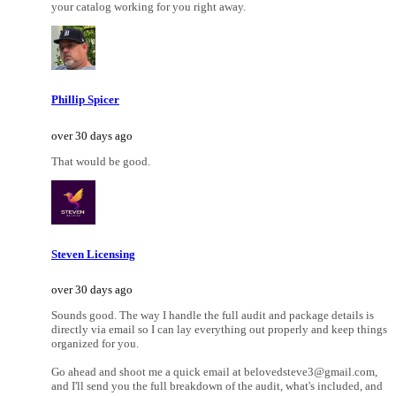
your catalog working for you right away.
Phillip Spicer
over 30 days ago
That would be good.
Steven Licensing
over 30 days ago
Sounds good. The way I handle the full audit and package details is
directly via email so I can lay everything out properly and keep things
organized for you.
Go ahead and shoot me a quick email at belovedsteve3@gmail.com,
and I'll send you the full breakdown of the audit, what's included, and