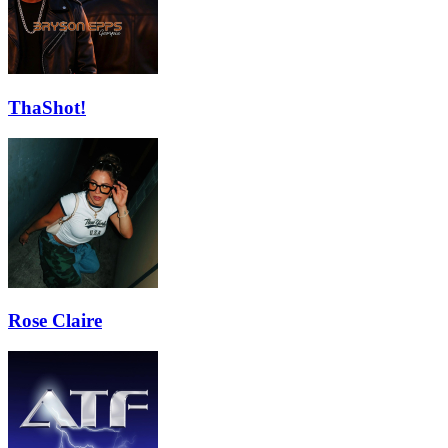
ThaShot!
Rose Claire