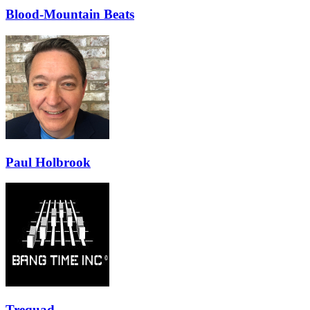
Blood-Mountain Beats
Paul Holbrook
Trequad