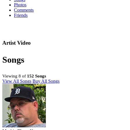
Photos
Comments
Friends
Artist Video
Songs
Viewing 8 of
152 Songs
View All Songs
Buy All Songs