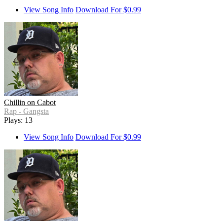
View Song Info
Download For $0.99
Chillin on Cabot
Rap - Gangsta
Plays: 13
View Song Info
Download For $0.99