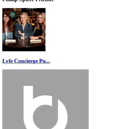
Lyfe Concierge Pu...