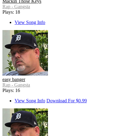
Mackin Those Keys
Rap - Gangsta
Plays: 18
View Song Info
easy banger
Rap - Gangsta
Plays: 16
View Song Info
Download For $0.99