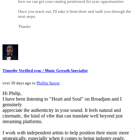
how we can get your catalog positioned for sync opportunities.
Once you reach out, I'll take it from there and walk you through the
next steps.
Thanks
Timothy Verified sync / Music Growth Specialist
over 30 days ago to
Phillip Spicer
Hi Philip,
I have been listening to "Heart and Soul" on Broadjam and I
genuinely
appreciate the authenticity in your sound. It feels natural and
cinematic, the kind of vibe that can translate well beyond just
streaming platforms.
I work with independent artists to help position their music more
strategically, especially when it comes to being industry-ready,