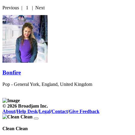
Previous
|
1
|
Next
Bonfire
Pop - General
York, England, United Kingdom
© 2026 Broadjam Inc.
About
/
Help Desk
/
Legal
/
Contact
/
Give Feedback
Clean Clean