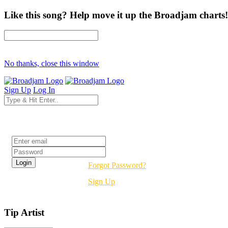
Like this song? Help move it up the Broadjam charts!
No thanks, close this window
Sign Up
Log In
Login
Forgot Password?
Sign Up
Tip Artist