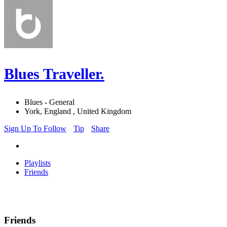
Blues Traveller.
Blues - General
York, England , United Kingdom
Sign Up To Follow
Tip
Share
Playlists
Friends
Friends