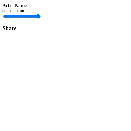
Artist Name
00:00
/
00:00
Share