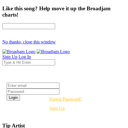
Like this song? Help move it up the Broadjam
charts!
No thanks, close this window
Sign Up
Log In
Login
Forgot Password?
Sign Up
Tip Artist