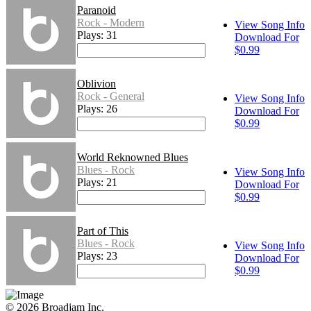
Paranoid
Rock - Modern
View Song Info
Plays: 31
Download For
$0.99
Oblivion
Rock - General
View Song Info
Plays: 26
Download For
$0.99
World Reknowned Blues
Blues - Rock
View Song Info
Plays: 21
Download For
$0.99
Part of This
Blues - Rock
View Song Info
Plays: 23
Download For
$0.99
© 2026 Broadjam Inc.