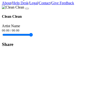
About
/
Help Desk
/
Legal
/
Contact
/
Give Feedback
Clean Clean
Artist Name
00:00
/
00:00
Share