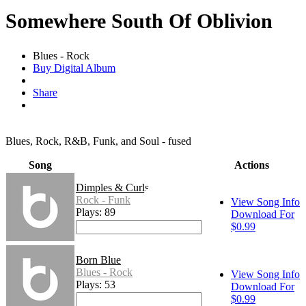
Somewhere South Of Oblivion
Blues - Rock
Buy Digital Album
Share
Blues, Rock, R&B, Funk, and Soul - fused
Song
Actions
Dimples & Curls
Rock - Funk
View Song Info
Plays: 89
Download For
$0.99
Born Blue
Blues - Rock
View Song Info
Plays: 53
Download For
$0.99