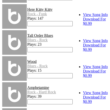
Here Kitty Kitty
Rock - Funk
View Song Info
Plays: 147
Download For
$0.99
Tall Order Blues
Blues - Rock
View Song Info
Plays: 23
Download For
$0.99
Wood
Blues - Rock
View Song Info
Plays: 15
Download For
$0.99
Amphetamine
Rock - Hard Rock
View Song Info
Plays: 39
Download For
$0.99