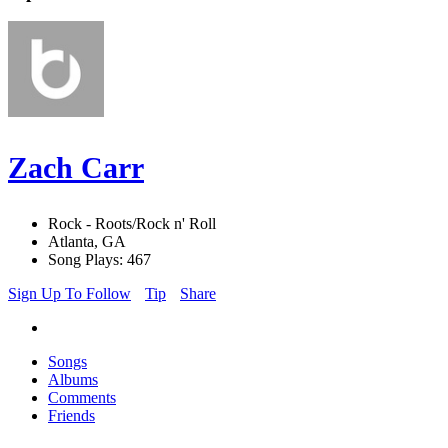
Zach Carr
Rock - Roots/Rock n' Roll
Atlanta, GA
Song Plays: 467
Sign Up To Follow
Tip
Share
Songs
Albums
Comments
Friends