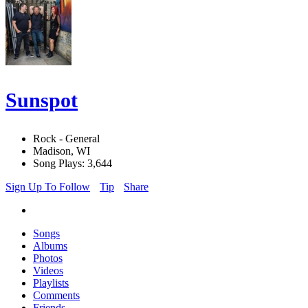
Sunspot
Rock - General
Madison, WI
Song Plays: 3,644
Sign Up To Follow
Tip
Share
Songs
Albums
Photos
Videos
Playlists
Comments
Friends