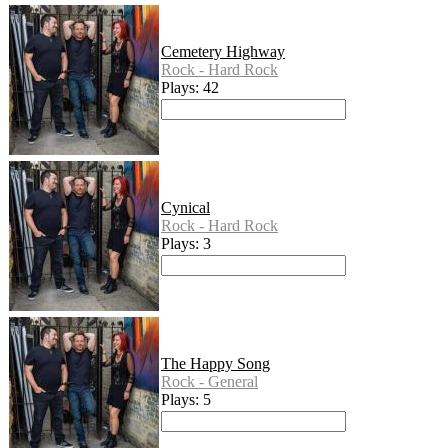
Cemetery Highway
Rock - Hard Rock
Plays: 42
Cynical
Rock - Hard Rock
Plays: 3
The Happy Song
Rock - General
Plays: 5