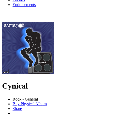
Endorsements
Cynical
Rock - General
Buy Physical Album
Share