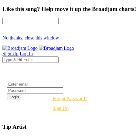
Like this song? Help move it up the Broadjam charts!
No thanks, close this window
Sign Up
Log In
Login
Forgot Password?
Sign Up
Tip Artist