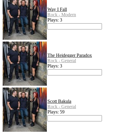
Way I Fall
Rock - Modern
Plays: 3
The Heidegger Paradox
Rock - General
Plays: 3
Scott Bakula
Rock - General
Plays: 59