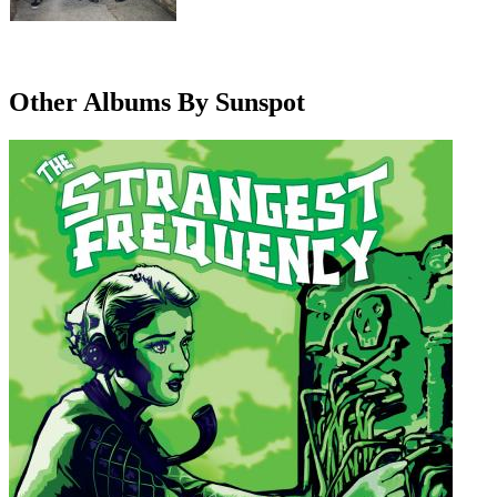
Other Albums By Sunspot