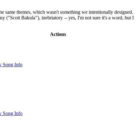
hit the same themes, which wasn't something we intentionally designed.
"Scott Bakula"), inebriatory -- yes, I'm not sure it's a word, but I
Actions
 Song Info
 Song Info