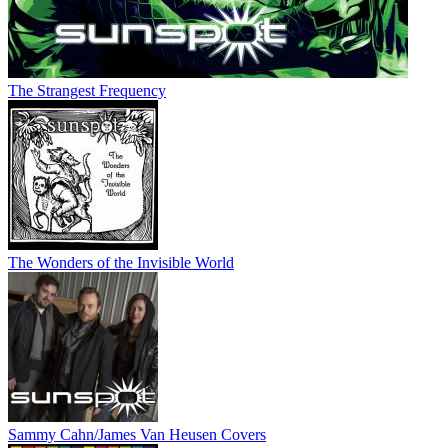
The Strangest Frequency
The Wonders of the Invisible World
Sammy Cahn/James Van Heusen Covers