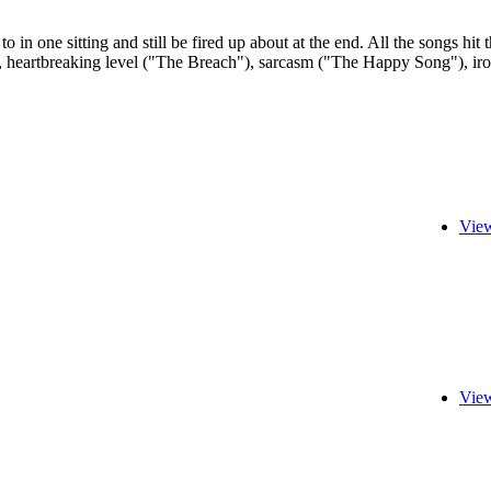
 to in one sitting and still be fired up about at the end. All the songs 
 heartbreaking level ("The Breach"), sarcasm ("The Happy Song"), irony (
View
View