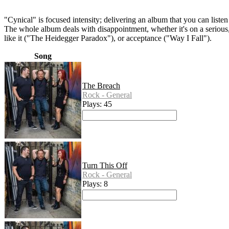
"Cynical" is focused intensity; delivering an album that you can listen
The whole album deals with disappointment, whether it's on a serious,
like it ("The Heidegger Paradox"), or acceptance ("Way I Fall").
Song
The Breach
Rock - General
Plays: 45
Turn This Off
Rock - General
Plays: 8