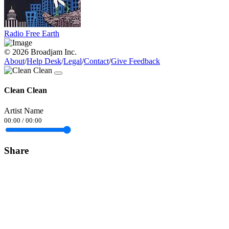
Radio Free Earth
© 2026 Broadjam Inc.
About
/
Help Desk
/
Legal
/
Contact
/
Give Feedback
Clean Clean
Artist Name
00:00
/
00:00
Share