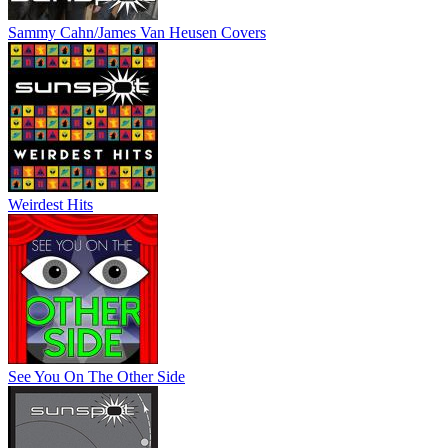
Sammy Cahn/James Van Heusen Covers
Weirdest Hits
See You On The Other Side