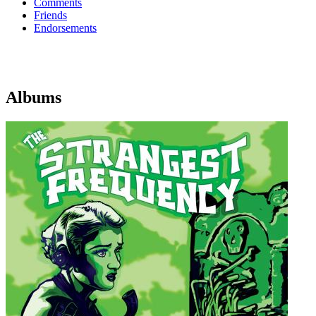
Comments
Friends
Endorsements
Albums