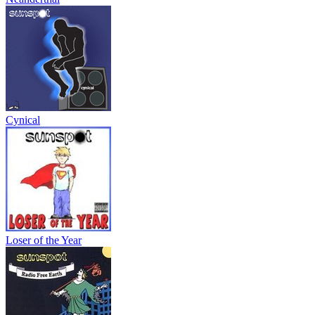
Cynical
Loser of the Year