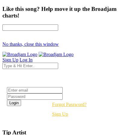
Like this song? Help move it up the Broadjam
charts!
No thanks, close this window
Sign Up
Log In
Login
Forgot Password?
Sign Up
Tip Artist