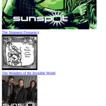
The Strangest Frequency
The Wonders of the Invisible World