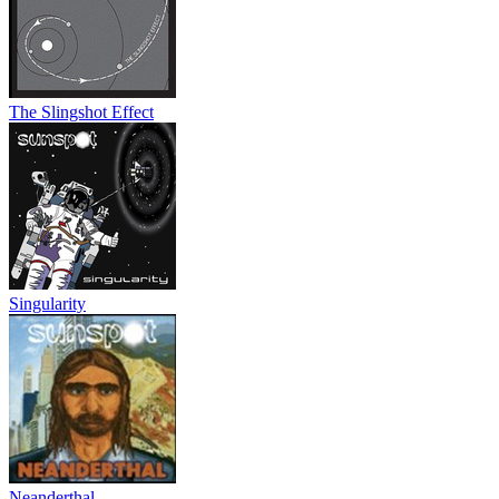
The Slingshot Effect
Singularity
Neanderthal