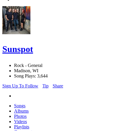
Sunspot
Rock - General
Madison, WI
Song Plays: 3,644
Sign Up To Follow
Tip
Share
Songs
Albums
Photos
Videos
Playlists