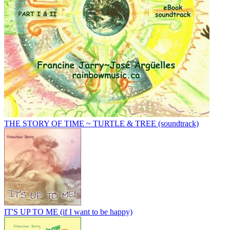
THE STORY OF TIME ~ TURTLE & TREE (soundtrack)
IT'S UP TO ME (if I want to be happy)