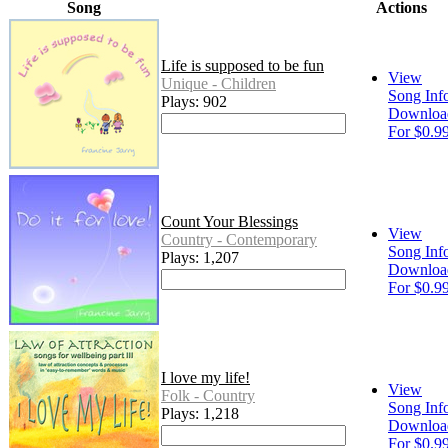
Song
Actions
Life is supposed to be fun
View
Unique - Children
Song Inf
Plays: 902
Downloa
For $0.9
Count Your Blessings
View
Country - Contemporary
Song Inf
Plays: 1,207
Downloa
For $0.9
I love my life!
View
Folk - Country
Song Inf
Plays: 1,218
Downloa
For $0.9