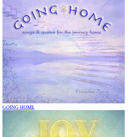
GOING HOME