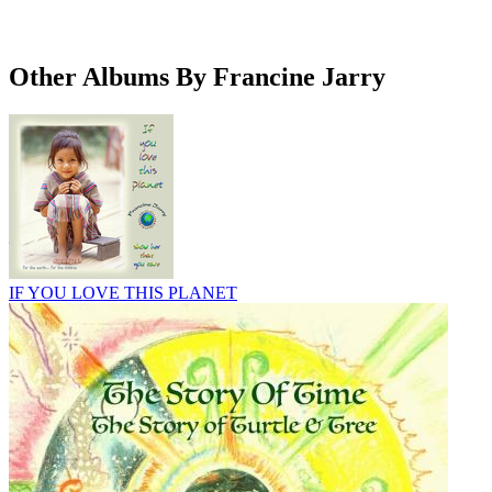
Other Albums By Francine Jarry
IF YOU LOVE THIS PLANET