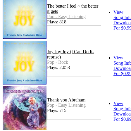
The better I feel ~ the better
it gets
View
Pop - Easy Listening
Song Inf
Plays: 818
Downloa
For $0.9
Joy Joy Joy (I Can Do It-
reprise)
View
Pop - Rock
Song Inf
Plays: 2,053
Downloa
For $0.9
Thank you Abraham
View
Pop - Easy Listening
Song Inf
Plays: 715
Downloa
For $0.9