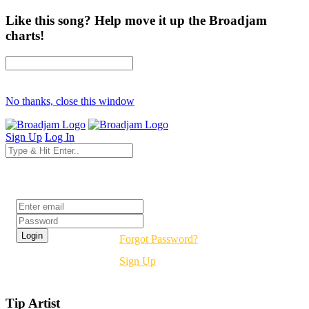
Like this song? Help move it up the Broadjam
charts!
No thanks, close this window
Sign Up
Log In
Login
Forgot Password?
Sign Up
Tip Artist