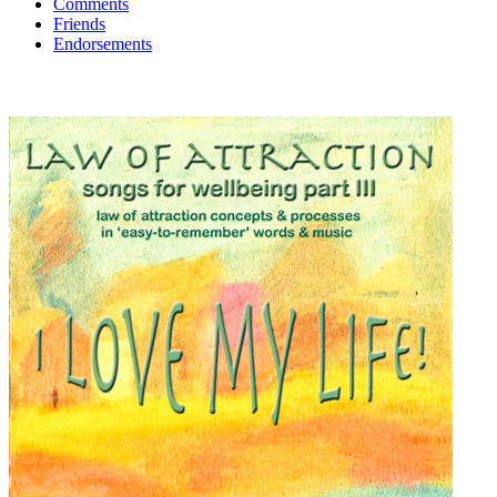
Comments
Friends
Endorsements