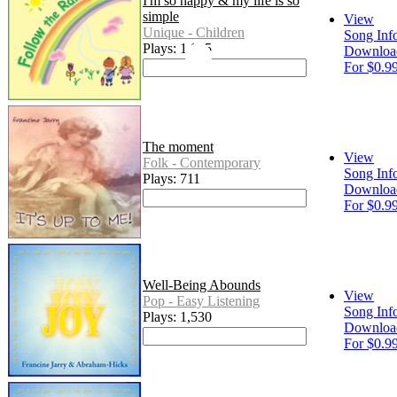
I'm so happy & my life is so
simple
View
Unique - Children
Song Inf
Plays: 1,015
Downloa
For $0.9
The moment
View
Folk - Contemporary
Song Inf
Plays: 711
Downloa
For $0.9
Well-Being Abounds
View
Pop - Easy Listening
Song Inf
Plays: 1,530
Downloa
For $0.9