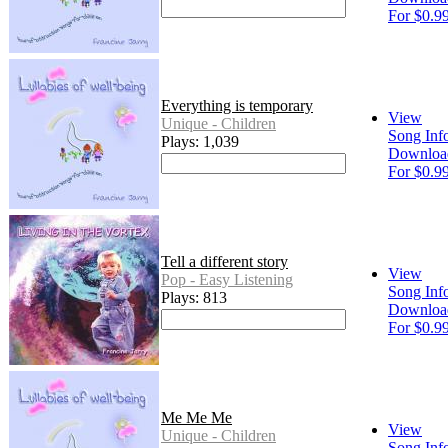
For $0.9
Everything is temporary
View
Unique - Children
Song Inf
Plays: 1,039
Downloa
For $0.9
Tell a different story
View
Pop - Easy Listening
Song Inf
Plays: 813
Downloa
For $0.9
Me Me Me
View
Unique - Children
Song Inf