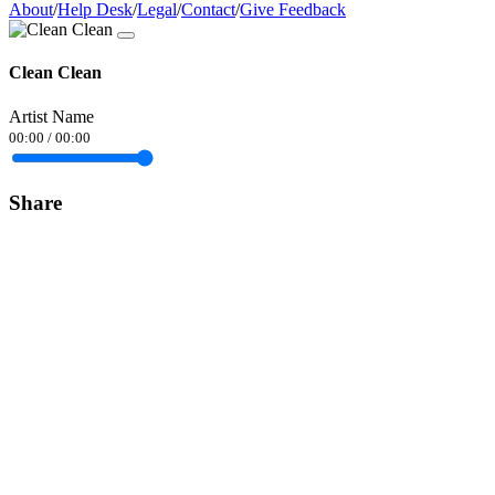
About
/
Help Desk
/
Legal
/
Contact
/
Give Feedback
Clean Clean
Artist Name
00:00
/
00:00
Share