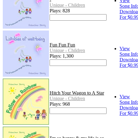
View
Unique - Children
Song Inf
Plays: 828
Downloa
For $0.9
Fun Fun Fun
View
Unique - Children
Song Inf
Plays: 1,300
Downloa
For $0.9
Hitch Your Wagon to A Star
View
Unique - Children
Song Inf
Plays: 968
Downloa
For $0.9