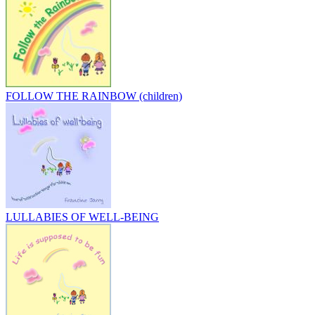
FOLLOW THE RAINBOW (children)
LULLABIES OF WELL-BEING