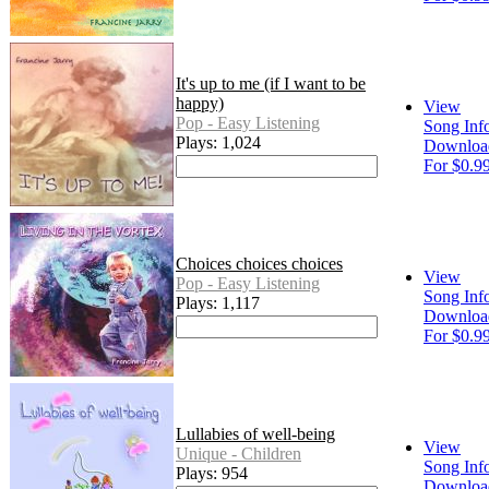
It's up to me (if I want to be
happy)
View
Pop - Easy Listening
Song Inf
Plays: 1,024
Downloa
For $0.9
Choices choices choices
View
Pop - Easy Listening
Song Inf
Plays: 1,117
Downloa
For $0.9
Lullabies of well-being
View
Unique - Children
Song Inf
Plays: 954
Downloa