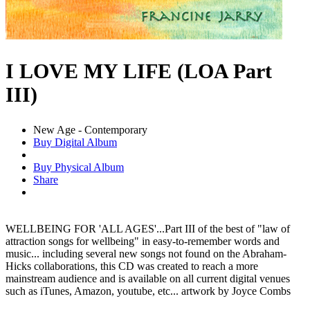
I LOVE MY LIFE (LOA Part
III)
New Age - Contemporary
Buy Digital Album
Buy Physical Album
Share
WELLBEING FOR 'ALL AGES'...Part III of the best of "law of
attraction songs for wellbeing" in easy-to-remember words and
music... including several new songs not found on the Abraham-
Hicks collaborations, this CD was created to reach a more
mainstream audience and is available on all current digital venues
such as iTunes, Amazon, youtube, etc... artwork by Joyce Combs