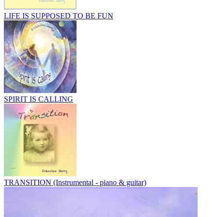
LIFE IS SUPPOSED TO BE FUN
SPIRIT IS CALLING
TRANSITION (Instrumental - piano & guitar)