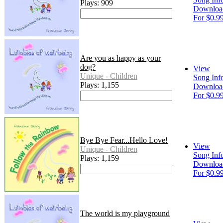
Plays: 909
Downloa
For $0.9
Are you as happy as your
dog?
View
Unique - Children
Song Inf
Plays: 1,155
Downloa
For $0.9
Bye Bye Fear...Hello Love!
View
Unique - Children
Song Inf
Plays: 1,159
Downloa
For $0.9
The world is my playground
-