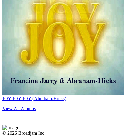
JOY JOY JOY (Abraham-Hicks)
View All Albums
© 2026 Broadjam Inc.