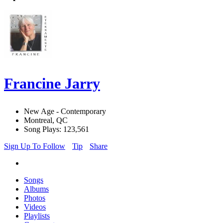
Francine Jarry
New Age - Contemporary
Montreal, QC
Song Plays: 123,561
Sign Up To Follow
Tip
Share
Songs
Albums
Photos
Videos
Playlists